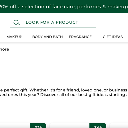
20% off a selection of face care, perfumes & makeup
MAKEUP
BODY AND BATH
FRAGRANCE
GIFT IDEAS
more
perfect gift. Whether it's for a friend, loved one, or business 
oved ones this year? Discover all of our best gift ideas startin
-32%
-34%