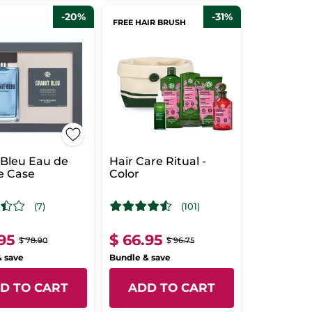
-20%
-31%
FREE HAIR BRUSH
 Bleu Eau de
Hair Care Ritual -
te Case
Color
(7)
(101)
.95
$ 66.95
$ 78.90
$ 96.75
& save
Bundle & save
D TO CART
ADD TO CART