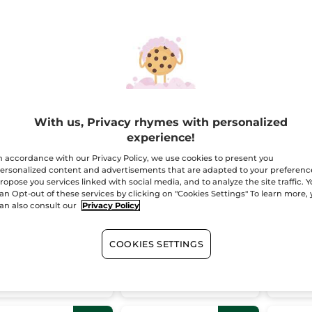
STSELLER
BESTSELLER
With us, Privacy rhymes with personalized
experience!
mme une
Riche Crème
Large 
idence Perfume
Comforting & Anti-
& Oat
n accordance with our Privacy Policy, we use cookies to present you
aging Skincare
ersonalized content and advertisements that are adapted to your preferenc
ropose you services linked with social media, and to analyze the site traffic. 
(343)
(272)
an Opt-out of these services by clicking on "Cookies Settings" To learn more,
an also consult our
Privacy Policy
64.95
$ 104.95
$ 54
$ 94.85
$ 159.85
le & save
Bundle & save
Bundle 
COOKIES SETTINGS
ADD TO CART
ADD TO CART
AD