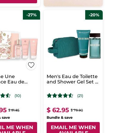
-27%
-20%
e Une
Men's Eau de Toilette
nce Eau de
and Shower Gel Set -
m Case
Bois de Sauge
(10)
(21)
.95
$ 62.95
$ 81.85
$ 78.90
& save
Bundle & save
IL ME WHEN
EMAIL ME WHEN