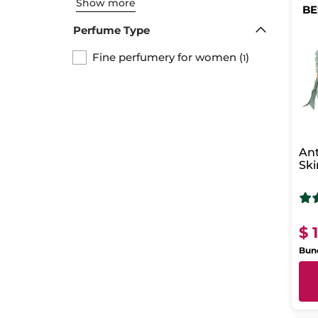
Show more
BE
Perfume Type
Fine perfumery for women
(
)
1
Ant
Ski
$ 
Bund