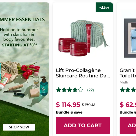
-33%
Lift Pro-Collagène
Granit
Skincare Routine Day
Toilet
& Night
Multi
(22)
$ 114.95
$ 62
$ 170.85
Bundle & save
Bundle 
ADD TO CART
AD