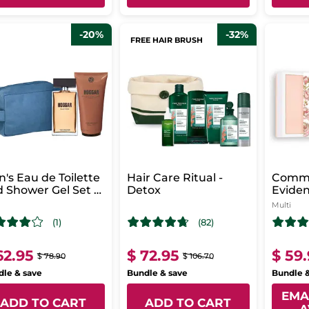
-20%
-32%
FREE HAIR BRUSH
's Eau de Toilette
Hair Care Ritual -
Comm
 Shower Gel Set -
Detox
Evide
ggar
Parfu
Multi
(1)
(82)
62.95
$ 72.95
$ 59
$ 78.90
$ 106.70
le & save
Bundle & save
Bundle 
EMA
ADD TO CART
ADD TO CART