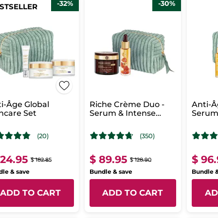
-32%
-30%
STSELLER
i-Âge Global
Riche Crème Duo -
Anti-Â
ncare Set
Serum & Intense
Serum
Regenerating Care
Regene
Day
(20)
(350)
124.95
$ 89.95
$ 96
$ 182.85
$ 128.90
le & save
Bundle & save
Bundle 
ADD TO CART
ADD TO CART
AD