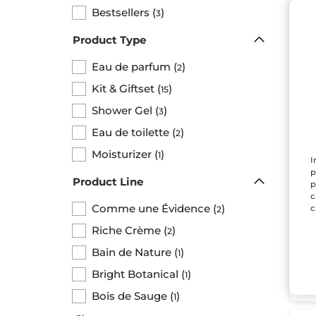
BE
Bestsellers
(
)
3
Product Type
Eau de parfum
(
)
2
Kit & Giftset
(
)
15
Shower Gel
(
)
3
Eau de toilette
(
)
2
Co
Moisturizer
(
)
1
Ev
I
Set
p
Product Line
p
c
Comme une Évidence
(
)
c
2
$ 
Riche Crème
(
)
2
Bund
Bain de Nature
(
)
1
Bright Botanical
(
)
1
Bois de Sauge
(
)
1