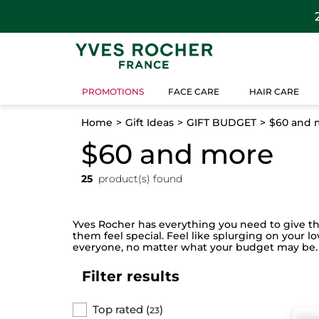
PROMOTIONS
FACE CARE
HAIR CARE
Home
Gift Ideas
GIFT BUDGET
$60 and 
$60 and more
25
product(s) found
Yves Rocher has everything you need to give the 
them feel special. Feel like splurging on your l
everyone, no matter what your budget may be.
Filter results
Top rated
(
)
23