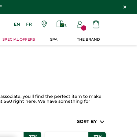
*
EN
FR
SPECIAL OFFERS
SPA
THE BRAND
associate, you'll find the perfect item to make
g at $60 right here. We have something for
SORT BY
-27%
-33%