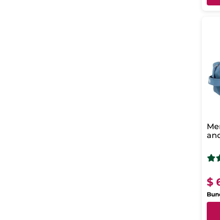
Men
and
Ho
$ 
Bund