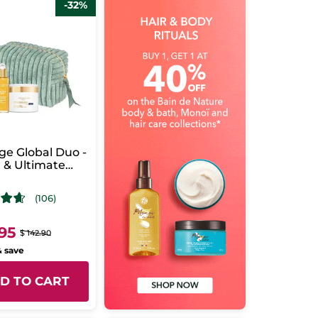
-32%
ge Global Duo -
 & Ultimate
rating Care -
(106)
.95
$ 142.90
& save
D TO CART