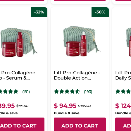
-32%
-30%
t Pro-Collagène
Lift Pro-Collagène -
Lift P
 - Serum &
Double Action
Daily 
ense Care
Concentrate &
Routi
Intense Care
(191)
(193)
89.95
$ 94.95
$ 124
$ 131.90
$ 135.90
le & save
Bundle & save
Bundle 
ADD TO CART
ADD TO CART
AD