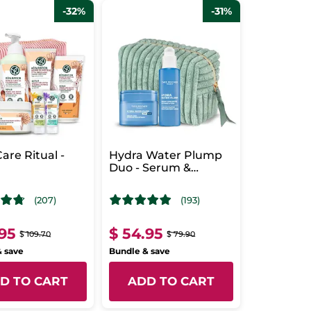
-32%
-31%
are Ritual -
Hydra Water Plump
r
Duo - Serum &
Intensive Care
(207)
(193)
.95
$ 54.95
$ 109.70
$ 79.90
& save
Bundle & save
D TO CART
ADD TO CART