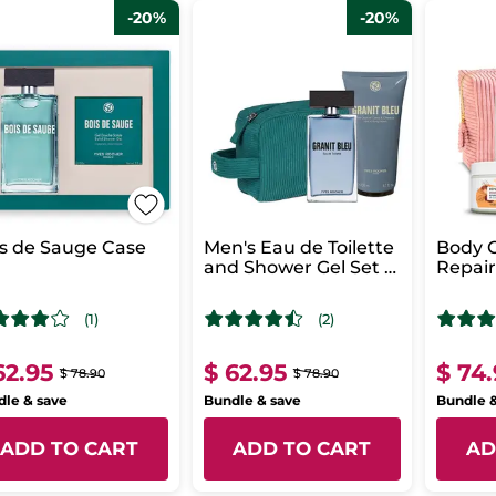
-20%
-20%
s de Sauge Case
Men's Eau de Toilette
Body C
and Shower Gel Set -
Repai
Granit Bleu
i
(1)
(2)
62.95
$ 62.95
$ 74
$ 78.90
$ 78.90
le & save
Bundle & save
Bundle 
ADD TO CART
ADD TO CART
AD