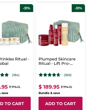
-31%
-31%
rinkles Ritual -
Plumped Skincare
obal
Ritual - Lift Pro-
Collagène
(184)
(369)
9.95
$ 189.95
$ 275.75
$ 274.75
& save
Bundle & save
D TO CART
ADD TO CART