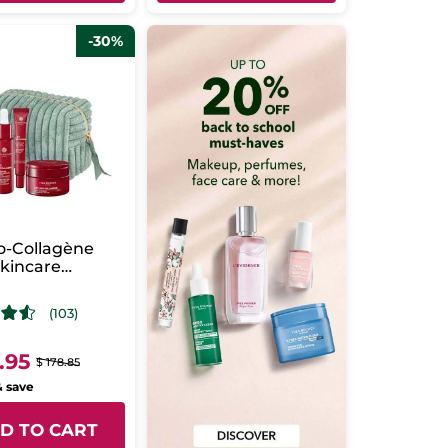
-30%
ro-Collagène
Skincare
ne
(103)
.95
$ 178.85
& save
D TO CART