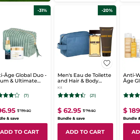
-31%
-20%
i-Âge Global Duo -
Men's Eau de Toilette
Anti-W
rum & Ultimate
and Hair & Body
Âge Gl
enerating Care -
Wash Set - Ambre
Kit
ght
Noir
(7)
(21)
96.95
$ 62.95
$ 18
$ 139.90
$ 78.90
le & save
Bundle & save
Bundle 
ADD TO CART
ADD TO CART
AD