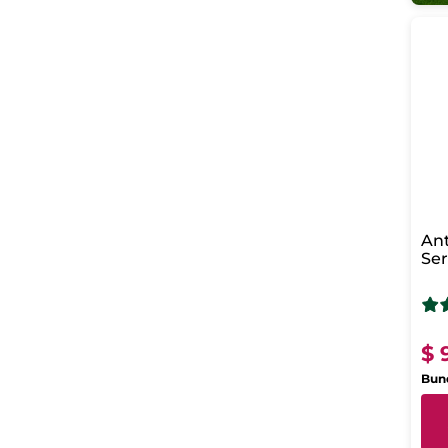
Ant
Se
Reg
Ni
$ 
Bund