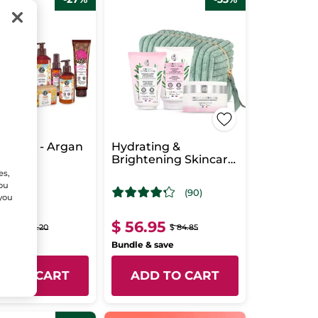
Giftset - Argan
Hydrating &
Brightening Skincare
Routine Set
es,
You
(90)
 you
.95
$ 56.95
$ 75.20
$ 84.85
& save
Bundle & save
D TO CART
ADD TO CART