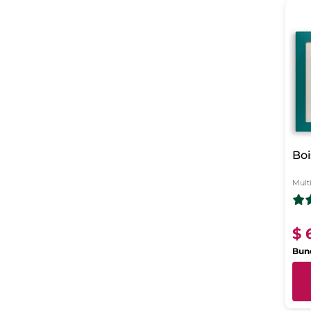
Boi
Mult
$ 
Bund