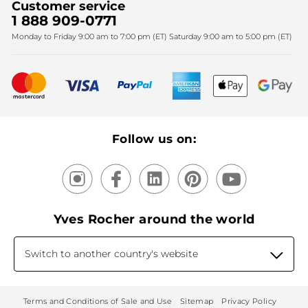
Customer service
SPA
Christmas
1 888 909-0771
Fighting against forced labour and child labour 2025
Monday to Friday 9:00 am to 7:00 pm (ET) Saturday 9:00 am to 5:00 pm (ET)
Mother's Day
Bestsellers
New products
Recycling
Our products, our expertise
Follow us on:
Yves Rocher around the world
Switch to another country's website
Terms and Conditions of Sale and Use
Sitemap
Privacy Policy