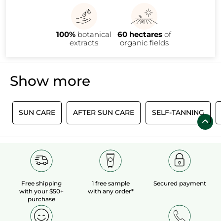
100%
botanical
60 hectares
of
extracts
organic fields
Show more
Ï
SUN CARE
AFTER SUN CARE
SELF-TANNING
Free shipping
1 free sample
Secured payment
with your $50+
with any order*
purchase