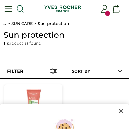
...
SUN CARE
Sun protection
Sun protection
1
product(s) found
FILTER
SORT BY