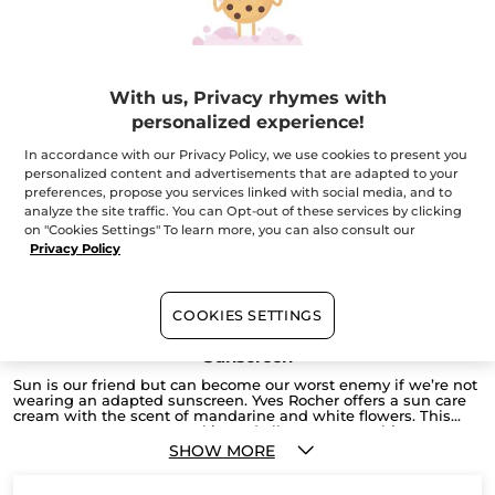
Face Sunscreen SPF 30
Tube
50 ml
(1)
With us, Privacy rhymes with
personalized experience!
$ 22.95
Buy 1, get 1 at 40% off
In accordance with our Privacy Policy, we use cookies to present you
personalized content and advertisements that are adapted to your
ADD TO CART
preferences, propose you services linked with social media, and to
analyze the site traffic. You can Opt-out of these services by clicking
on "Cookies Settings" To learn more, you can also consult our
Privacy Policy
COOKIES SETTINGS
Sunscreen
Sun is our friend but can become our worst enemy if we’re not
wearing an adapted sunscreen. Yves Rocher offers a sun care
cream with the scent of mandarine and white flowers. This
sunscreen protects your skin and allows you to achieve a
flawless sunkissed glow.
SHOW MORE