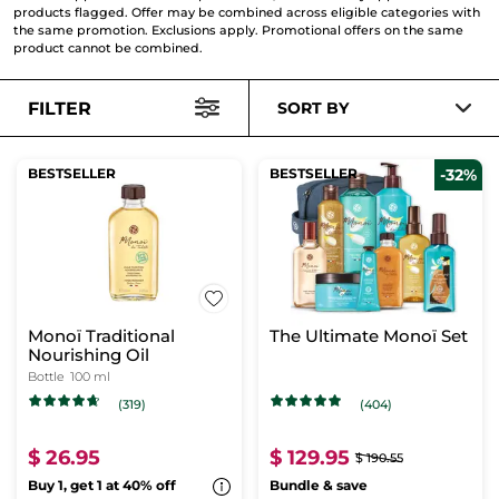
products flagged. Offer may be combined across eligible categories with
the same promotion. Exclusions apply. Promotional offers on the same
product cannot be combined.
FILTER
SORT BY
BESTSELLER
BESTSELLER
-32%
Monoï Traditional
The Ultimate Monoï Set
Nourishing Oil
Bottle
100 ml
(319)
(404)
$ 26.95
$ 129.95
$ 190.55
Buy 1, get 1 at 40% off
Bundle & save