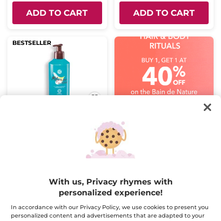
ADD TO CART
ADD TO CART
BESTSELLER
Monoï Body Milk
Pump bottle
390 ml
(2625)
$ 16.95
With us, Privacy rhymes with
Buy 1, get 1 at 40% off
personalized experience!
ADD TO CART
In accordance with our Privacy Policy, we use cookies to present you
personalized content and advertisements that are adapted to your