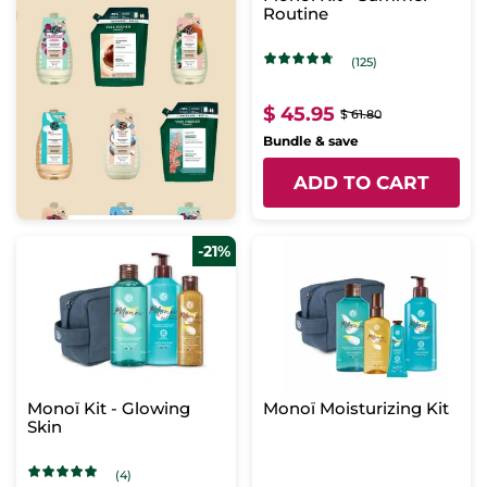
Routine
(125)
$ 45.95
$ 61.80
Bundle & save
ADD TO CART
-21%
Monoï Kit - Glowing
Monoï Moisturizing Kit
Skin
(4)