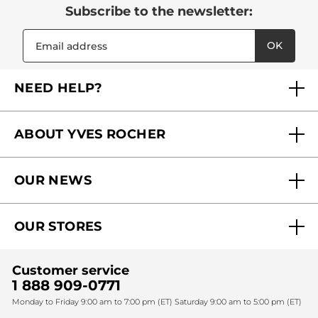
Subscribe to the newsletter:
OK
NEED HELP?
FAQs
ABOUT YVES ROCHER
Contact us
Our commitments
Track My Order
OUR NEWS
Why you should trust us?
Catalog Quick Order
Act Beautiful blog
Careers
My free gifts
OUR STORES
Black Friday
Yves Rocher Foundation
Accessibility
Corporate gifts
Fighting against forced labour and child labour 2024
Sales
Find My Store
Customer service
Fighting against forced labour and child labour 2025
Christmas
SPA
1 888 909-0771
Monday to Friday 9:00 am to 7:00 pm (ET) Saturday 9:00 am to 5:00 pm (ET)
Mother's Day