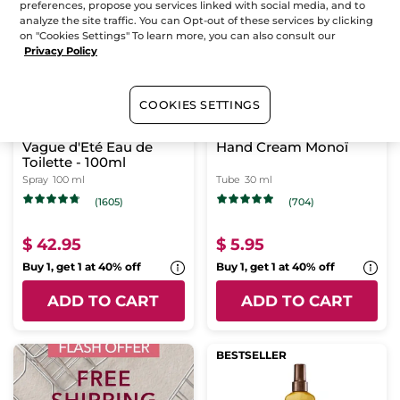
preferences, propose you services linked with social media, and to
BESTSELLER
BESTSELLER
analyze the site traffic. You can Opt-out of these services by clicking
on "Cookies Settings" To learn more, you can also consult our
Privacy Policy
COOKIES SETTINGS
Vague d'Été Eau de
Hand Cream Monoï
Toilette - 100ml
Spray
100 ml
Tube
30 ml
(1605)
(704)
$ 42.95
$ 5.95
Buy 1, get 1 at 40% off
Buy 1, get 1 at 40% off
ADD TO CART
ADD TO CART
BESTSELLER