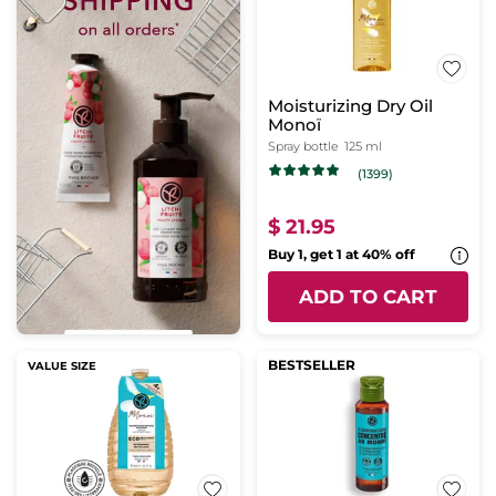
Moisturizing Dry Oil
Monoï
Spray bottle
125 ml
(1399)
$ 21.95
Buy 1, get 1 at 40% off
ADD TO CART
BESTSELLER
VALUE SIZE