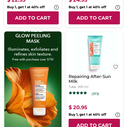
$ 22.95
$ 24.95
Buy 1, get 1 at 40% off
Buy 1, get 1 at 40% off
ADD TO CART
ADD TO CART
Repairing After-Sun
Milk
Tube
200 ml
(373)
$ 20.95
Buy 1, get 1 at 40% off
ADD TO CART