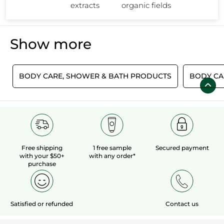
Rocher's Ultra Rich Foot Balm and Light Legs Fresh Gel!
extracts
organic fields
Show more
S
BODY CARE, SHOWER & BATH PRODUCTS
BODY CA
Free shipping
1 free sample
Secured payment
with your $50+
with any order*
purchase
Satisfied or refunded
Contact us