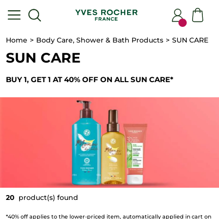
Home
Body Care, Shower & Bath Products
SUN CARE
SUN CARE
BUY 1, GET 1 AT 40% OFF ON ALL SUN CARE*
20
product(s) found
*40% off applies to the lower-priced item, automatically applied in cart on