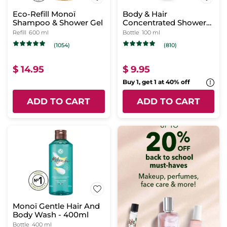
Eco-Refill Monoï
Body & Hair
Shampoo & Shower Gel
Concentrated Shower
Gel Monoï
Refill
600 ml
Bottle
100 ml
(1054)
(810)
$ 14.95
$ 9.95
Buy 1, get 1 at 40% off
ADD TO CART
ADD TO CART
Monoï Gentle Hair And
Body Wash - 400ml
Bottle
400 ml