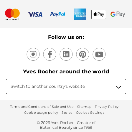
Bestsellers
New products
Recycling
Our products, our expertise
Follow us on:
Yves Rocher around the world
Switch to another country's website
Terms and Conditions of Sale and Use
Sitemap
Privacy Policy
Cookie usage policy
Stores
Cookies Settings
© 2026 Yves Rocher - Creator of
Botanical Beauty since 1959