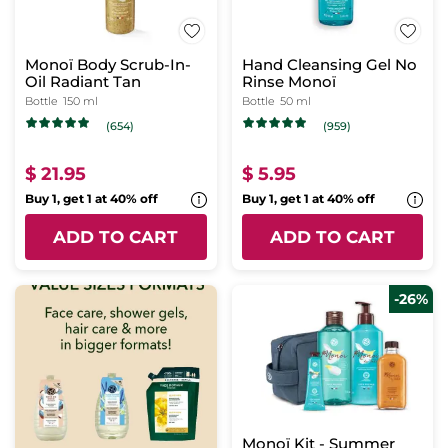
Monoï Body Scrub-In-
Hand Cleansing Gel No
Oil Radiant Tan
Rinse Monoï
Bottle
150 ml
Bottle
50 ml
(654)
(959)
$ 21.95
$ 5.95
Buy 1, get 1 at 40% off
Buy 1, get 1 at 40% off
ADD TO CART
ADD TO CART
-26%
Monoï Kit - Summer