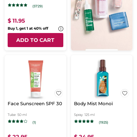
(5729)
$ 11.95
Buy 1, get 1 at 40% off
ADD TO CART
Face Sunscreen SPF 30
Body Mist Monoï
Tube
50 ml
Spray
125 ml
(1)
(1925)