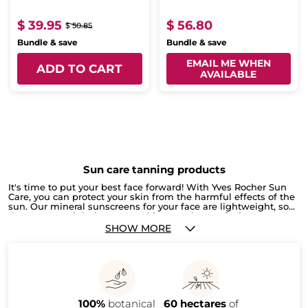
$ 39.95
$ 56.80
$ 50.85
Bundle & save
Bundle & save
EMAIL ME WHEN
ADD TO CART
AVAILABLE
Sun care tanning products
It's time to put your best face forward! With Yves Rocher Sun
Care, you can protect your skin from the harmful effects of the
sun. Our mineral sunscreens for your face are lightweight, so
they won't weigh down your skin or make you feel greasy. Our
after-sun lotion will help soothe and moisturize your skin,
SHOW MORE
leaving you feeling refreshed and looking great. So go ahead
and soak up some rays - with Yves Rocher Sun Care, you'll be
safe and sound. Keep your legs and feet looking their best all
year long with Yves Rocher's leg and foot Creams! These
creams are specially formulated to keep your skin smooth and
soft, no matter the season. Plus, it's easy to apply - just
massage into your skin after a bath or shower. So go ahead
100%
botanical
60 hectares
of
and give yourself a pedicure any time you want with Yves