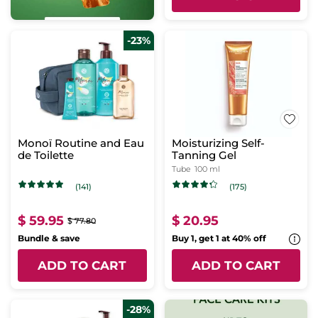
-23%
Monoï Routine and Eau
Moisturizing Self-
de Toilette
Tanning Gel
Tube
100 ml
(141)
(175)
$ 59.95
$ 20.95
$ 77.80
Bundle & save
Buy 1, get 1 at 40% off
ADD TO CART
ADD TO CART
-28%