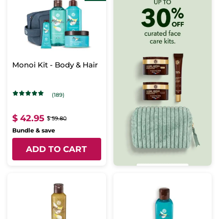
Monoi Kit - Body & Hair
(189)
$ 42.95
$ 59.80
Bundle & save
ADD TO CART