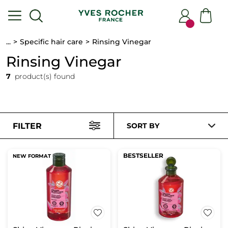
...
Specific hair care
Rinsing Vinegar
Rinsing Vinegar
7
product(s) found
FILTER
SORT BY
BESTSELLER
NEW FORMAT