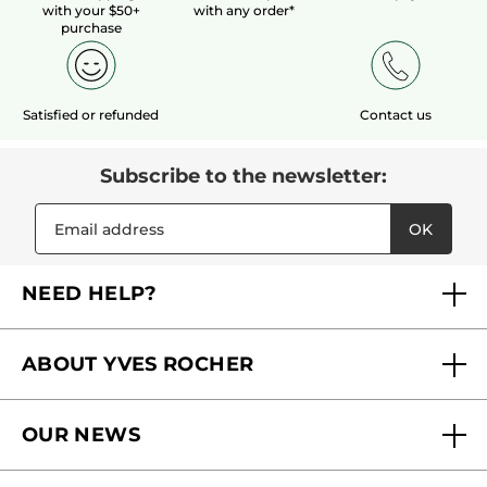
with your $50+
with any order*
purchase
Satisfied or refunded
Contact us
Subscribe to the newsletter:
OK
NEED HELP?
FAQs
ABOUT YVES ROCHER
Contact us
Our commitments
Track My Order
OUR NEWS
Why you should trust us?
Catalog Quick Order
Act Beautiful blog
Careers
My free gifts