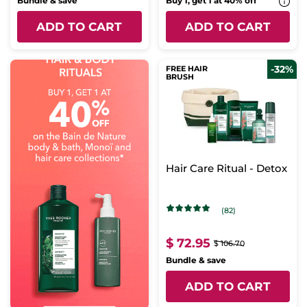
Bundle & save
Buy 1, get 1 at 40% off
ADD TO CART
ADD TO CART
-32%
FREE HAIR
BRUSH
Hair Care Ritual - Detox
(82)
$ 72.95
$ 106.70
Bundle & save
ADD TO CART