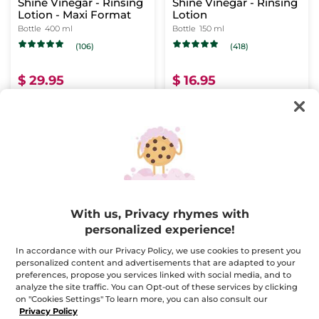
Shine Vinegar - Rinsing
Shine Vinegar - Rinsing
Lotion - Maxi Format
Lotion
Bottle
400 ml
Bottle
150 ml
(106)
(418)
$ 29.95
$ 16.95
Buy 1, get 1 at 40% off
Buy 1, get 1 at 40% off
ADD TO CART
ADD TO CART
-31%
FREE HAIR
BRUSH
With us, Privacy rhymes with
personalized experience!
In accordance with our Privacy Policy, we use cookies to present you
personalized content and advertisements that are adapted to your
Hair Care Ritual - Color
preferences, propose you services linked with social media, and to
analyze the site traffic. You can Opt-out of these services by clicking
on "Cookies Settings" To learn more, you can also consult our
Privacy Policy
(101)