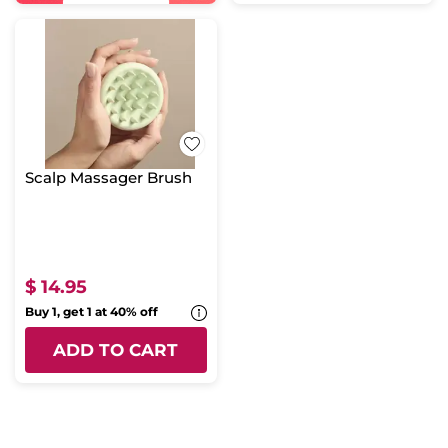
Scalp Massager Brush
$ 14.95
Buy 1, get 1 at 40% off
ADD TO CART