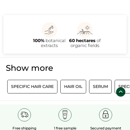
100%
botanical
60 hectares
of
extracts
organic fields
Show more
M
SPECIFIC HAIR CARE
HAIR OIL
SERUM
SPEC
Free shipping
1 free sample
Secured payment