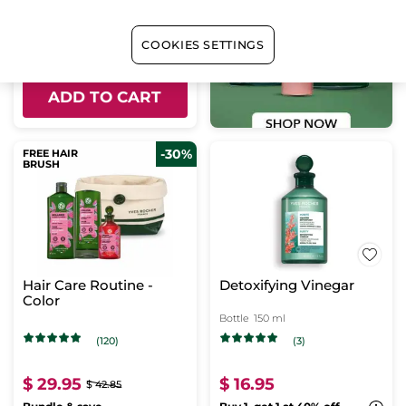
$ 66.95
$ 96.75
COOKIES SETTINGS
Bundle & save
ADD TO CART
-30%
FREE HAIR
BRUSH
Hair Care Routine -
Detoxifying Vinegar
Color
Bottle
150 ml
(120)
(3)
$ 29.95
$ 16.95
$ 42.85