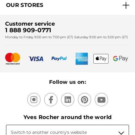
OUR STORES
Black Friday
Yves Rocher Foundation
Accessibility
Find My Store
Sales
Fighting against forced labour and child labour 2024
Corporate gifts
Customer service
SPA
Christmas
1 888 909-0771
Fighting against forced labour and child labour 2025
Monday to Friday 9:00 am to 7:00 pm (ET) Saturday 9:00 am to 5:00 pm (ET)
Mother's Day
Bestsellers
New products
Recycling
Our products, our expertise
Follow us on:
Yves Rocher around the world
Switch to another country's website