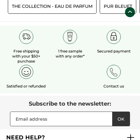
S
THE COLLECTION - EAU DE PARFUM
PUR BLEUET
Free shipping
1 free sample
Secured payment
with your $50+
with any order*
purchase
Satisfied or refunded
Contact us
Subscribe to the newsletter:
OK
NEED HELP?