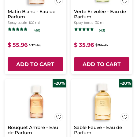
Matin Blanc - Eau de
Verte Envolée - Eau de
Parfum
Parfum
Spray bottle
100 ml
Spray bottle
30 ml
(461)
(43)
$ 55.96
$ 35.96
$ 69.95
$ 44.95
ADD TO CART
ADD TO CART
-20%
-20%
Bouquet Ambré - Eau
Sable Fauve - Eau de
de Parfum
Parfum