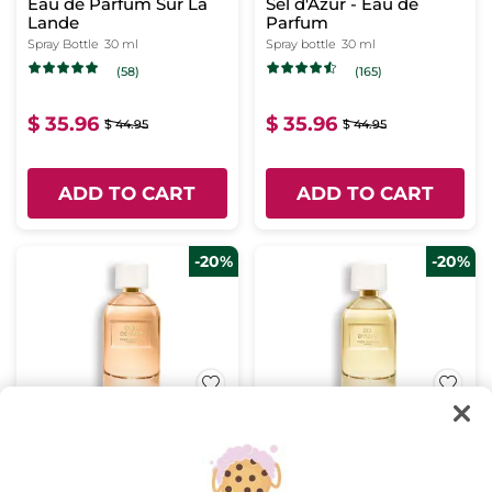
Eau de Parfum Sur La
Sel d'Azur - Eau de
Lande
Parfum
Spray Bottle
30 ml
Spray bottle
30 ml
(58)
(165)
$ 35.96
$ 35.96
$ 44.95
$ 44.95
ADD TO CART
ADD TO CART
-20%
-20%
Cuir de Nuit - Eau de
Sel d'Azur - Eau de
Parfum
Parfum
Spray bottle
100 ml
Spray bottle
100 ml
(944)
(362)