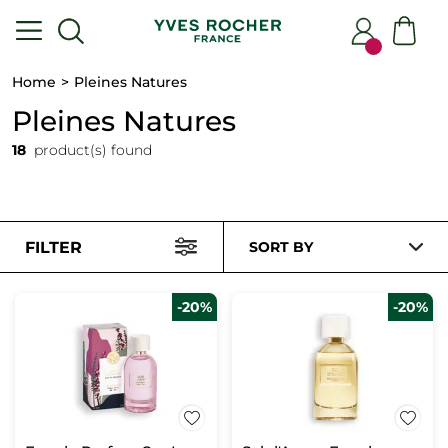
Home
Pleines Natures
Pleines Natures
18
product(s) found
FILTER
SORT BY
-20%
-20%