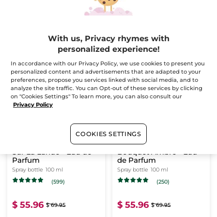
$ 55.96
$ 55.96
$ 69.95
$ 69.95
With us, Privacy rhymes with
personalized experience!
ADD TO CART
ADD TO CART
In accordance with our Privacy Policy, we use cookies to present you
personalized content and advertisements that are adapted to your
preferences, propose you services linked with social media, and to
-20%
-20%
analyze the site traffic. You can Opt-out of these services by clicking
on "Cookies Settings" To learn more, you can also consult our
Privacy Policy
COOKIES SETTINGS
Sur La Lande - Eau de
Bouquet Ambré - Eau
Parfum
de Parfum
Spray bottle
100 ml
Spray bottle
100 ml
(599)
(250)
$ 55.96
$ 55.96
$ 69.95
$ 69.95