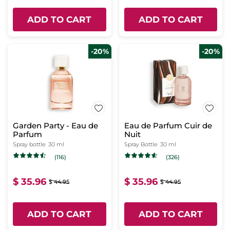
ADD TO CART
ADD TO CART
-20%
-20%
Garden Party - Eau de
Eau de Parfum Cuir de
Parfum
Nuit
Spray bottle
30 ml
Spray Bottle
30 ml
(116)
(326)
$ 35.96
$ 35.96
$ 44.95
$ 44.95
ADD TO CART
ADD TO CART