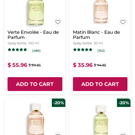
Verte Envolée - Eau de
Matin Blanc - Eau de
Parfum
Parfum
Spray bottle
100 ml
Spray bottle
30 ml
(486)
(162)
$ 55.96
$ 35.96
$ 69.95
$ 44.95
ADD TO CART
ADD TO CART
-20%
-20%