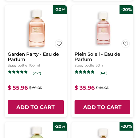
-20%
-20%
Garden Party - Eau de
Plein Soleil - Eau de
Parfum
Parfum
Spray bottle
100 ml
Spray bottle
30 ml
(267)
(140)
$ 55.96
$ 35.96
$ 69.95
$ 44.95
ADD TO CART
ADD TO CART
-20%
-20%