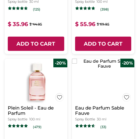
Spray bottle
30 ml
Spray bottle
100 ml
(125)
(398)
$ 35.96
$ 55.96
$ 44.95
$ 69.95
ADD TO CART
ADD TO CART
-20%
-20%
Plein Soleil - Eau de
Eau de Parfum Sable
Parfum
Fauve
Spray bottle
100 ml
Spray Bottle
30 ml
(479)
(33)