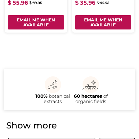
$ 55.96
$ 35.96
$ 69.95
$ 44.95
EMAIL ME WHEN
EMAIL ME WHEN
AVAILABLE
AVAILABLE
100%
botanical
60 hectares
of
extracts
organic fields
Show more