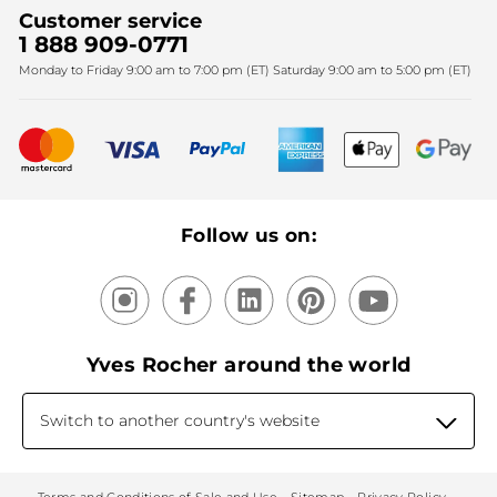
Sales
Fighting against forced labour and child labour 2024
Corporate gifts
Customer service
SPA
Christmas
1 888 909-0771
Fighting against forced labour and child labour 2025
Monday to Friday 9:00 am to 7:00 pm (ET) Saturday 9:00 am to 5:00 pm (ET)
Mother's Day
Bestsellers
New products
Recycling
Our products, our expertise
Follow us on:
Yves Rocher around the world
Switch to another country's website