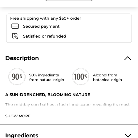
Eau
de
Parfum
Free shipping with any $50+ order
Secured payment
Satisfied or refunded
Description
90% ingredients
Alcohol from
from natural origin
botanical origin
A SUN-DRENCHED, BLOOMING NATURE
The midday sun bathes a lush landscape, revealing its most
radiant colors. Sun-soaked flowers fill the air with warm,
intense aromas.
SHOW MORE
A solar bouquet of ylang-ylang and tuberose, wrapped in the
captivating allure of sandalwood.
Ingredients