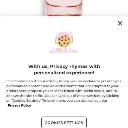
Plein Soleil - Eau de Parfum
With us, Privacy rhymes with
Captivating solar flowers
personalized experience!
30 ml
In accordance with our Privacy Policy, we use cookies to present you
★★★★★
★★★★★
4.6
(140)
ADD A REVIEW
personalized content and advertisements that are adapted to your
4.6
preferences, propose you services linked with social media, and to
out
$ 35.96
$ 44.95
-20%
analyze the site traffic. You can Opt-out of these services by clicking
of
5
on "Cookies Settings" To learn more, you can also consult our
stars.
Privacy Policy
Quantity
Read
reviews
for
Plein
Soleil
COOKIES SETTINGS
ADD TO CART
-