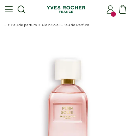
...
Eau de parfum
Plein Soleil - Eau de Parfum