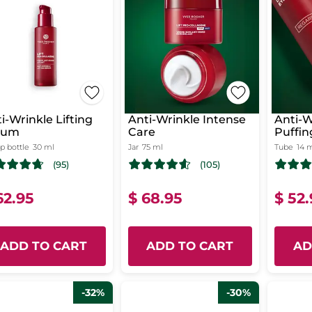
i-Wrinkle Lifting
Anti-Wrinkle Intense
Anti-W
rum
Care
Puffin
 bottle
30 ml
Jar
75 ml
Tube
14 
(95)
(105)
62.95
$ 68.95
$ 52
ADD TO CART
ADD TO CART
AD
-32%
-30%