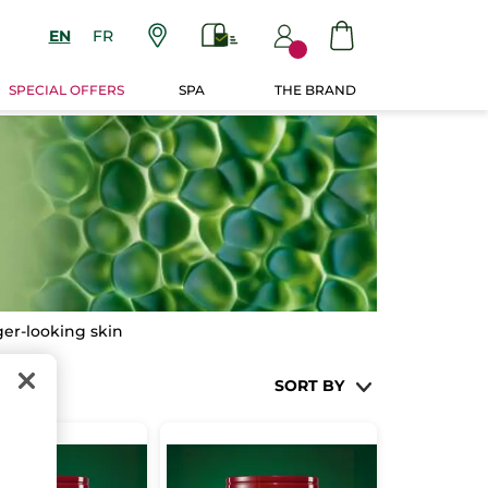
EN
FR
SPECIAL OFFERS
SPA
THE BRAND
nger-looking skin
SORT BY