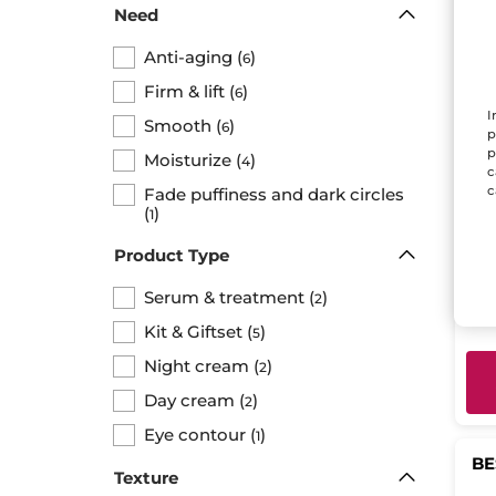
Need
Anti-aging
(
)
6
Firm & lift
(
)
6
I
Smooth
(
)
6
p
p
Moisturize
(
)
4
c
Dou
c
Fade puffiness and dark circles
Con
(
)
1
wri
Bott
eff
Product Type
Serum & treatment
(
)
2
$ 
Kit & Giftset
(
)
5
Night cream
(
)
2
Day cream
(
)
2
Eye contour
(
)
1
BE
Texture