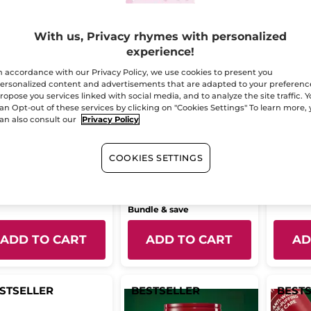
With us, Privacy rhymes with personalized
experience!
n accordance with our Privacy Policy, we use cookies to present you
ersonalized content and advertisements that are adapted to your preferenc
ropose you services linked with social media, and to analyze the site traffic. 
an Opt-out of these services by clicking on "Cookies Settings" To learn more,
ble Action
Lift Pro-Collagène
Anti-W
an also consult our
Privacy Policy
centrate anti-
Skincare Routine Day
Cream 
nkle + new skin
& Night
le
30 ml
Jar
50 ml
ect
COOKIES SETTINGS
(89)
(22)
66.95
$ 114.95
$ 58
$ 170.85
Bundle & save
ADD TO CART
ADD TO CART
AD
STSELLER
BESTSELLER
BEST