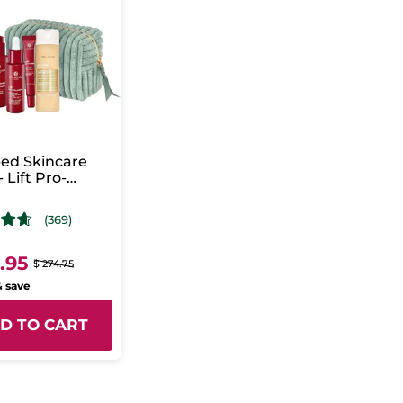
ed Skincare
- Lift Pro-
gène
(369)
9.95
$ 274.75
& save
D TO CART