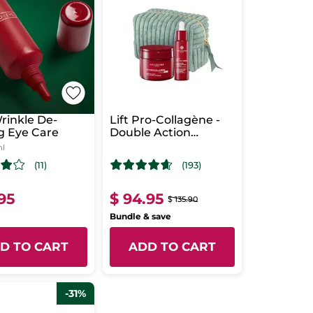
rinkle De-
Lift Pro-Collagène -
g Eye Care
Double Action
Concentrate &
ml
Intense Care
(11)
(193)
.95
$ 94.95
$ 135.90
Bundle & save
D TO CART
ADD TO CART
-31%