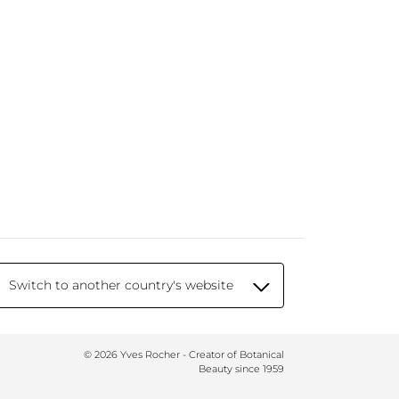
Switch to another country's website
© 2026 Yves Rocher - Creator of Botanical
Beauty since 1959