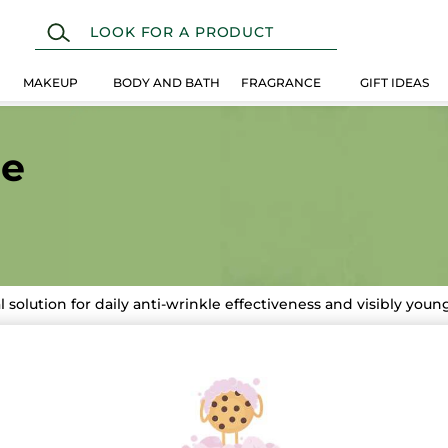
MAKEUP
BODY AND BATH
FRAGRANCE
GIFT IDEAS
ne
l solution for daily anti-wrinkle effectiveness and visibly you
-33%
STSELLER