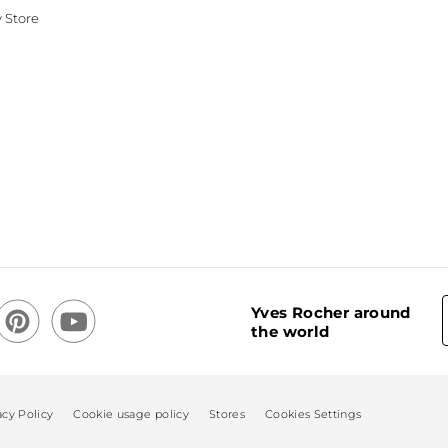
 Store
Yves Rocher around
the world
acy Policy
Cookie usage policy
Stores
Cookies Settings