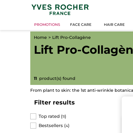
PROMOTIONS
FACE CARE
HAIR CARE
Home
Lift Pro-Collagène
Lift Pro-Collagè
11
product(s) found
From plant to skin: the 1st anti-wrinkle botanica
Filter results
Top rated
(
)
11
BE
Bestsellers
(
)
4