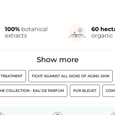
100%
botanical
60 hect
extracts
organic 
Show more
 TREATMENT
FIGHT AGAINST ALL SIGNS OF AGING SKIN
HE COLLECTION - EAU DE PARFUM
PUR BLEUET
COM