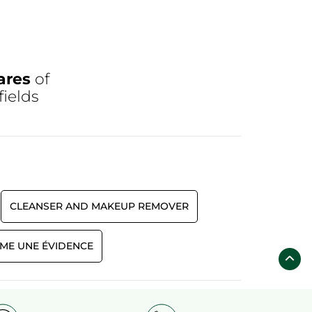
ares
of
fields
CLEANSER AND MAKEUP REMOVER
ME UNE ÉVIDENCE