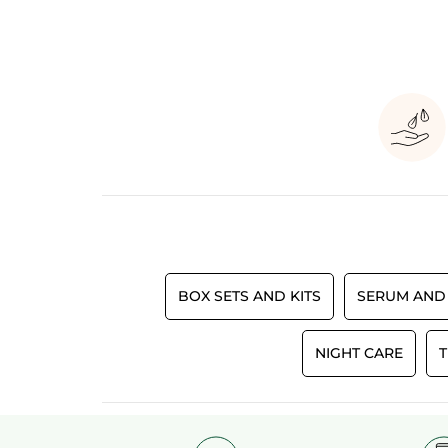
BOX SETS AND KITS
SERUM AND
NIGHT CARE
T