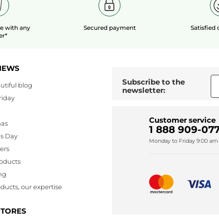
le
with any
Secured payment
Satisfied
er*
NEWS
Subscribe to the
utiful blog
newsletter:
riday
Customer service
mas
1 888 909-077
's Day
Monday to Friday 9:00 am 
lers
oducts
ng
ducts, our expertise
STORES