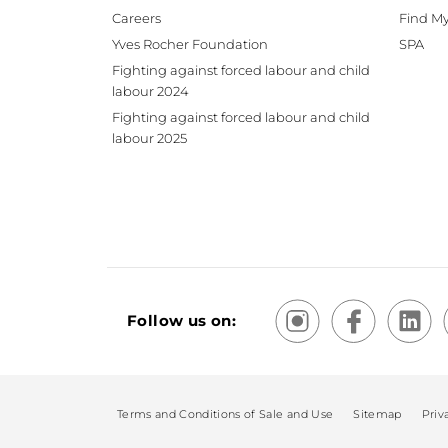
Careers
Find My
Yves Rocher Foundation
SPA
Fighting against forced labour and child
labour 2024
Fighting against forced labour and child
labour 2025
Follow us on:
Terms and Conditions of Sale and Use
Sitemap
Priv