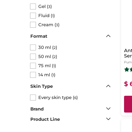
Gel
(
)
3
Fluid
(
)
1
Cream
(
)
3
Format
30 ml
(
)
2
Ant
Se
50 ml
(
)
2
Pump
75 ml
(
)
1
14 ml
(
)
1
$ 
Skin Type
Every skin type
(
)
6
Brand
Product Line