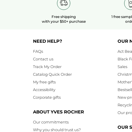
Free shipping
1 free samp
with your $50+ purchase
ord
NEED HELP?
OUR 
FAQs
Act Bea
Contact us
Black F
Track My Order
Sales
Catalog Quick Order
Christ
My free gifts
Mother
Accessibility
Bestsel
Corporate gifts
New pr
Recycli
ABOUT YVES ROCHER
Our pro
Our commitments
OUR 
Why you should trust us?