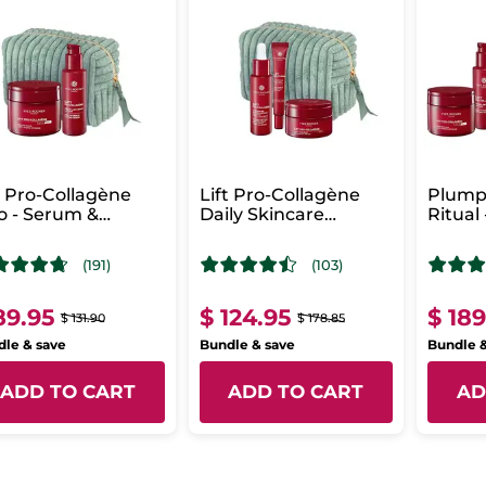
t Pro-Collagène
Lift Pro-Collagène
Plump
 - Serum &
Daily Skincare
Ritual 
ense Care
Routine
Colla
(191)
(103)
89.95
$ 124.95
$ 18
$ 131.90
$ 178.85
le & save
Bundle & save
Bundle 
ADD TO CART
ADD TO CART
AD