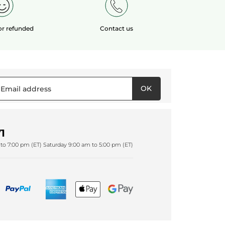
 or refunded
Contact us
OK
1
to 7:00 pm (ET) Saturday 9:00 am to 5:00 pm (ET)