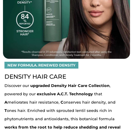
NEW FORMULA. RENEWED DENSITY
DENSITY HAIR CARE
Discover our
upgraded Density Hair Care Collection
,
powered by our
exclusive A.C.T. Technology
that
A
meliorates hair resistance,
C
onserves hair density, and
T
ones hair. Enriched with sprouted lentil seeds rich in
phytonutrients and antioxidants, this botanical formula
works from the root to help reduce shedding and reveal