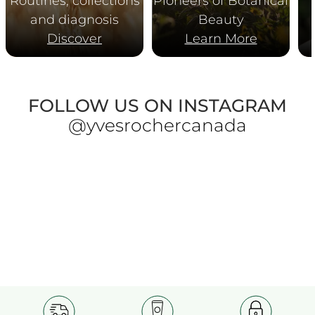
Routines, collections
Pioneers of Botanical
and diagnosis
Beauty
Discover
Learn More
FOLLOW US ON INSTAGRAM
@yvesrochercanada