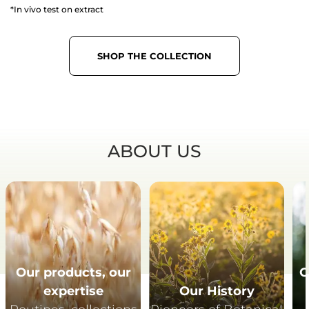
*In vivo test on extract
SHOP THE COLLECTION
ABOUT US
Our products, our
O
expertise
Our History