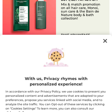
Mix & match promotion
on all hair care, Monoï,
sun care & the Bain de
Nature body & bath
collection!
TAKE ADVANTAGE
FREE GIFT
FREE GLOW PEELING FACE
MASK
Get a full-size peeling face
mask that exfoliates,
brightens, and refines skin
texture! Free with any $70+
purchase.
With us, Privacy rhymes with
personalized experience!
In accordance with our Privacy Policy, we use cookies to present you
DISCOVER
personalized content and advertisements that are adapted to your
preferences, propose you services linked with social media, and to
analyze the site traffic. You can Opt-out of these services by clicking
SUMMER TO
OFFICE EDIT
on "Cookies Settings" To learn more, you can also consult our