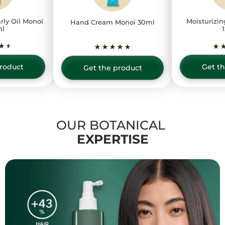
rly Oil Monoï
Moisturizin
Hand Cream Monoï 30ml
ml
roduct
Get t
Get the product
OUR BOTANICAL
EXPERTISE