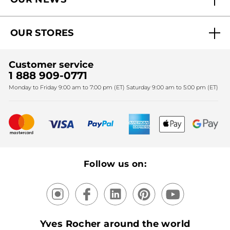
Why you should trust us?
Catalog Quick Order
Act Beautiful blog
Careers
My free gifts
OUR STORES
Black Friday
Yves Rocher Foundation
Accessibility
Find My Store
Sales
Fighting against forced labour and child labour 2024
Corporate gifts
Customer service
SPA
Christmas
1 888 909-0771
Fighting against forced labour and child labour 2025
Monday to Friday 9:00 am to 7:00 pm (ET) Saturday 9:00 am to 5:00 pm (ET)
Mother's Day
Bestsellers
New products
Recycling
Our products, our expertise
Follow us on:
Yves Rocher around the world