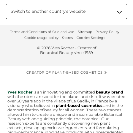
Switch to another country's website
Terms and Conditions of Sale and Use
Sitemap
Privacy Policy
Cookie usage policy
Stores
Cookies Settings
© 2026 Yves Rocher - Creator of
Botanical Beauty since 1959
CREATOR OF PLANT-BASED COSMETICS ®
Yves Rocher
is an innovating and committed
beauty brand
with the utmost respect for the planet and skin. It was created
over 60 years ago in the village of La Gacilly, in France by a
visionary who believed in
plant-based cosmetics
and in the
democratization of beauty for all women. These two stances
allowed him to create a unique and incomparable Botanical
Beauty with one guiding principle, the botanical. Our
research experts are constantly discovering new plant
extracts, developing exclusive ingredients and formulating
high-performance, innovative products with unprecedented