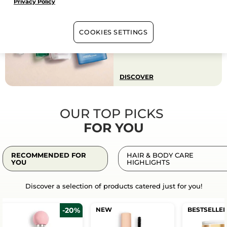
Privacy Policy
BACK TO WORK SELECTION
A curated selection of face
care, perfumes, makeup &
more on promotion for
COOKIES SETTINGS
effortless beauty from
summer to workdays.
DISCOVER
OUR TOP PICKS
FOR YOU
RECOMMENDED FOR
HAIR & BODY CARE
YOU
HIGHLIGHTS
Discover a selection of products catered just for you!
-20%
NEW
BESTSELLE