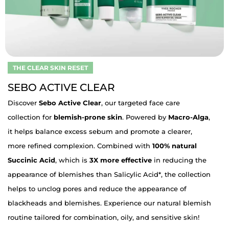
THE CLEAR SKIN RESET
SEBO ACTIVE CLEAR
Discover
Sebo Active Clear
, our targeted face care
collection for
blemish-prone skin
. Powered by
Macro-Alga
,
it helps balance excess sebum and promote a clearer,
more refined complexion. Combined with
100% natural
Succinic Acid
, which is
3X more effective
in reducing the
appearance of blemishes than Salicylic Acid*, the collection
helps to unclog pores and reduce the appearance of
blackheads and blemishes. Experience our natural blemish
routine tailored for combination, oily, and sensitive skin!