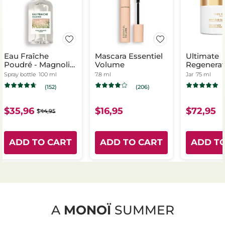
Eau Fraîche
Mascara Essentiel
Ultimate
Poudré - Magnolia
Volume
Regenerat
& Bergamot
- Day & Ni
Spray bottle
100 ml
7.8 ml
Jar
75 ml
(152)
(206)
$35,96
$16,95
$72,95
$44,95
ADD TO CART
ADD TO CART
ADD T
A
MONOÏ
SUMMER