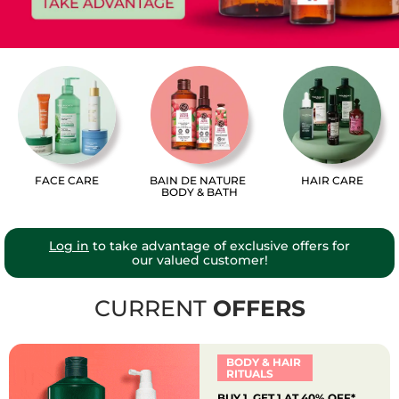
FACE CARE
BAIN DE NATURE
HAIR CARE
BODY & BATH
Log in
to take advantage of exclusive offers for
our valued customer!
CURRENT
OFFERS
BODY & HAIR
RITUALS
BUY 1, GET 1 AT 40% OFF*