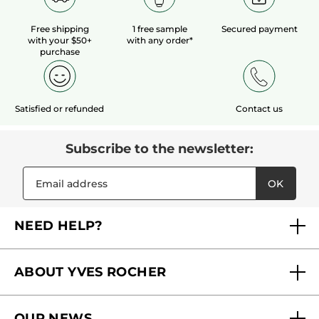
Free shipping
1 free sample
Secured payment
with your $50+
with any order*
purchase
Satisfied or refunded
Contact us
Subscribe to the newsletter:
OK
NEED HELP?
FAQs
ABOUT YVES ROCHER
Contact us
Our commitments
Track My Order
OUR NEWS