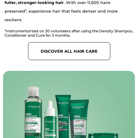
fuller, stronger-looking hair
. With over 11,600 hairs
preserved*, experience hair that feels denser and more
resilient.
*Instrumental test on 30 volunteers after using the Density Shampoo,
Conditioner and Cure for 3 months.
DISCOVER ALL HAIR CARE