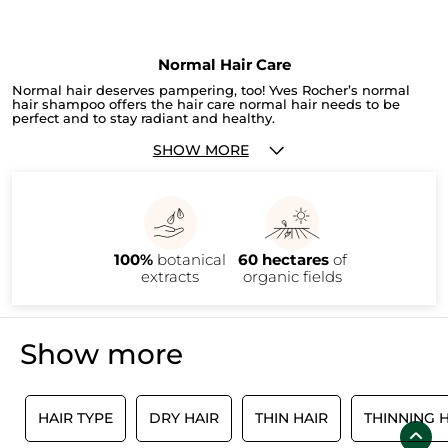
Normal Hair Care
Normal hair deserves pampering, too! Yves Rocher’s normal
hair shampoo offers the hair care normal hair needs to be
perfect and to stay radiant and healthy.
SHOW MORE
100%
botanical
60 hectares
of
extracts
organic fields
Show more
R
HAIR TYPE
DRY HAIR
THIN HAIR
THINNING 