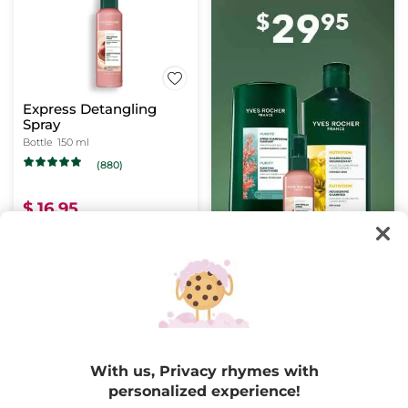
Express Detangling
Spray
Bottle
150 ml
(880)
$ 16.95
Buy 1, get 1 at 40% off
ADD TO CART
BESTSELLER
-50%
With us, Privacy rhymes with
personalized experience!