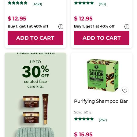
(1269)
(153)
$ 12.95
$ 12.95
Buy 1, get 1 at 40% off
Buy 1, get 1 at 40% off
ADD TO CART
ADD TO CART
Purifying Shampoo Bar
Solid
60 g
(257)
$ 15.95