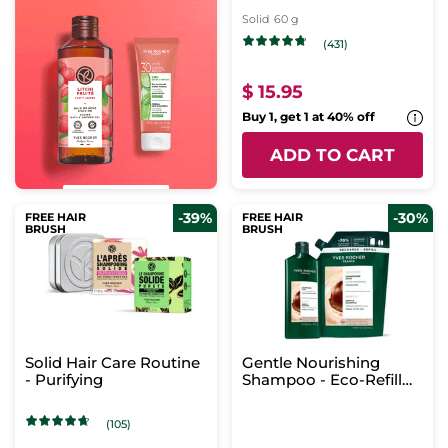
Solid
60 g
(431)
$ 15.95
Buy 1, get 1 at 40% off
ADD TO CART
-39%
-30%
FREE HAIR
FREE HAIR
BRUSH
BRUSH
Solid Hair Care Routine
Gentle Nourishing
- Purifying
Shampoo - Eco-Refill
Duo
(105)