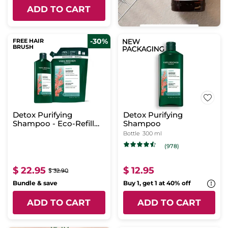
ADD TO CART
-30%
FREE HAIR
BRUSH
Detox Purifying
Detox Purifying
Shampoo - Eco-Refill
Shampoo
Duo
Bottle
300 ml
(978)
$ 22.95
$ 12.95
$ 32.90
Bundle & save
Buy 1, get 1 at 40% off
ADD TO CART
ADD TO CART