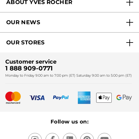
ABOUT YVES ROCHER
Contact us
Our commitments
Track My Order
OUR NEWS
Why you should trust us?
Catalog Quick Order
Act Beautiful blog
Careers
My free gifts
OUR STORES
Black Friday
Yves Rocher Foundation
Accessibility
Find My Store
Sales
Fighting against forced labour and child labour 2024
Corporate gifts
Customer service
SPA
Christmas
1 888 909-0771
Fighting against forced labour and child labour 2025
Monday to Friday 9:00 am to 7:00 pm (ET) Saturday 9:00 am to 5:00 pm (ET)
Mother's Day
Bestsellers
New products
Recycling
Our products, our expertise
Follow us on: