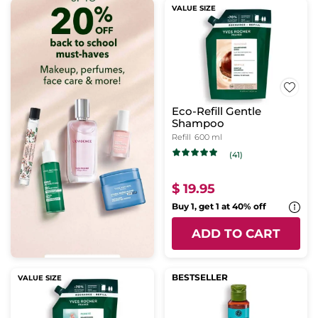
VALUE SIZE
Eco-Refill Gentle
Shampoo
Refill
600 ml
(41)
$ 19.95
Buy 1, get 1 at 40% off
ADD TO CART
BESTSELLER
VALUE SIZE