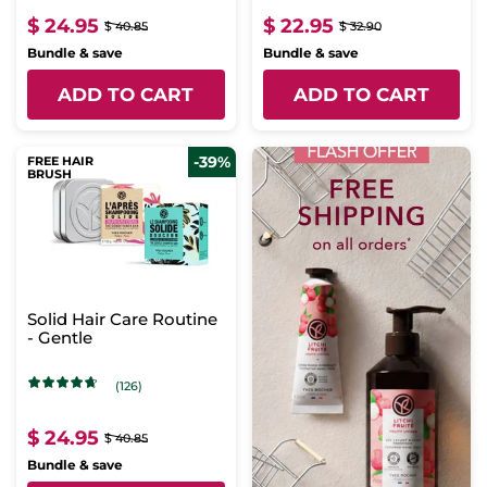
$ 24.95
$ 22.95
$ 40.85
$ 32.90
Bundle & save
Bundle & save
ADD TO CART
ADD TO CART
-39%
FREE HAIR
BRUSH
Solid Hair Care Routine
- Gentle
(126)
$ 24.95
$ 40.85
Bundle & save