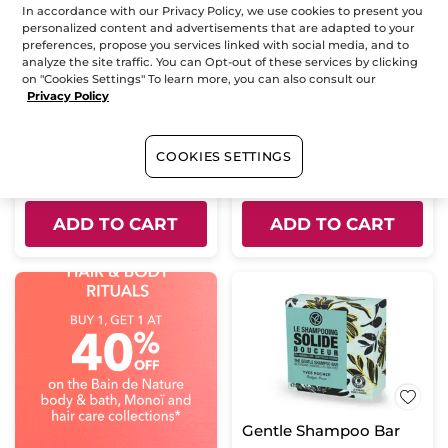
In accordance with our Privacy Policy, we use cookies to present you
personalized content and advertisements that are adapted to your
preferences, propose you services linked with social media, and to
Gentle Nourishing
Conditioner Bar
analyze the site traffic. You can Opt-out of these services by clicking
Conditioner
on "Cookies Settings" To learn more, you can also consult our
Bottle
200 ml
Solid
50 g
Privacy Policy
(138)
(459)
COOKIES SETTINGS
$ 12.95
$ 7.98
$ 15.95
Buy 1, get 1 at 40% off
ADD TO CART
ADD TO CART
Gentle Shampoo Bar