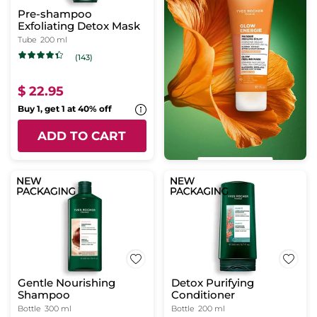
Pre-shampoo
Exfoliating Detox Mask
Tube
200 ml
(143)
$ 22.95
Buy 1, get 1 at 40% off
ADD TO CART
Gentle Nourishing
Detox Purifying
Shampoo
Conditioner
Bottle
300 ml
Bottle
200 ml