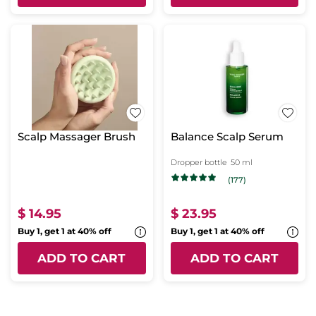
Scalp Massager Brush
Balance Scalp Serum
Dropper bottle
50 ml
(177)
$ 14.95
$ 23.95
Buy 1, get 1 at 40% off
Buy 1, get 1 at 40% off
ADD TO CART
ADD TO CART