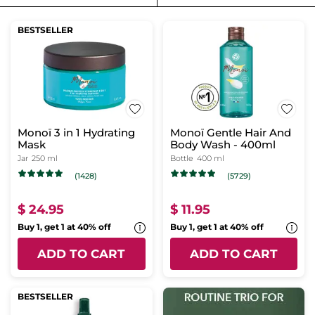
BESTSELLER
Monoï 3 in 1 Hydrating
Monoï Gentle Hair And
Mask
Body Wash - 400ml
Jar
250 ml
Bottle
400 ml
(1428)
(5729)
$ 24.95
$ 11.95
Buy 1, get 1 at 40% off
Buy 1, get 1 at 40% off
ADD TO CART
ADD TO CART
BESTSELLER