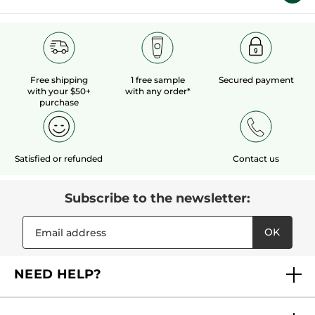
Free shipping
1 free sample
Secured payment
with your $50+
with any order*
purchase
Satisfied or refunded
Contact us
Subscribe to the newsletter:
OK
NEED HELP?
FAQs