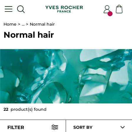
Home
...
Normal hair
Normal hair
22
product(s) found
FILTER
SORT BY