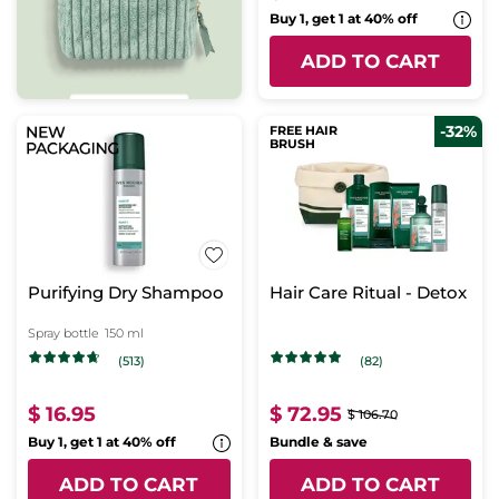
Buy 1, get 1 at 40% off
ADD TO CART
-32%
FREE HAIR
BRUSH
Purifying Dry Shampoo
Hair Care Ritual - Detox
Spray bottle
150 ml
(513)
(82)
$ 16.95
$ 72.95
$ 106.70
Buy 1, get 1 at 40% off
Bundle & save
ADD TO CART
ADD TO CART