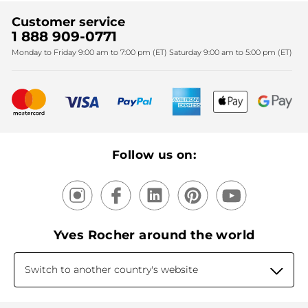
Find My Store
Sales
Fighting against forced labour and child labour 2024
Corporate gifts
Customer service
SPA
Christmas
1 888 909-0771
Fighting against forced labour and child labour 2025
Monday to Friday 9:00 am to 7:00 pm (ET) Saturday 9:00 am to 5:00 pm (ET)
Mother's Day
Bestsellers
New products
Recycling
Our products, our expertise
Follow us on:
Yves Rocher around the world
Switch to another country's website