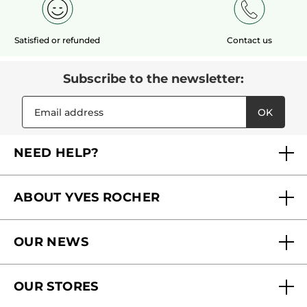
Satisfied or refunded
Contact us
Subscribe to the newsletter:
OK
NEED HELP?
FAQs
ABOUT YVES ROCHER
Contact us
Our commitments
Track My Order
OUR NEWS
Why you should trust us?
Catalog Quick Order
Act Beautiful blog
Careers
My free gifts
OUR STORES
Black Friday
Yves Rocher Foundation
Accessibility