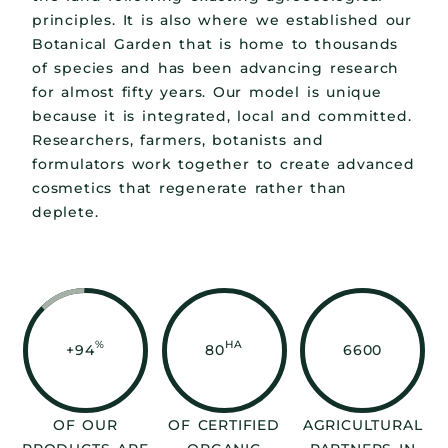
principles. It is also where we established our
Botanical Garden that is home to thousands
of species and has been advancing research
for almost fifty years. Our model is unique
because it is integrated, local and committed.
Researchers, farmers, botanists and
formulators work together to create advanced
cosmetics that regenerate rather than
deplete.
%
HA
+94
80
6600
OF OUR
OF CERTIFIED
AGRICULTURAL