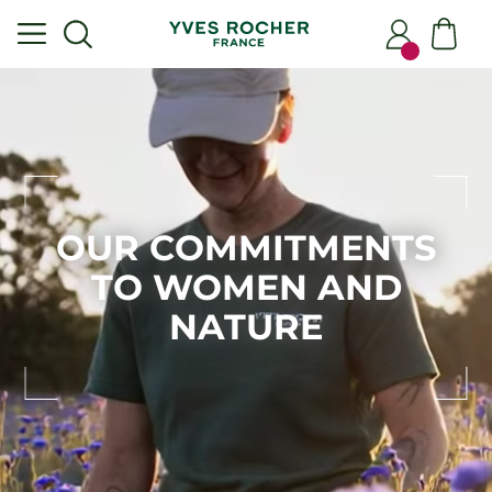
OUR COMMITMENTS
TO WOMEN AND
NATURE