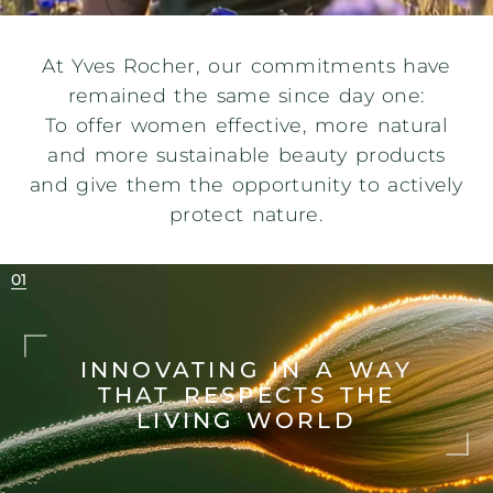
At Yves Rocher, our commitments have
remained the same since day one:
To offer women effective, more natural
and more sustainable beauty products
and give them the opportunity to actively
protect nature.
INNOVATING IN A WAY
THAT
RESPECTS THE
LIVING WORLD