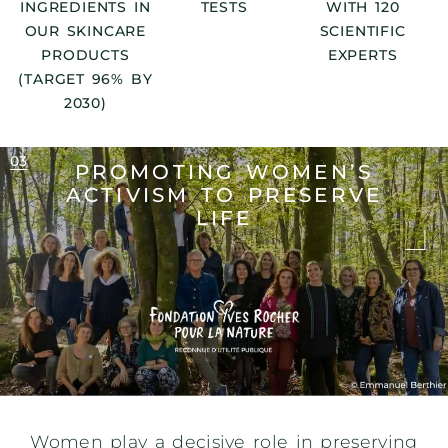
INGREDIENTS IN
TESTS
WITH 120
OUR SKINCARE
SCIENTIFIC
PRODUCTS
EXPERTS
(TARGET 96% BY
2030)
PROMOTING WOMEN’S
ACTIVISM
TO PRESERVE
LIFE
Women play a decisive role in preserving