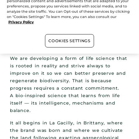
personalized content and advertisements that are adapted to your
preferences, propose you services linked with social media, and to
analyze the site traffic. You can Opt-out of these services by clicking
on "Cookies Settings" To learn more, you can also consult our
Privacy Policy
COOKIES SETTINGS
We are developing a form of life science that
is rooted in reality and strive always to
improve on it so we can better preserve and
regenerate biodiversity. That is because
progress requires a constant commitment.
A bio-inspired science that learns from life
itself — its intelligence, mechanisms and
balance.
It all begins in La Gacilly, in Brittany, where
the brand was born and where we cultivate
the land following exacting agroecological