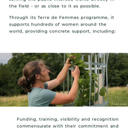
the field - or as close to it as possible.
Through its Terre de Femmes programme, it
supports hundreds of women around the
world, providing concrete support, including:
Funding, training, visibility and recognition
commensurate with their commitment and