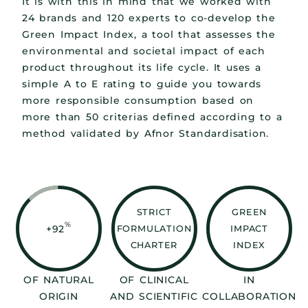
It is with this in mind that we worked with
24 brands and 120 experts to co-develop the
Green Impact Index, a tool that assesses the
environmental and societal impact of each
product throughout its life cycle. It uses a
simple A to E rating to guide you towards
more responsible consumption based on
more than 50 criterias defined according to a
method validated by Afnor Standardisation.
STRICT
GREEN
%
+92
FORMULATION
IMPACT
CHARTER
INDEX
OF NATURAL
OF CLINICAL
IN
ORIGIN
AND SCIENTIFIC
COLLABORATION