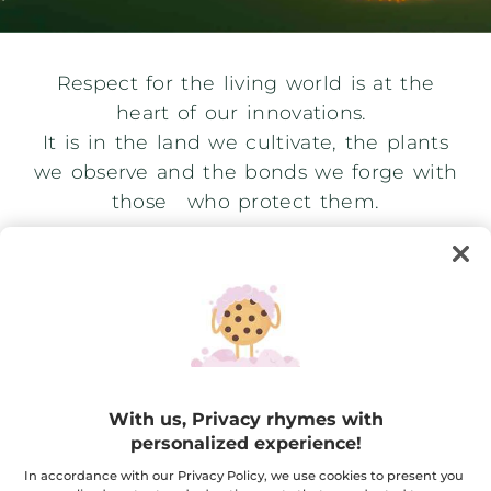
Respect for the living world is at the
heart of our innovations.
It is in the land we cultivate, the plants
we observe and the bonds we forge with
those who protect them.
With us, Privacy rhymes with
personalized experience!
In accordance with our Privacy Policy, we use cookies to present you