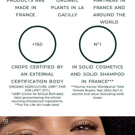
PRODUCTS ARE
ORGANIC
PARTNERS IN
MADE IN
PLANTS IN LA
FRANCE AND
FRANCE
GACILLY
AROUND THE
WORLD
+150
N°1
CROPS CERTIFIED BY
IN SOLID COSMETICS
AN EXTERNAL
AND SOLID SHAMPOO
CERTIFICATION BODY
IN FRANCE***
(ORGANIC AGRICULTURE, UEBT*, FAIR
***Source: Kantar Worldpanel. Total
FOR LIFE**, ETC.)
Female Buyers. Year 2024. No.1 in
*UEBT (Union for Ethical BioTrade):
volume and value. Excluding solid
label guaranteeing the ethical
soaps.
sourcing of botanical ingredients.
**Fair For Life: fair trade label.