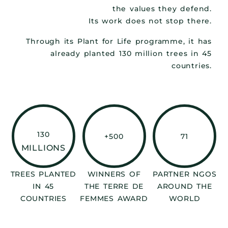
the values they defend.
Its work does not stop there.
Through its Plant for Life programme, it has
already planted 130 million trees in 45
countries.
130
+500
71
MILLIONS
TREES PLANTED
WINNERS OF
PARTNER NGOS
IN 45
THE TERRE DE
AROUND THE
COUNTRIES
FEMMES AWARD
WORLD