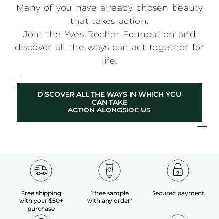
Many of you have already chosen beauty
that takes action.
Join the Yves Rocher Foundation and
discover all the ways can act together for
life.
DISCOVER ALL THE WAYS IN WHICH YOU
CAN TAKE
ACTION ALONGSIDE US
Free shipping
1 free sample
Secured payment
with your $50+
with any order*
purchase