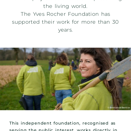
the living world.
The Yves Rocher Foundation has
supported their work for more than 30
years.
This independent foundation, recognised as
serving the public interest, works directly in