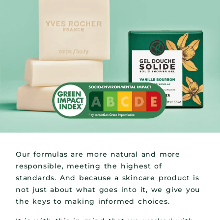
Our formulas are more natural and more
responsible, meeting the highest of
standards. And because a skincare product is
not just about what goes into it, we give you
the keys to making informed choices.