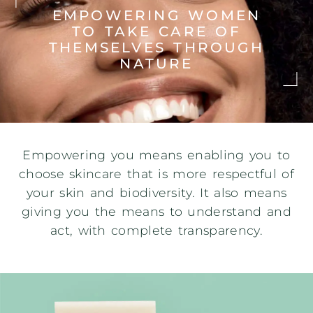
EMPOWERING WOMEN
TO TAKE CARE
OF
THEMSELVES THROUGH
NATURE
Empowering you means enabling you to
choose skincare that is more respectful of
your skin and biodiversity. It also means
giving you the means to understand and
act, with complete transparency.