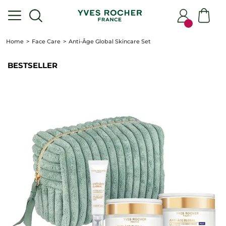
Home
Face Care
Anti-Âge Global Skincare Set
BESTSELLER