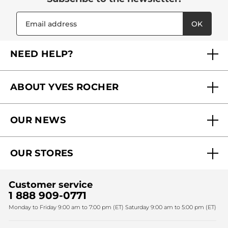
OK
NEED HELP?
FAQs
ABOUT YVES ROCHER
Contact us
Our commitments
Track My Order
OUR NEWS
Why you should trust us?
Catalog Quick Order
Act Beautiful blog
Careers
My free gifts
OUR STORES
Black Friday
Yves Rocher Foundation
Accessibility
Find My Store
Sales
Fighting against forced labour and child labour 2024
Corporate gifts
Customer service
SPA
Christmas
1 888 909-0771
Fighting against forced labour and child labour 2025
Monday to Friday 9:00 am to 7:00 pm (ET) Saturday 9:00 am to 5:00 pm (ET)
Mother's Day
Bestsellers