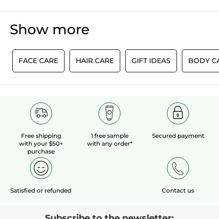
Jadore
below
out
J'aime vos produits ça fait longtemps que
of
je les utilises
Show more
5
stars.
TRANSLATE WITH GOOGLE
1 year or longer
Length of Ownership
E
FACE CARE
HAIR CARE
GIFT IDEAS
BODY C
Recommends this product
Yes
Yes ·
0
No ·
0
Helpful?
LOAD MORE
Free shipping
1 free sample
Secured payment
with your $50+
with any order*
purchase
Satisfied or refunded
Contact us
Subscribe to the newsletter: