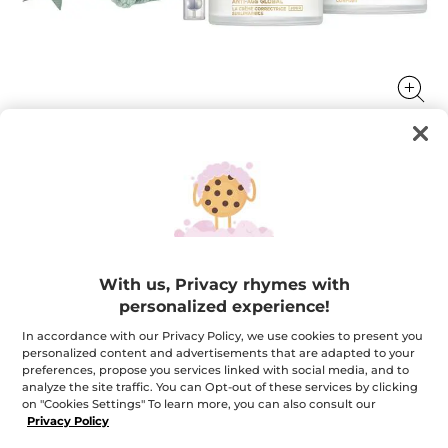
Anti-Âge Global Skincare Set
The first skin care range by Yves Rocher that acts on
signs of aging to revive the youth potential of skin.
With us, Privacy rhymes with
★★★★★
★★★★★
4.9
(20)
ADD A REVIEW
personalized experience!
4.9
out
$ 124.95
$ 182.85
-32%
In accordance with our Privacy Policy, we use cookies to present you
of
5
personalized content and advertisements that are adapted to your
stars.
preferences, propose you services linked with social media, and to
Quantity
Read
analyze the site traffic. You can Opt-out of these services by clicking
reviews
for
on "Cookies Settings" To learn more, you can also consult our
Anti-
Privacy Policy
Âge
ADD TO CART
Global