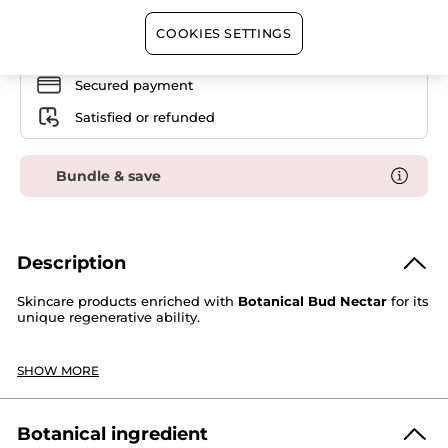
Skincare
Set
COOKIES SETTINGS
Free shipping with the purchase of this product
Secured payment
Satisfied or refunded
Bundle & save
Description
Skincare products enriched with
Botanical Bud Nectar
for its
unique regenerative ability.
This routine contains:
SHOW MORE
1. Anti-Aging Beautifying Cream All Skin Types -
Day:
smooths and moisturizes skin. The complexion is even.
In 4 weeks, wrinkles appear reduced. Skin is firmer,
revitalized and strengthened. All signs of aging seem
Botanical ingredient
corrected.