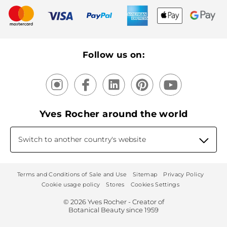
New products
Recycling
Our products, our expertise
Follow us on:
Yves Rocher around the world
Switch to another country's website
Terms and Conditions of Sale and Use
Sitemap
Privacy Policy
Cookie usage policy
Stores
Cookies Settings
© 2026 Yves Rocher - Creator of
Botanical Beauty since 1959