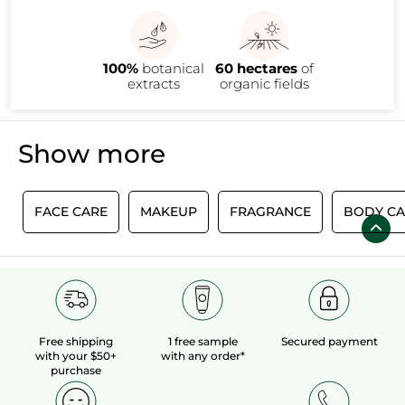
needs!
100%
botanical
60 hectares
of
extracts
organic fields
Show more
E
FACE CARE
MAKEUP
FRAGRANCE
BODY CA
Free shipping
1 free sample
Secured payment
with your $50+
with any order*
purchase