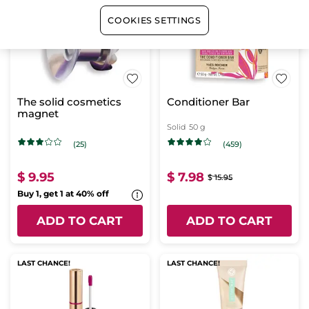
BESTSELLER
-50%
LAST CHANCE!
COOKIES SETTINGS
The solid cosmetics
Conditioner Bar
magnet
Solid
50 g
(25)
(459)
$ 9.95
$ 7.98
$ 15.95
Buy 1, get 1 at 40% off
ADD TO CART
ADD TO CART
LAST CHANCE!
LAST CHANCE!