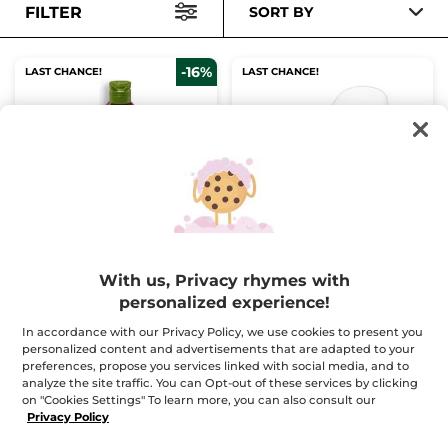
FILTER
SORT BY
-16%
LAST CHANCE!
LAST CHANCE!
The Vanilla
Konjac Sponge
Concentrated Shower
Gel
Bottle
100 ml
1
With us, Privacy rhymes with
(183)
(88)
personalized experience!
$ 5.00
$ 12.95
$ 5.95
In accordance with our Privacy Policy, we use cookies to present you
personalized content and advertisements that are adapted to your
Buy 1, get 1 at 40% off
preferences, propose you services linked with social media, and to
analyze the site traffic. You can Opt-out of these services by clicking
ADD TO CART
ADD TO CART
on "Cookies Settings" To learn more, you can also consult our
Privacy Policy