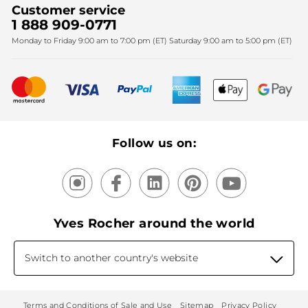
Corporate gifts
Customer service
SPA
Christmas
1 888 909-0771
Fighting against forced labour and child labour 2025
Monday to Friday 9:00 am to 7:00 pm (ET) Saturday 9:00 am to 5:00 pm (ET)
Mother's Day
Bestsellers
New products
Recycling
Our products, our expertise
Follow us on:
Yves Rocher around the world
Switch to another country's website
Terms and Conditions of Sale and Use
Sitemap
Privacy Policy