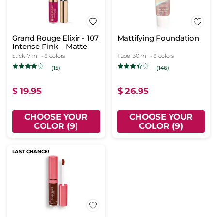
Grand Rouge Elixir - 107
Mattifying Foundation
Intense Pink – Matte
Stick
7 ml
- 9 colors
Tube
30 ml
- 9 colors
(15)
(146)
$ 19.95
$ 26.95
CHOOSE YOUR
CHOOSE YOUR
COLOR (9)
COLOR (9)
LAST CHANCE!