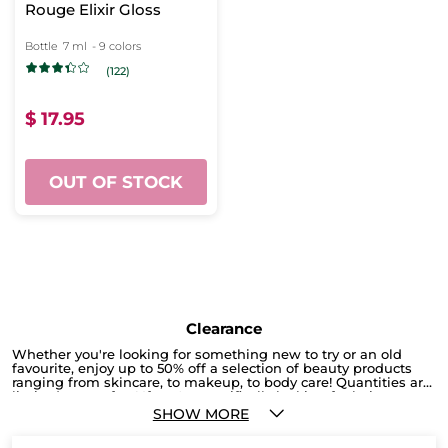
Rouge Elixir Gloss
Bottle
7 ml
- 9 colors
(122)
$ 17.95
OUT OF STOCK
Clearance
Whether you're looking for something new to try or an old
favourite, enjoy up to 50% off a selection of beauty products
ranging from skincare, to makeup, to body care! Quantities are
limited, so act fast! If you're specifically looking for hair care,
check out our current promotion here, where you can get 2
SHOW MORE
products for only $19.95. Or, you can shop by different hair
types to browse a selection of hair care tailored to your specific