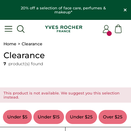
20% off a selection of face care, perfumes &
makeup*
Home
Clearance
Clearance
7
product(s) found
This product is not available. We suggest you this selection
instead.
Under $5
Under $15
Under $25
Over $25