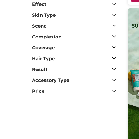
Effect
Skin Type
Scent
Complexion
Coverage
Hair Type
Result
Accessory Type
Price