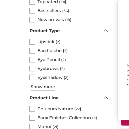
Top rated
(
)
191
Bestsellers
(
)
36
New arrivals
(
)
18
Product Type
Lipstick
(
)
2
Eau fraiche
(
)
3
Eye Pencil
(
)
2
Lip
I
Eyebrows
(
)
2
Rou
p
p
Penc
Eyeshadow
(
)
2
c
c
Show more
$ 
Product Line
Couleurs Nature
(
)
22
Eaux Fraîches Collection
(
)
3
Monoï
(
)
21