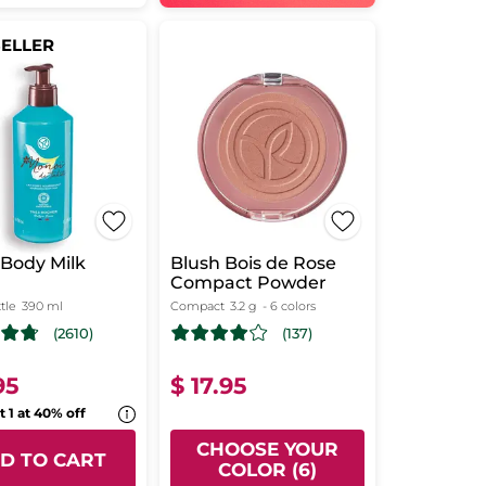
SELLER
Body Milk
Blush Bois de Rose
Compact Powder
tle
390 ml
Compact
3.2 g
- 6 colors
(2610)
(137)
95
$ 17.95
t 1 at 40% off
CHOOSE YOUR
D TO CART
COLOR (6)