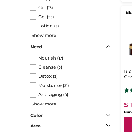
Gel
(
)
13
BE
Gel
(
)
23
Lotion
(
)
3
Show more
Need
Nourish
(
)
17
Cleanse
(
)
5
Ri
Detox
(
)
Com
2
agi
Moisturize
(
)
31
Anti-aging
(
)
8
$ 
Show more
Bund
Color
Area