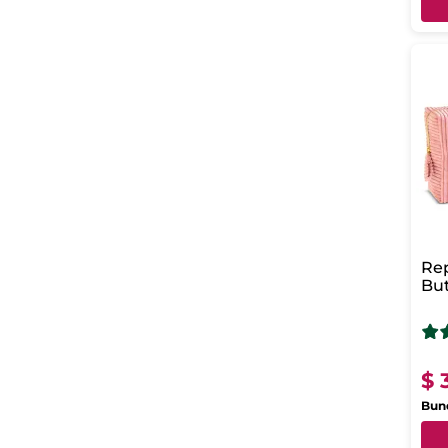
Rep
But
Sho
Bod
$ 
Bund