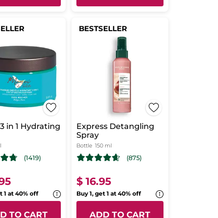
SELLER
BESTSELLER
3 in 1 Hydrating
Express Detangling
Spray
l
Bottle
150 ml
(1419)
(875)
.95
$ 16.95
t 1 at 40% off
Buy 1, get 1 at 40% off
D TO CART
ADD TO CART