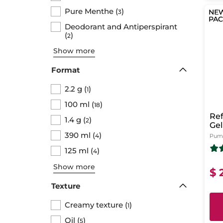
Pure Menthe
(
)
3
Deodorant and Antiperspirant
(
)
2
Show more
Format
2.2 g
(
)
1
100 ml
(
)
18
Ref
1.4 g
(
)
2
Gel
Pu
390 ml
(
)
4
Pump
125 ml
(
)
4
Show more
$ 
Texture
Creamy texture
(
)
1
Oil
(
)
5