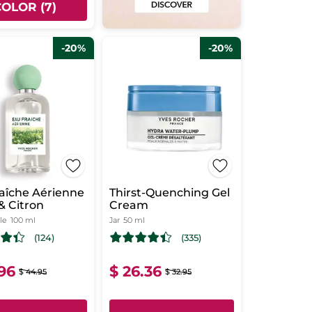
COLOR (7)
-20%
-20%
aîche Aérienne
Thirst-Quenching Gel
 & Citron
Cream
le
100 ml
Jar
50 ml
(124)
(335)
.96
$ 26.36
$ 44.95
$ 32.95