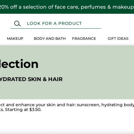
20% off a selection of face care, perfumes & makeup
MAKEUP
BODY AND BATH
FRAGRANCE
GIFT IDEAS
ection
YDRATED SKIN & HAIR
ct and enhance your skin and hair: sunscreen, hydrating body 
. Starting at $3.50.