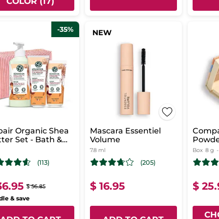
COLOR (17)
-35%
NEW
air Organic Shea
Mascara Essentiel
Compa
ter Set - Bath &
Volume
Powde
wer Routine -
7.8 ml
Box
8 g
y Milk
(113)
(205)
36.95
$ 16.95
$ 25
$ 56.85
le & save
CH