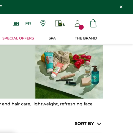
*
EN
FR
SPECIAL OFFERS
SPA
THE BRAND
and hair care, lightweight, refreshing face
SORT BY