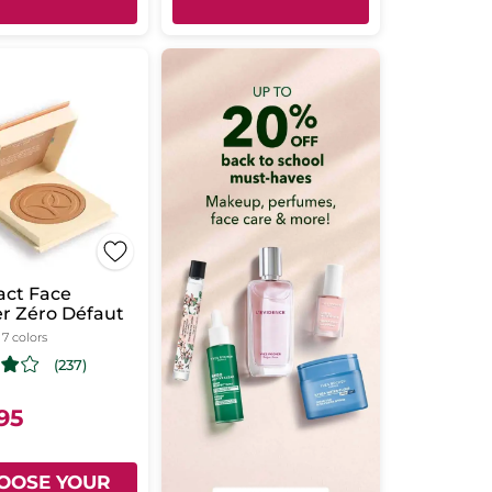
ct Face
r Zéro Défaut
- 7 colors
(237)
.95
OOSE YOUR