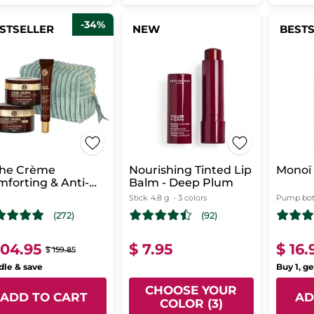
-34%
STSELLER
NEW
BEST
che Crème
Nourishing Tinted Lip
Monoï 
forting & Anti-
Balm - Deep Plum
ng Skincare
Stick
4.8 g
- 3 colors
Pump bot
(272)
(92)
104.95
$ 7.95
$ 16.
$ 159.85
le & save
Buy 1, ge
CHOOSE YOUR
ADD TO CART
AD
COLOR (3)