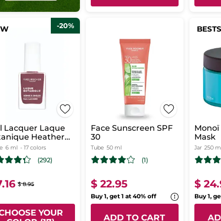
-20%
EW
BEST
l Lacquer Laque
Face Sunscreen SPF
Monoï 
tanique Heather
30
Mask
uve
le
6 ml
- 17 colors
Tube
50 ml
Jar
250 m
(292)
(1)
7.16
$ 22.95
$ 24
$ 8.95
Buy 1, get 1 at 40% off
Buy 1, ge
CHOOSE YOUR
ADD TO CART
AD