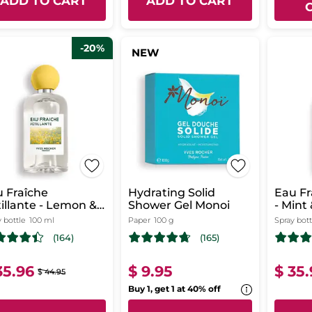
ADD TO CART
ADD TO CART
-20%
NEW
 Fraîche
Hydrating Solid
Eau Fr
ante - Lemon &
Shower Gel Monoi
- Mint
k Berries
 bottle
100 ml
Paper
100 g
Spray bott
(164)
(165)
35.96
$ 9.95
$ 35
$ 44.95
Buy 1, get 1 at 40% off