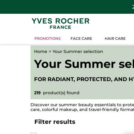
PROMOTIONS
FACE CARE
HAIR CARE
Home
Your Summer selection
Your Summer sel
FOR RADIANT, PROTECTED, AND H
219
product(s) found
Discover our summer beauty essentials to prote
care, colorful makeup, and travel-friendly formats
Filter results