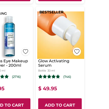
BESTSELLER
ss Eye Makeup
Glow Activating
er - 200ml
Serum
0 ml
Bottle
30 ml
(2716)
(746)
95
$ 49.95
D TO CART
ADD TO CART