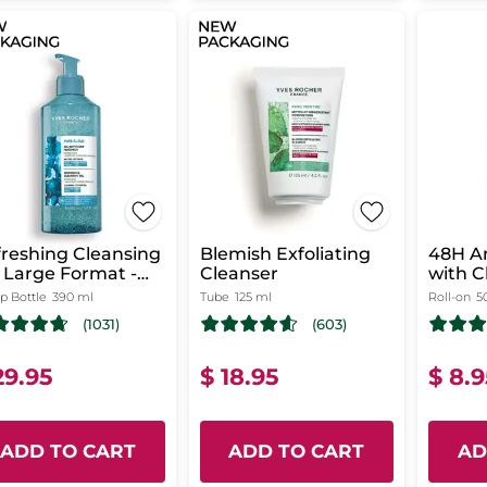
reshing Cleansing
Blemish Exfoliating
48H An
 Large Format -
Cleanser
with 
re Algue
from B
 Bottle
390 ml
Tube
125 ml
Roll-on
5
(1031)
(603)
29.95
$ 18.95
$ 8.
ADD TO CART
ADD TO CART
AD