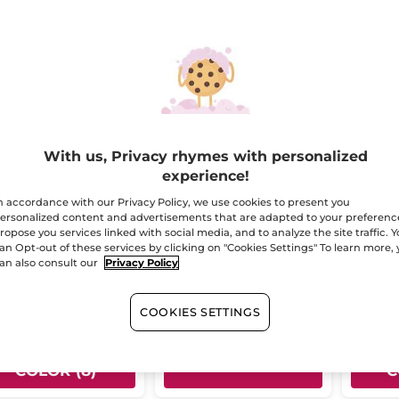
-20%
With us, Privacy rhymes with personalized
experience!
stick Pencil -
Eau Fraîche Poudré -
Lifep
n accordance with our Privacy Policy, we use cookies to present you
ge Elixir
Magnolia & Bergamot
- Bro
ersonalized content and advertisements that are adapted to your preferenc
ropose you services linked with social media, and to analyze the site traffic. 
il
2.2 g
- 8 colors
Spray bottle
100 ml
Pencil wi
- 10 colors
an Opt-out of these services by clicking on "Cookies Settings" To learn more,
(191)
(152)
an also consult our
Privacy Policy
16.95
$ 35.96
$ 19.
$ 44.95
COOKIES SETTINGS
CHOOSE YOUR
CH
ADD TO CART
COLOR (8)
C