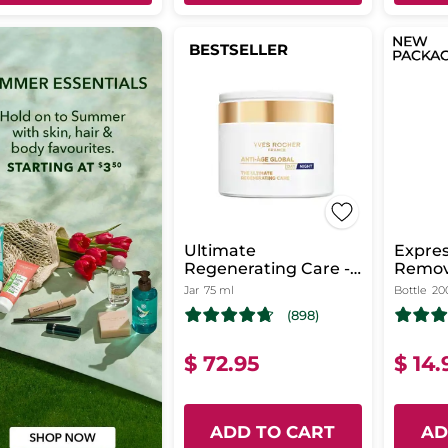
BESTSELLER
Ultimate
Expre
Regenerating Care -
Remov
Day & Night
Jar
75 ml
Bottle
20
(898)
$ 72.95
$ 14.
ADD TO CART
AD