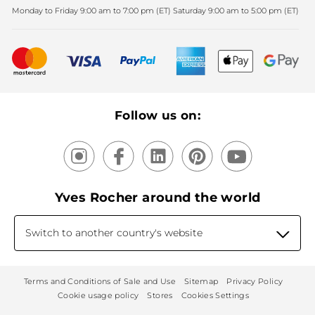
Monday to Friday 9:00 am to 7:00 pm (ET) Saturday 9:00 am to 5:00 pm (ET)
Mother's Day
Bestsellers
New products
Recycling
Our products, our expertise
Follow us on:
Yves Rocher around the world
Switch to another country's website
Terms and Conditions of Sale and Use
Sitemap
Privacy Policy
Cookie usage policy
Stores
Cookies Settings