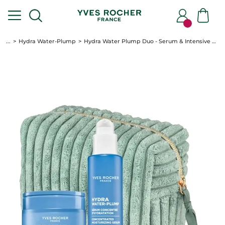
...
Hydra Water-Plump
Hydra Water Plump Duo - Serum & Intensive Care