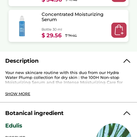
Concentrated Moisturizing
Serum
Bottle 30 ml
$ 29.56
$ 36.95
Description
Your new skincare routine with this duo from our Hydra
Water Plump collection for dry skin : the 100H Non-stop
Moisturizing Serum and the Intense Moisturizing Care for
100H* of continuous hydration.
SHOW MORE
Use the serum before applying the cream.
Botanical ingredient
This duo contains:
Edulis
Concentrated Moisturizing Serum
: immediately
replenishes water reserves and strengthens the
moisture barrier. Skin is intensely moisturized and