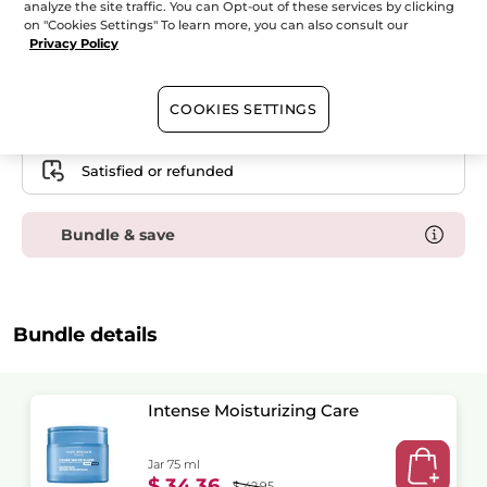
analyze the site traffic. You can Opt-out of these services by clicking
Hydra
Water
on "Cookies Settings" To learn more, you can also consult our
ADD TO CART
Plump
Privacy Policy
Duo
-
Serum
&
Intensive
Free shipping with the purchase of this product
COOKIES SETTINGS
Care
Secured payment
Satisfied or refunded
Bundle & save
Bundle details
Intense Moisturizing Care
Jar 75 ml
$ 34.36
$ 42.95