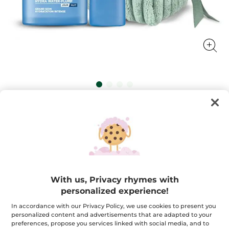
Hydra Water Plump Duo - Serum &
Intensive Care
Revitalize your skin with our serum and cream
combo, ensuring intense hydration for a glowing
complexion
★★★★★
★★★★★
4.8
(193)
ADD A REVIEW
With us, Privacy rhymes with
4.8
out
$ 54.95
$ 79.90
personalized experience!
-31%
of
5
stars.
In accordance with our Privacy Policy, we use cookies to present you
Quantity
Read
personalized content and advertisements that are adapted to your
reviews
preferences, propose you services linked with social media, and to
for