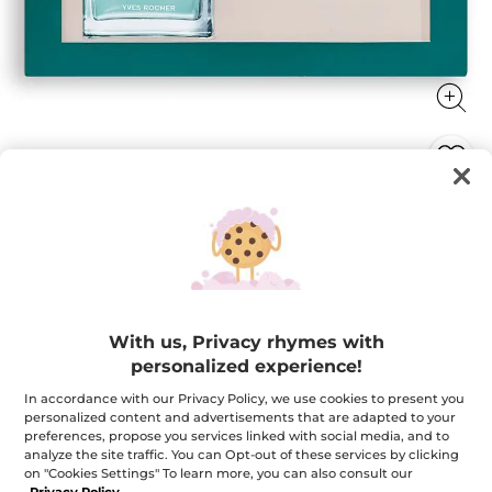
Bois de Sauge Case
Bois de Sauge iconic fragrance in elegant and sleek
Limited Edition giftset
★★★★★
★★★★★
4.0
(1)
ADD A REVIEW
With us, Privacy rhymes with
4
out
$ 62.95
$ 78.90
-20%
personalized experience!
of
5
stars.
In accordance with our Privacy Policy, we use cookies to present you
Quantity
Read
personalized content and advertisements that are adapted to your
reviews
preferences, propose you services linked with social media, and to
for
Bois
analyze the site traffic. You can Opt-out of these services by clicking
de
on "Cookies Settings" To learn more, you can also consult our
ADD TO CART
Sauge