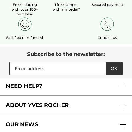
Free shipping
1 free sample
Secured payment
with your $50+
with any order*
purchase
Satisfied or refunded
Contact us
Subscribe to the newsletter:
OK
NEED HELP?
FAQs
ABOUT YVES ROCHER
Contact us
Our commitments
Track My Order
OUR NEWS
Why you should trust us?
Catalog Quick Order