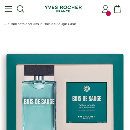
...
Box sets and kits
Bois de Sauge Case