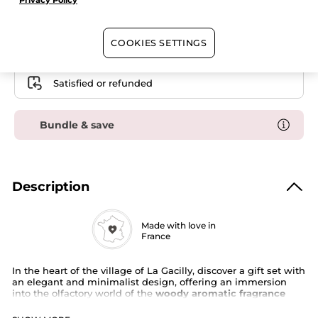
Privacy Policy
Case
Free shipping with the purchase of this product
COOKIES SETTINGS
Secured payment
Satisfied or refunded
Bundle & save
Description
Made with love in
France
In the heart of the village of La Gacilly, discover a gift set with
an elegant and minimalist design, offering an immersion
into the olfactory world of the
woody aromatic fragrance
Bois de Sauge
.