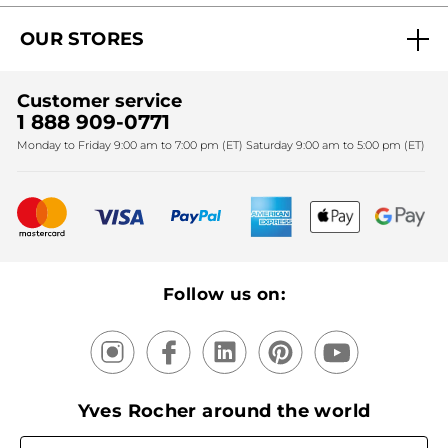
Act Beautiful blog
Careers
My free gifts
OUR STORES
Black Friday
Yves Rocher Foundation
Accessibility
Find My Store
Sales
Fighting against forced labour and child labour 2024
Corporate gifts
Customer service
SPA
Christmas
1 888 909-0771
Fighting against forced labour and child labour 2025
Monday to Friday 9:00 am to 7:00 pm (ET) Saturday 9:00 am to 5:00 pm (ET)
Mother's Day
Bestsellers
New products
Recycling
Our products, our expertise
Follow us on:
Yves Rocher around the world