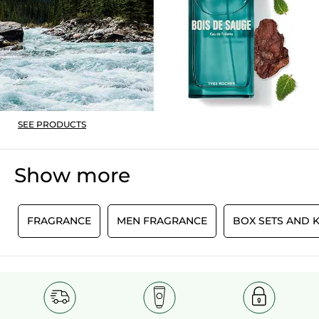
Recommends this product
Yes
Originally posted on yves-rocher.fr
SEE PRODUCTS
Show more
E
FRAGRANCE
MEN FRAGRANCE
BOX SETS AND K