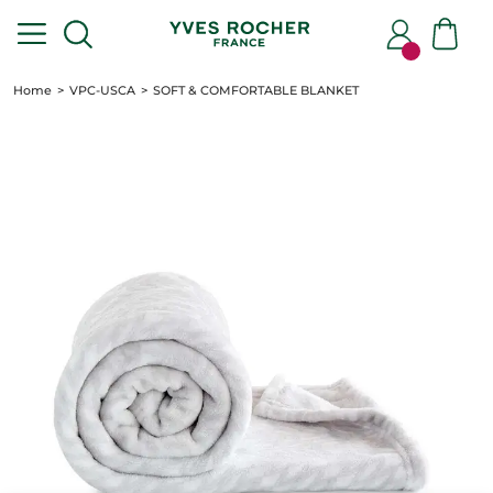
Home
VPC-USCA
SOFT & COMFORTABLE BLANKET