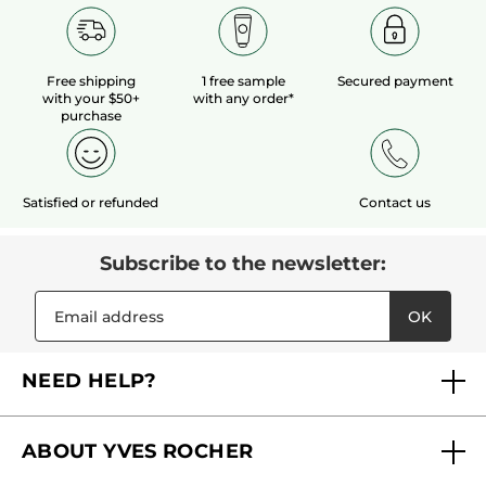
Free shipping
1 free sample
Secured payment
with your $50+
with any order*
purchase
Satisfied or refunded
Contact us
Subscribe to the newsletter:
OK
NEED HELP?
FAQs
ABOUT YVES ROCHER
Contact us