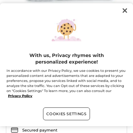
SOFT & COMFORTABLE BLANKET
With us, Privacy rhymes with
personalized experience!
For moments of complete relaxation!
★★★★★
★★★★★
In accordance with our Privacy Policy, we use cookies to present you
ADD A REVIEW
personalized content and advertisements that are adapted to your
No
preferences, propose you services linked with social media, and to
rating
value
analyze the site traffic. You can Opt-out of these services by clicking
Quantity
for
on "Cookies Settings" To learn more, you can also consult our
Privacy Policy
OUT OF STOCK
COOKIES SETTINGS
Secured payment