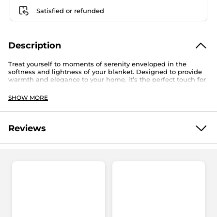
Satisfied or refunded
Description
Treat yourself to moments of serenity enveloped in the
softness and lightness of your blanket. Designed to provide
warmth and elegance to your home, it’s the perfect touch for
moments of complete relaxation!
Approx. dim.: 59”/150 cm x 43 1⁄4”/110 cm
SHOW MORE
Material: 100% Polyester
Reference: 22384
Reviews
Be the first to write a review!
No
rating
★★★★★
★★★★★
value
No
rating
value
ADD A REVIEW
for