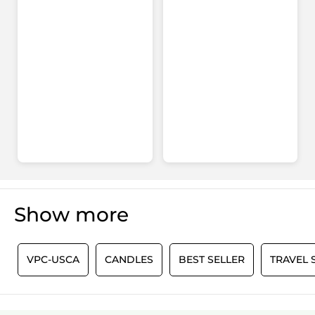
Show more
0
VPC-USCA
CANDLES
BEST SELLER
TRAVEL 