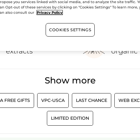
ropose you services linked with social media, and to analyze the site traffic. 
our home with the help of Yves Rocher home fragrance products.
an Opt-out of these services by clicking on "Cookies Settings" To learn more,
an also consult our
Privacy Policy
SHOW MORE
COOKIES SETTINGS
100%
botanical
60 hect
extracts
organic 
Show more
A FREE GIFTS
VPC-USCA
LAST CHANCE
WEB EXC
LIMITED EDITION