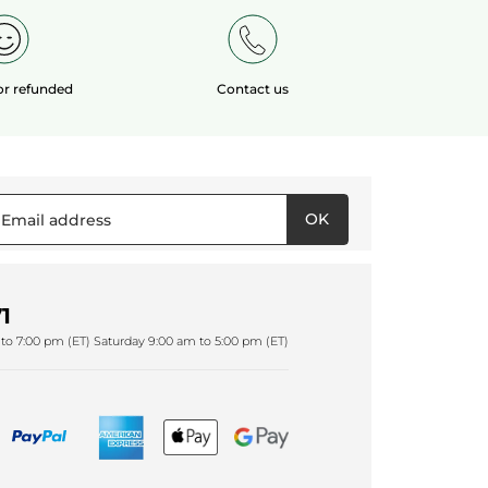
 or refunded
Contact us
OK
1
to 7:00 pm (ET) Saturday 9:00 am to 5:00 pm (ET)