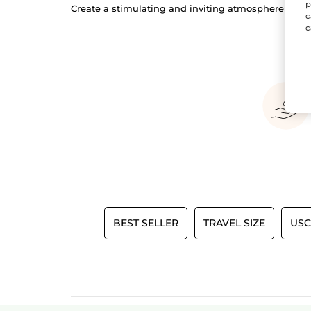
p
Create a stimulating and inviting atmosphere in y
c
c
BEST SELLER
TRAVEL SIZE
USC