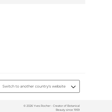
Switch to another country's website
© 2026 Yves Rocher - Creator of Botanical
Beauty since 1959