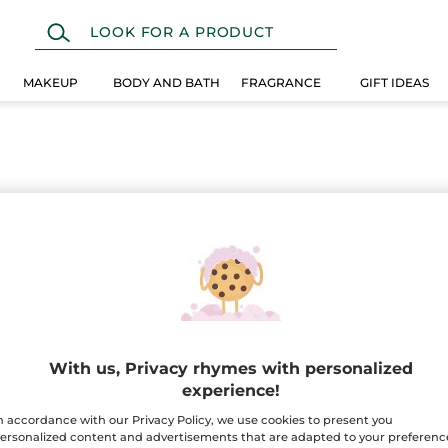
MAKEUP
BODY AND BATH
FRAGRANCE
GIFT IDEAS
With us, Privacy rhymes with personalized
experience!
n accordance with our Privacy Policy, we use cookies to present you
Home fragrance candles
ersonalized content and advertisements that are adapted to your preferenc