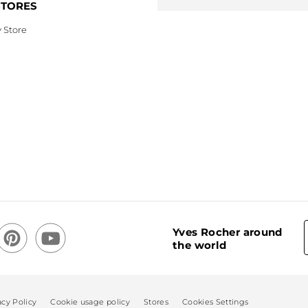
STORES
 Store
Yves Rocher around
the world
acy Policy
Cookie usage policy
Stores
Cookies Settings