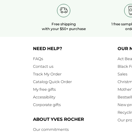
Free shipping
1 free samp
with your $50+ purchase
ord
NEED HELP?
OUR 
FAQs
Act Bea
Contact us
Black F
Track My Order
Sales
Catalog Quick Order
Christ
My free gifts
Mother
Accessibility
Bestsel
Corporate gifts
New pr
Recycli
ABOUT YVES ROCHER
Our pro
Our commitments