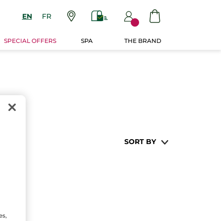
EN
FR
SPECIAL OFFERS
SPA
THE BRAND
SORT BY
es,