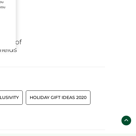
You
 you
ares
of
fields
LUSIVITY
HOLIDAY GIFT IDEAS 2020