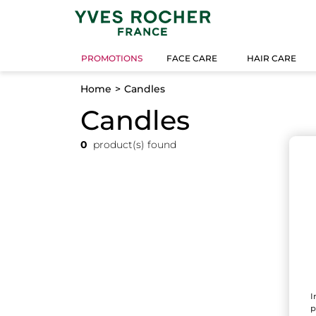
PROMOTIONS
FACE CARE
HAIR CARE
Home
Candles
Candles
0
product(s) found
I
p