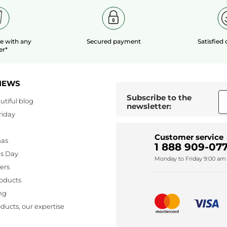
le
with any
Secured payment
Satisfied
er*
NEWS
Subscribe to the
utiful blog
newsletter:
riday
Customer service
mas
1 888 909-077
's Day
Monday to Friday 9:00 am 
lers
oducts
ng
ducts, our expertise