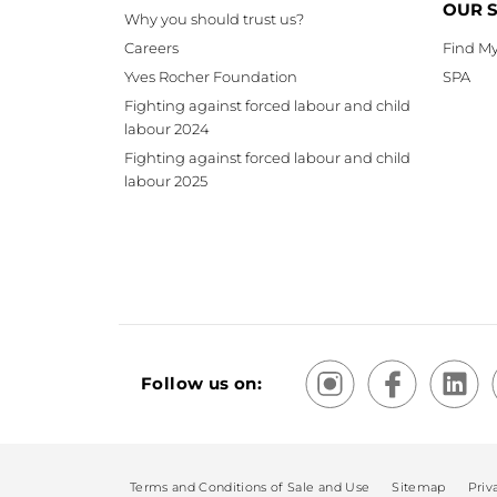
OUR 
Why you should trust us?
Careers
Find My
Yves Rocher Foundation
SPA
Fighting against forced labour and child
labour 2024
Fighting against forced labour and child
labour 2025
Follow us on:
Terms and Conditions of Sale and Use
Sitemap
Priv