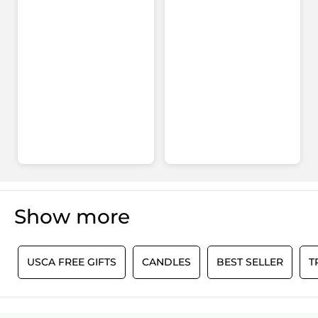
Show more
0
USCA FREE GIFTS
CANDLES
BEST SELLER
T