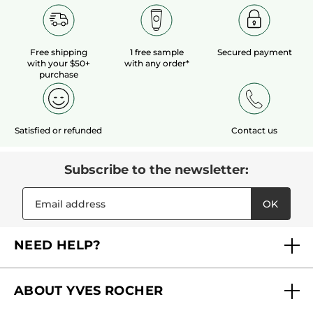
Free shipping
1 free sample
Secured payment
with your $50+
with any order*
purchase
Satisfied or refunded
Contact us
Subscribe to the newsletter:
OK
NEED HELP?
FAQs
ABOUT YVES ROCHER
Contact us