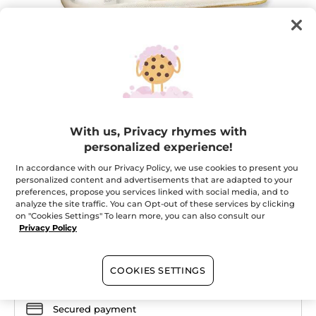
Your stylish vanity pouch
With us, Privacy rhymes with
personalized experience!
To store your beauty essentials
★★★★★
★★★★★
In accordance with our Privacy Policy, we use cookies to present you
ADD A REVIEW
personalized content and advertisements that are adapted to your
No
preferences, propose you services linked with social media, and to
rating
value
analyze the site traffic. You can Opt-out of these services by clicking
Quantity
for
on "Cookies Settings" To learn more, you can also consult our
Privacy Policy
OUT OF STOCK
COOKIES SETTINGS
Secured payment