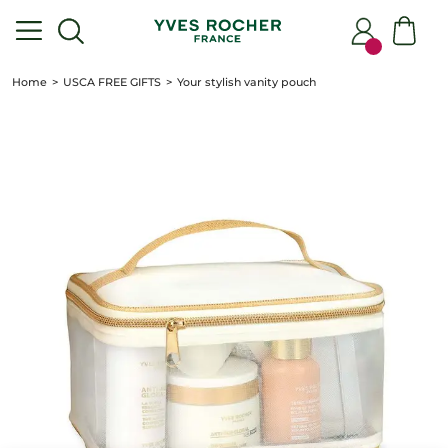
Home
USCA FREE GIFTS
Your stylish vanity pouch