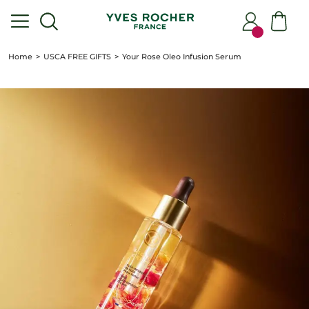
Home
USCA FREE GIFTS
Your Rose Oleo Infusion Serum