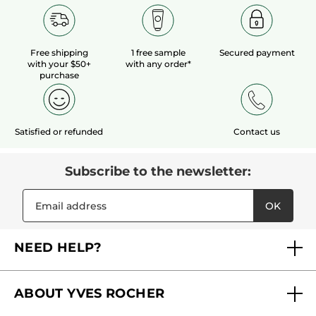
Free shipping
1 free sample
Secured payment
with your $50+
with any order*
purchase
Satisfied or refunded
Contact us
Subscribe to the newsletter:
OK
NEED HELP?
FAQs
ABOUT YVES ROCHER
Contact us