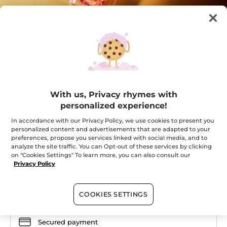
Your Rose Oleo Infusion Serum
With us, Privacy rhymes with
personalized experience!
The skin regains comfort and suppleness.
★★★★★
★★★★★
In accordance with our Privacy Policy, we use cookies to present you
ADD A REVIEW
personalized content and advertisements that are adapted to your
No
preferences, propose you services linked with social media, and to
rating
value
analyze the site traffic. You can Opt-out of these services by clicking
Quantity
for
on "Cookies Settings" To learn more, you can also consult our
Privacy Policy
OUT OF STOCK
COOKIES SETTINGS
Secured payment