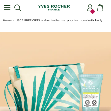
Home
USCA FREE GIFTS
Your isothermal pouch + monoi milk body