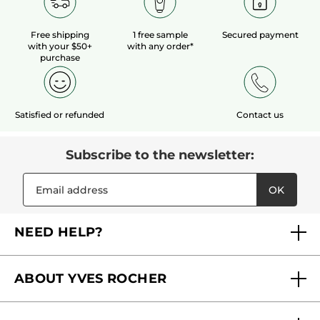
Free shipping
1 free sample
Secured payment
with your $50+
with any order*
purchase
Satisfied or refunded
Contact us
Subscribe to the newsletter:
OK
NEED HELP?
FAQs
ABOUT YVES ROCHER
Contact us
Our commitments
Track My Order