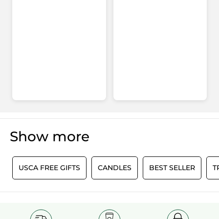
Show more
0
USCA FREE GIFTS
CANDLES
BEST SELLER
T