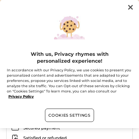
With us, Privacy rhymes with
Your isothermal pouch + monoi milk
personalized experience!
body
In accordance with our Privacy Policy, we use cookies to present you
The perfect duo for summer
personalized content and advertisements that are adapted to your
★★★★★
★★★★★
preferences, propose you services linked with social media, and to
ADD A REVIEW
analyze the site traffic. You can Opt-out of these services by clicking
No
on "Cookies Settings" To learn more, you can also consult our
rating
value
Privacy Policy
for
Email me when available
COOKIES SETTINGS
Secured payment
Satisfied or refunded