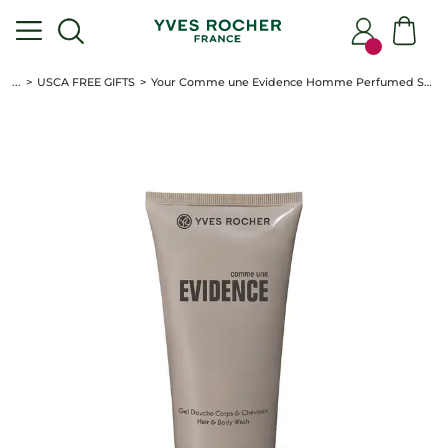
...
USCA FREE GIFTS
Your Comme une Evidence Homme Perfumed Shower Gel