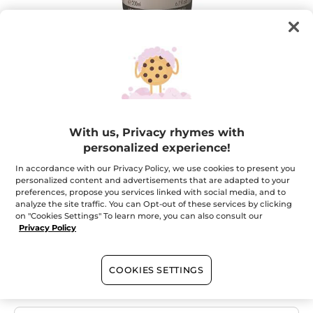
Your Comme une Evidence Homme
With us, Privacy rhymes with
Perfumed Shower Gel
personalized experience!
Skin gently cleansed, elegant fragrance.
In accordance with our Privacy Policy, we use cookies to present you
personalized content and advertisements that are adapted to your
★★★★★
★★★★★
ADD A REVIEW
preferences, propose you services linked with social media, and to
No
analyze the site traffic. You can Opt-out of these services by clicking
rating
on "Cookies Settings" To learn more, you can also consult our
value
Quantity
for
Privacy Policy
OUT OF STOCK
COOKIES SETTINGS