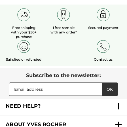
Free shipping
1 free sample
Secured payment
with your $50+
with any order*
purchase
Satisfied or refunded
Contact us
Subscribe to the newsletter:
OK
NEED HELP?
FAQs
ABOUT YVES ROCHER