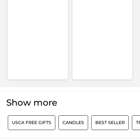
Show more
0
USCA FREE GIFTS
CANDLES
BEST SELLER
T