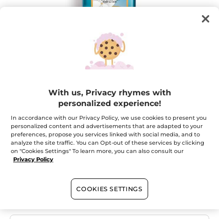
Your Body & Hair Mist Monoï -
With us, Privacy rhymes with
Collector's Edition
personalized experience!
Rediscover the feeling of a sunny summer
In accordance with our Privacy Policy, we use cookies to present you
personalized content and advertisements that are adapted to your
★★★★★
★★★★★
ADD A REVIEW
preferences, propose you services linked with social media, and to
No
analyze the site traffic. You can Opt-out of these services by clicking
rating
on "Cookies Settings" To learn more, you can also consult our
value
Quantity
for
Privacy Policy
OUT OF STOCK
COOKIES SETTINGS