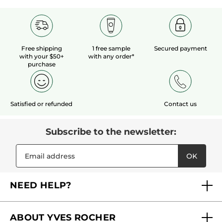
Free shipping
1 free sample
Secured payment
with your $50+
with any order*
purchase
Satisfied or refunded
Contact us
Subscribe to the newsletter:
OK
NEED HELP?
FAQs
ABOUT YVES ROCHER