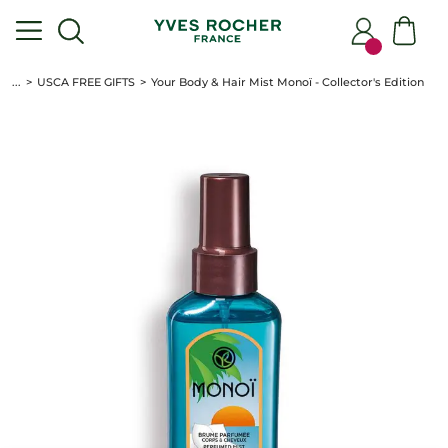
...
USCA FREE GIFTS
Your Body & Hair Mist Monoï - Collector's Edition