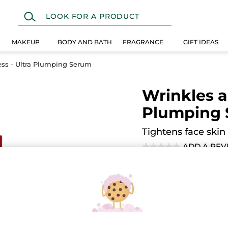
MAKEUP
BODY AND BATH
FRAGRANCE
GIFT IDEAS
ss - Ultra Plumping Serum
Wrinkles a
Plumping
Tightens face skin
ADD A REV
★★★★★
★★★★★
No
rating
value
Quantity
for