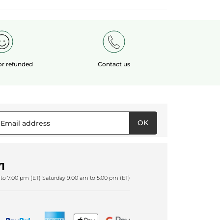
 or refunded
Contact us
OK
1
to 7:00 pm (ET) Saturday 9:00 am to 5:00 pm (ET)