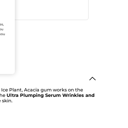
ent
efunded
es,
You
 you
e Ice Plant, Acacia gum works on the
the
Ultra Plumping Serum Wrinkles and
 skin.