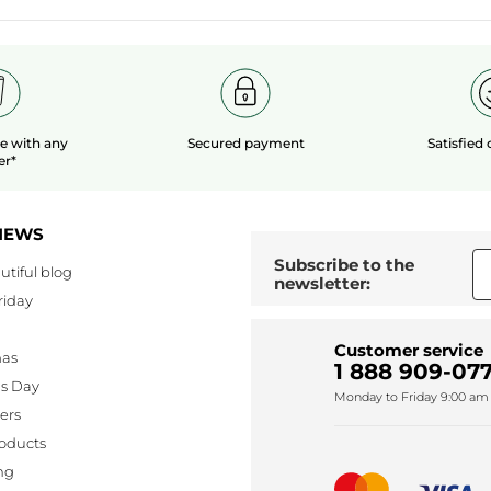
le
with any
Secured payment
Satisfied
er*
NEWS
Subscribe to the
utiful blog
newsletter:
riday
Customer service
mas
1 888 909-077
's Day
Monday to Friday 9:00 am 
lers
oducts
ng