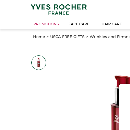
PROMOTIONS
FACE CARE
HAIR CARE
Home
USCA FREE GIFTS
Wrinkles and Firmne