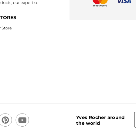
ducts, our expertise
STORES
 Store
Yves Rocher around
the world