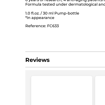
Formula tested under dermatological and 
1.0 fl.oz. / 30 ml Pump-bottle
*In appearance
Reference: FC633
Reviews
Be the first to write a review!
No
rating
★★★★★
★★★★★
value
No
rating
ADD A REVIEW
value
for