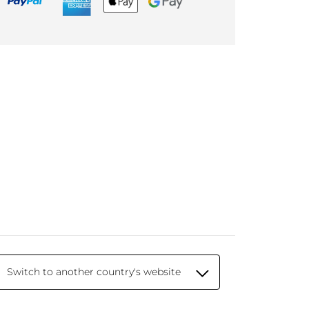
Switch to another country's website