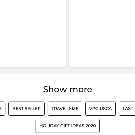
Show more
S
BEST SELLER
TRAVEL SIZE
VPC-USCA
LAST
HOLIDAY GIFT IDEAS 2020