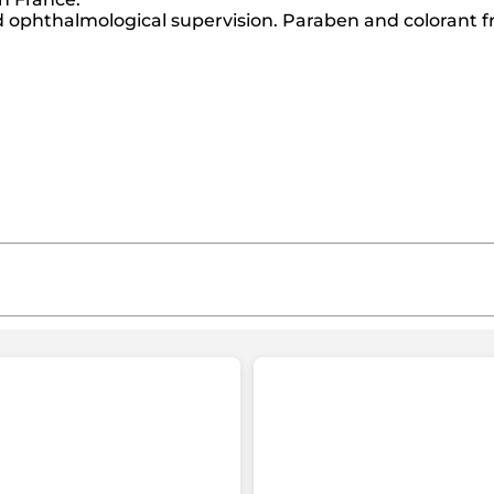
ophthalmological supervision. Paraben and colorant f