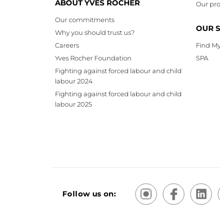
ABOUT YVES ROCHER
Our pro
Our commitments
OUR 
Why you should trust us?
Careers
Find My
Yves Rocher Foundation
SPA
Fighting against forced labour and child
labour 2024
Fighting against forced labour and child
labour 2025
Follow us on: