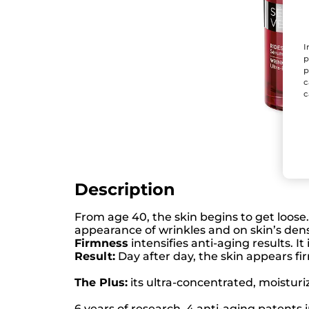
I
p
p
c
c
Description
From age 40, the skin begins to get loose
appearance of wrinkles and on skin’s den
Firmness
intensifies anti-aging results. It
Result:
Day after day, the skin appears fi
The Plus:
its ultra-concentrated, moisturiz
6 years of research, 4 anti-aging patents 