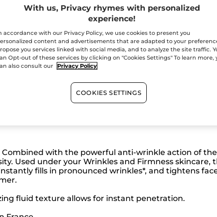
Secured paym
With us, Privacy rhymes with personalized
experience!
Satisfied or r
n accordance with our Privacy Policy, we use cookies to present you
ersonalized content and advertisements that are adapted to your preferenc
ropose you services linked with social media, and to analyze the site traffic. 
an Opt-out of these services by clicking on "Cookies Settings" To learn more,
an also consult our
Privacy Policy
COOKIES SETTINGS
. Combined with the powerful anti-wrinkle action of th
sity. Used under your Wrinkles and Firmness skincare, 
 instantly fills in pronounced wrinkles*, and tightens face
rmer.
ing fluid texture allows for instant penetration.
in France.