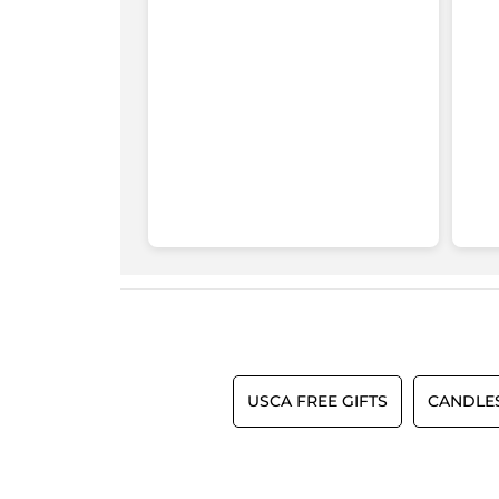
USCA FREE GIFTS
CANDLE