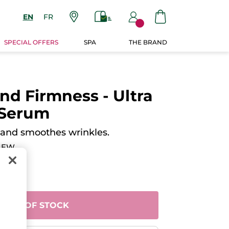
EN
FR
SPECIAL OFFERS
SPA
THE BRAND
nd Firmness - Ultra
 Serum
 and smoothes wrinkles.
IEW
OUT OF STOCK