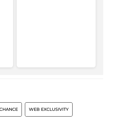
 CHANCE
WEB EXCLUSIVITY