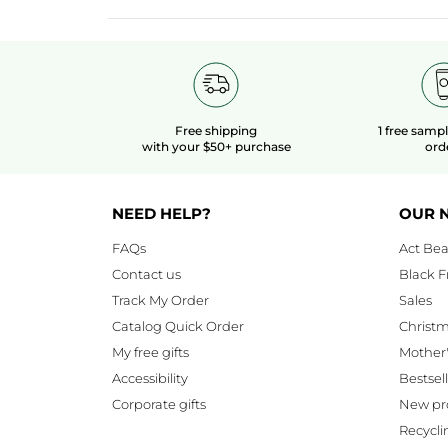
Free shipping
1 free samp
with your $50+ purchase
ord
NEED HELP?
OUR 
FAQs
Act Bea
Contact us
Black F
Track My Order
Sales
Catalog Quick Order
Christ
My free gifts
Mother
Accessibility
Bestsel
Corporate gifts
New pr
Recycli