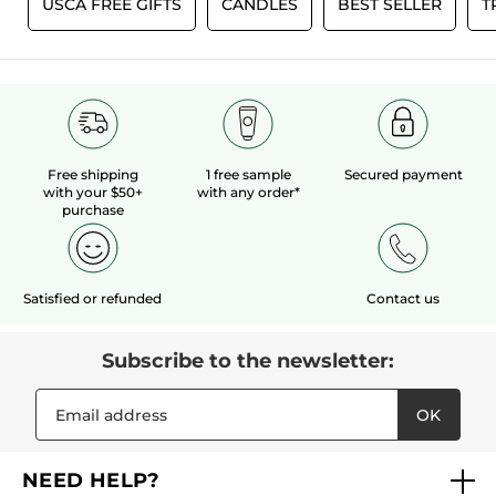
0
USCA FREE GIFTS
CANDLES
BEST SELLER
T
Free shipping
1 free sample
Secured payment
with your $50+
with any order*
purchase
Satisfied or refunded
Contact us
Subscribe to the newsletter:
OK
NEED HELP?