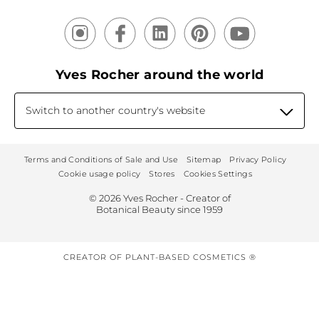
Yves Rocher around the world
Switch to another country's website
Terms and Conditions of Sale and Use
Sitemap
Privacy Policy
Cookie usage policy
Stores
Cookies Settings
© 2026 Yves Rocher - Creator of
Botanical Beauty since 1959
CREATOR OF PLANT-BASED COSMETICS ®