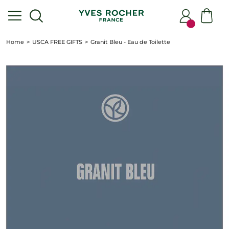
Home
USCA FREE GIFTS
Granit Bleu - Eau de Toilette