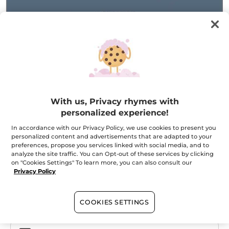
Granit Bleu - Eau de Toilette
With us, Privacy rhymes with
The power of a woody marine
personalized experience!
1 ml
In accordance with our Privacy Policy, we use cookies to present you
★★★★★
★★★★★
ADD A REVIEW
personalized content and advertisements that are adapted to your
No
preferences, propose you services linked with social media, and to
rating
analyze the site traffic. You can Opt-out of these services by clicking
value
Quantity
for
on "Cookies Settings" To learn more, you can also consult our
Privacy Policy
OUT OF STOCK
COOKIES SETTINGS