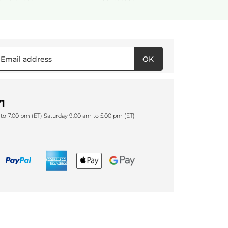
OK
1
to 7:00 pm (ET) Saturday 9:00 am to 5:00 pm (ET)