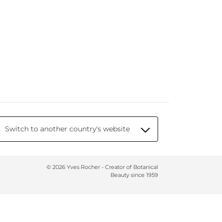
Switch to another country's website
© 2026 Yves Rocher - Creator of Botanical
Beauty since 1959