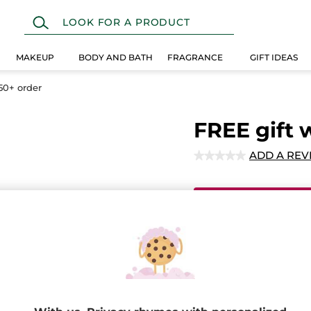
MAKEUP
BODY AND BATH
FRAGRANCE
GIFT IDEAS
50+ order
FREE gift 
ADD A REV
★★★★★
★★★★★
No
rating
value
for
Ema
FREE
gift
with
any
$50+
Secured paym
order
Satisfied or r