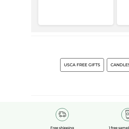
USCA FREE GIFTS
CANDLE
Free shipping
1 free samp