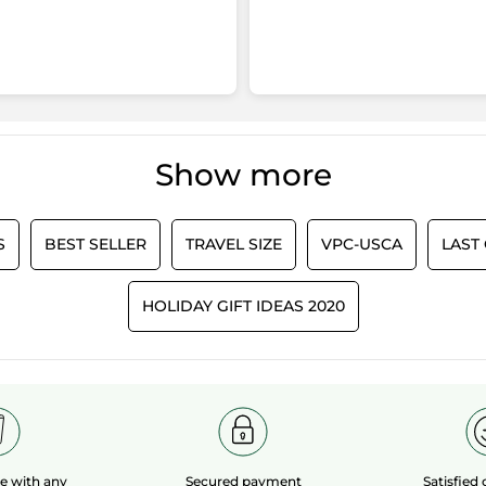
Show more
S
BEST SELLER
TRAVEL SIZE
VPC-USCA
LAST
HOLIDAY GIFT IDEAS 2020
le
with any
Secured payment
Satisfied