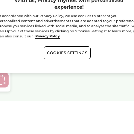
With us, Privacy rhymes with personalized
experience!
n accordance with our Privacy Policy, we use cookies to present you
ersonalized content and advertisements that are adapted to your preferenc
ropose you services linked with social media, and to analyze the site traffic. 
TEMPORARLY OUT OF
an Opt-out of these services by clicking on "Cookies Settings" To learn more,
STOCK - Your Polar
an also consult our
Privacy Policy
Jacket M/L
COOKIES SETTINGS