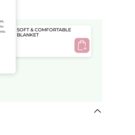
es,
You
SOFT & COMFORTABLE
 you
BLANKET