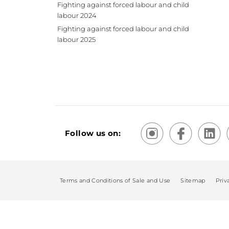
Fighting against forced labour and child
labour 2024
Fighting against forced labour and child
labour 2025
Follow us on:
Terms and Conditions of Sale and Use
Sitemap
Priv