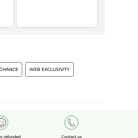
 CHANCE
WEB EXCLUSIVITY
 or refunded
Contact us