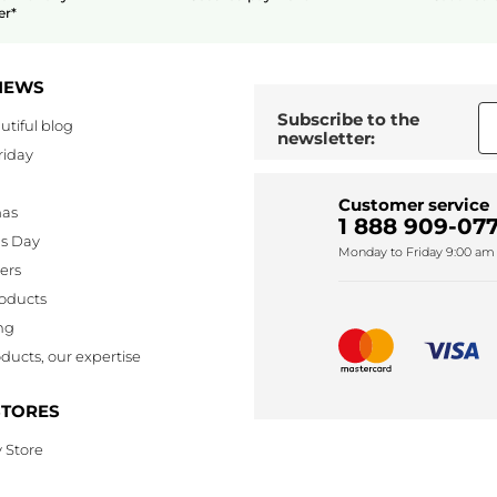
er*
NEWS
Subscribe to the
utiful blog
newsletter:
riday
Customer service
mas
1 888 909-077
's Day
Monday to Friday 9:00 am 
lers
oducts
ng
ducts, our expertise
STORES
 Store