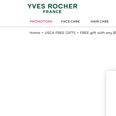
PROMOTIONS
FACE CARE
HAIR CARE
Home
USCA FREE GIFTS
FREE gift with any $