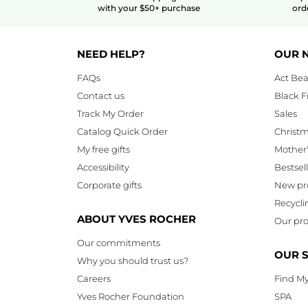
with your $50+ purchase
ord
NEED HELP?
OUR 
FAQs
Act Bea
Contact us
Black F
Track My Order
Sales
Catalog Quick Order
Christ
My free gifts
Mother
Accessibility
Bestsel
Corporate gifts
New pr
Recycli
ABOUT YVES ROCHER
Our pro
Our commitments
OUR 
Why you should trust us?
Careers
Find My
Yves Rocher Foundation
SPA