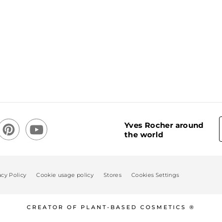
Yves Rocher around
the world
acy Policy
Cookie usage policy
Stores
Cookies Settings
CREATOR OF PLANT-BASED COSMETICS ®