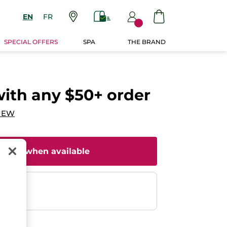
EN
FR
SPECIAL OFFERS
SPA
THE BRAND
with any $50+ order
IEW
il me when available
ent
efunded