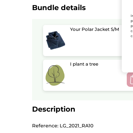
Bundle details
I
p
p
Your Polar Jacket S/M
c
c
I plant a tree
Description
Reference: LG_2021_RA10