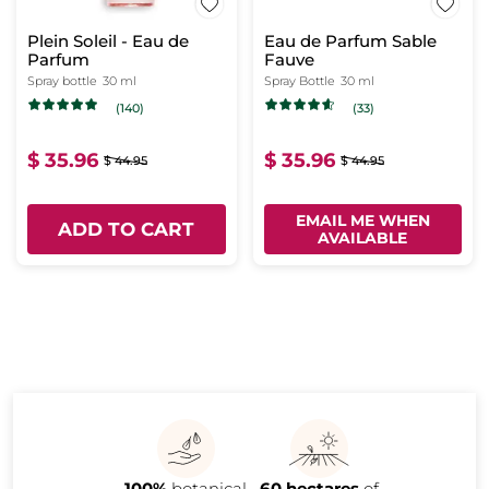
Plein Soleil - Eau de
Eau de Parfum Sable
Parfum
Fauve
Spray bottle
30 ml
Spray Bottle
30 ml
(140)
(33)
$ 35.96
$ 35.96
$ 44.95
$ 44.95
EMAIL ME WHEN
ADD TO CART
AVAILABLE
100%
botanical
60 hectares
of