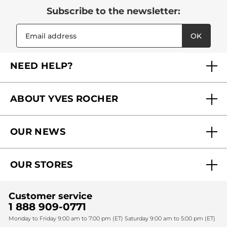
Subscribe to the newsletter:
OK
NEED HELP?
FAQs
ABOUT YVES ROCHER
Contact us
Our commitments
Track My Order
OUR NEWS
Why you should trust us?
Catalog Quick Order
Act Beautiful blog
Careers
My free gifts
OUR STORES
Black Friday
Yves Rocher Foundation
Accessibility
Find My Store
Sales
Fighting against forced labour and child labour 2024
Corporate gifts
Customer service
SPA
Christmas
1 888 909-0771
Fighting against forced labour and child labour 2025
Monday to Friday 9:00 am to 7:00 pm (ET) Saturday 9:00 am to 5:00 pm (ET)
Mother's Day