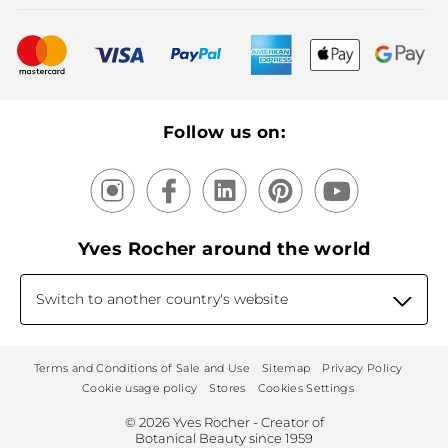
Bestsellers
New products
Recycling
Our products, our expertise
Follow us on:
Yves Rocher around the world
Switch to another country's website
Terms and Conditions of Sale and Use
Sitemap
Privacy Policy
Cookie usage policy
Stores
Cookies Settings
© 2026 Yves Rocher - Creator of
Botanical Beauty since 1959