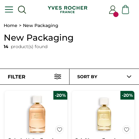
Home
New Packaging
New Packaging
14
product(s) found
FILTER
SORT BY
-20%
-20%