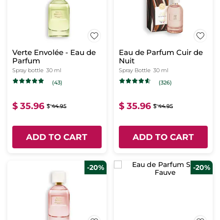
Verte Envolée - Eau de
Eau de Parfum Cuir de
Parfum
Nuit
Spray bottle
30 ml
Spray Bottle
30 ml
(43)
(326)
$ 35.96
$ 35.96
$ 44.95
$ 44.95
ADD TO CART
ADD TO CART
-20%
-20%