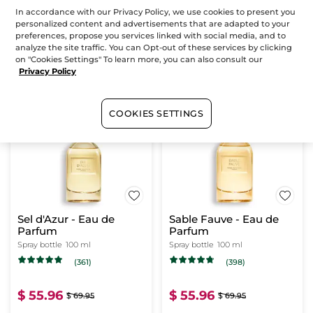
In accordance with our Privacy Policy, we use cookies to present you
personalized content and advertisements that are adapted to your
$ 55.96
$ 55.96
$ 69.95
$ 69.95
preferences, propose you services linked with social media, and to
analyze the site traffic. You can Opt-out of these services by clicking
on "Cookies Settings" To learn more, you can also consult our
Privacy Policy
ADD TO CART
ADD TO CART
COOKIES SETTINGS
-20%
-20%
Sel d'Azur - Eau de
Sable Fauve - Eau de
Parfum
Parfum
Spray bottle
100 ml
Spray bottle
100 ml
(361)
(398)
$ 55.96
$ 55.96
$ 69.95
$ 69.95