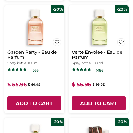
-20%
-20%
Garden Party - Eau de
Verte Envolée - Eau de
Parfum
Parfum
Spray bottle
100 ml
Spray bottle
100 ml
(266)
(486)
$ 55.96
$ 55.96
$ 69.95
$ 69.95
ADD TO CART
ADD TO CART
-20%
-20%