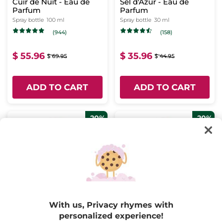
Cuir de Nuit - Eau de
Sel d'Azur - Eau de
Parfum
Parfum
Spray bottle
100 ml
Spray bottle
30 ml
(944)
(158)
$ 55.96
$ 35.96
$ 69.95
$ 44.95
ADD TO CART
ADD TO CART
-20%
-20%
Sur La Lande - Eau de
Plein Soleil - Eau de
Parfum
Parfum
With us, Privacy rhymes with
Spray bottle
100 ml
Spray bottle
100 ml
personalized experience!
(598)
(478)