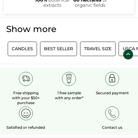
extracts
organic fields
Show more
0
CANDLES
BEST SELLER
TRAVEL SIZE
USCA 
Free shipping
1 free sample
Secured payment
with your $50+
with any order*
purchase
Satisfied or refunded
Contact us