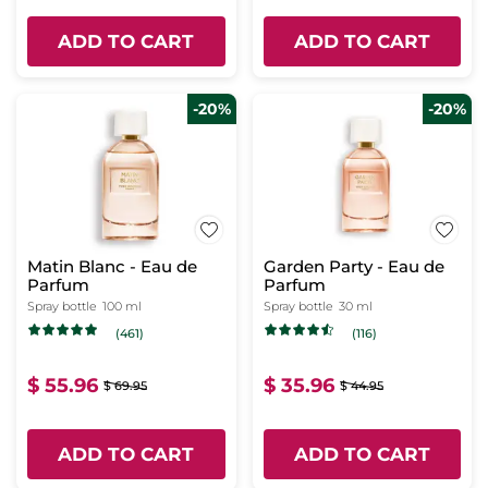
ADD TO CART
ADD TO CART
-20%
-20%
Matin Blanc - Eau de
Garden Party - Eau de
Parfum
Parfum
Spray bottle
100 ml
Spray bottle
30 ml
(461)
(116)
$ 55.96
$ 35.96
$ 69.95
$ 44.95
ADD TO CART
ADD TO CART