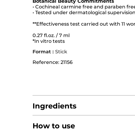
Botanical Beauty Commitments
• Cochineal carmine free and paraben fre
• Tested under dermatological supervisio
**Effectiveness test carried out with 11 
0.27 fl.oz. / 7 ml
*In vitro tests
Format :
Stick
Reference: 21156
Ingredients
How to use