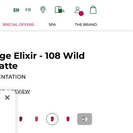
EN
FR
SPECIAL OFFERS
SPA
THE BRAND
e Elixir - 108 Wild
atte
ENTATION
DD A REVIEW
+9