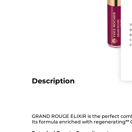
I
p
p
c
c
Description
GRAND ROUGE ELIXIR is the perfect combi
Its formula enriched with regenerating** C