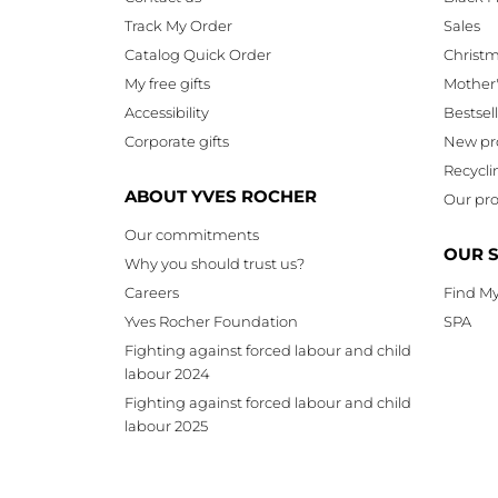
Track My Order
Sales
Catalog Quick Order
Christ
My free gifts
Mother
Accessibility
Bestsel
Corporate gifts
New pr
Recycli
ABOUT YVES ROCHER
Our pro
Our commitments
OUR 
Why you should trust us?
Careers
Find My
Yves Rocher Foundation
SPA
Fighting against forced labour and child
labour 2024
Fighting against forced labour and child
labour 2025