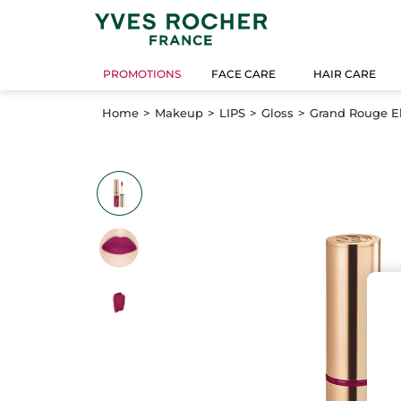
PROMOTIONS
FACE CARE
HAIR CARE
Home
Makeup
LIPS
Gloss
Grand Rouge El