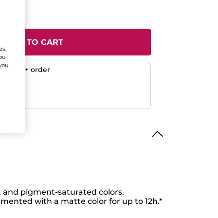
ADD TO CART
es,
You
 you
any $50+ order
ent
efunded
 and pigment-saturated colors.
gmented with a matte color for up to 12h.*