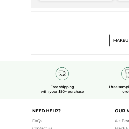
3.3
Makeup result
3.8
Quality/Price Ratio
3.3
MAKEU
Free shipping
1 free samp
with your $50+ purchase
ord
NEED HELP?
OUR 
FAQs
Act Bea
Contact us
Black F