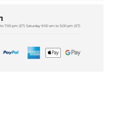
1
to 7:00 pm (ET) Saturday 9:00 am to 5:00 pm (ET)