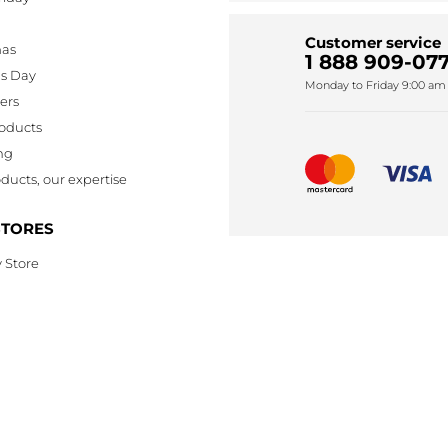
Customer service
mas
1 888 909-077
's Day
Monday to Friday 9:00 am 
lers
oducts
ng
ducts, our expertise
STORES
 Store