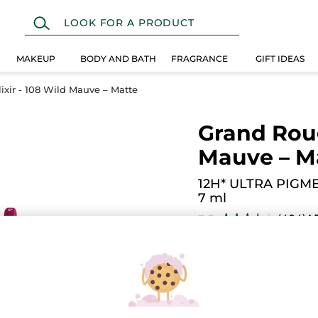
MAKEUP
BODY AND BATH
FRAGRANCE
GIFT IDEAS
ixir - 108 Wild Mauve – Matte
Grand Roug
Mauve – M
12H* ULTRA PIGM
7 ml
(404)
A
3.5
★★★★★
★★★★★
3.5
out
$ 19.95
of
5
stars.
Read
reviews
for
Grand
108. Deep Raspberry
Rouge