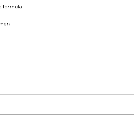
e formula
n
women