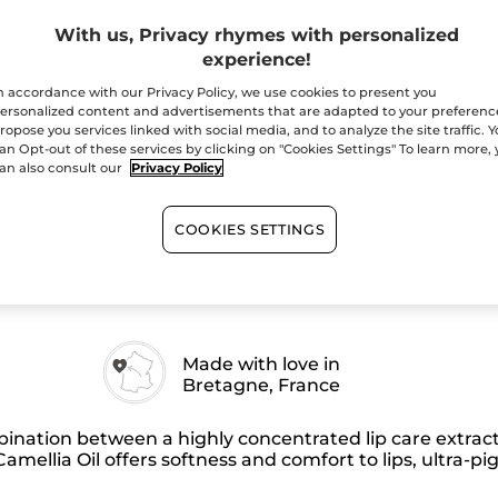
Elixir
-
With us, Privacy rhymes with personalized
Quantity
112
Burgundy
experience!
Red
–
n accordance with our Privacy Policy, we use cookies to present you
Matte
ersonalized content and advertisements that are adapted to your preferenc
ropose you services linked with social media, and to analyze the site traffic. 
an Opt-out of these services by clicking on "Cookies Settings" To learn more,
Free shipping with 
an also consult our
Privacy Policy
Secured paym
Satisfied or r
COOKIES SETTINGS
Made with love in
Bretagne, France
nation between a highly concentrated lip care extract
amellia Oil offers softness and comfort to lips, ultra-pi