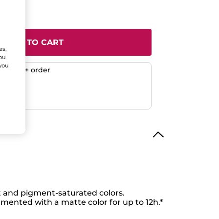
ADD TO CART
es,
You
 you
any $50+ order
ent
efunded
 and pigment-saturated colors.
gmented with a matte color for up to 12h.*