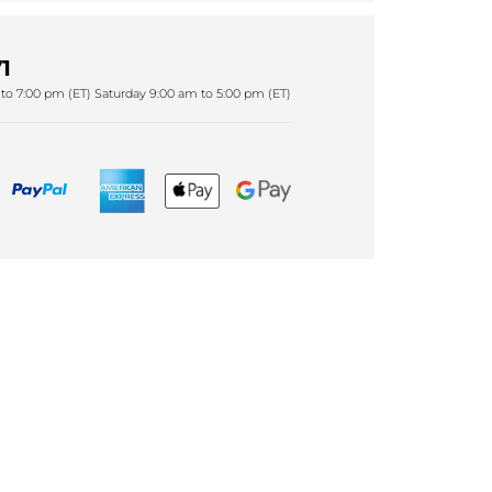
1
to 7:00 pm (ET) Saturday 9:00 am to 5:00 pm (ET)