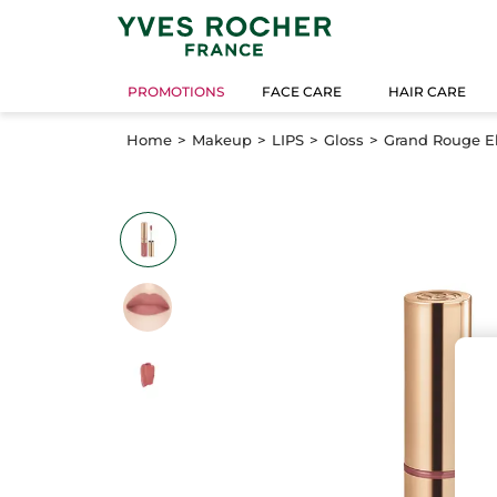
PROMOTIONS
FACE CARE
HAIR CARE
Home
Makeup
LIPS
Gloss
Grand Rouge Eli