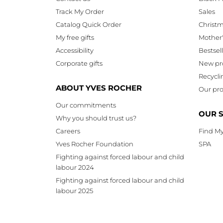
Track My Order
Sales
Catalog Quick Order
Christ
My free gifts
Mother
Accessibility
Bestsel
Corporate gifts
New pr
Recycli
ABOUT YVES ROCHER
Our pro
Our commitments
OUR 
Why you should trust us?
Careers
Find My
Yves Rocher Foundation
SPA
Fighting against forced labour and child
labour 2024
Fighting against forced labour and child
labour 2025