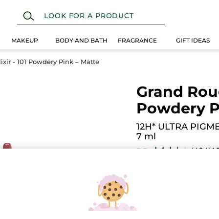
MAKEUP
BODY AND BATH
FRAGRANCE
GIFT IDEAS
xir - 101 Powdery Pink – Matte
Grand Rouge
Powdery P
12H* ULTRA PIGM
7 ml
(404)
A
3.5
★★★★★
★★★★★
3.5
out
$ 19.95
of
5
stars.
Read
reviews
for
Grand
101. Pink Nude
Rouge