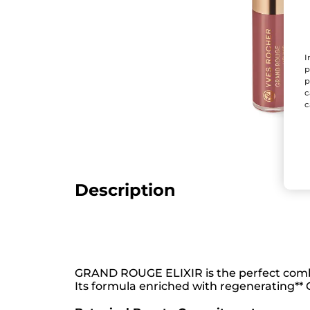
I
p
p
c
c
Description
GRAND ROUGE ELIXIR is the perfect combi
Its formula enriched with regenerating** C