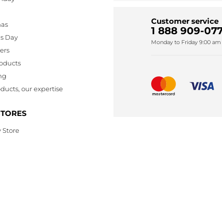
Customer service
mas
1 888 909-077
's Day
Monday to Friday 9:00 am 
lers
oducts
ng
ducts, our expertise
STORES
 Store