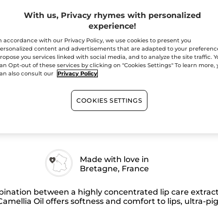
Elixir
-
With us, Privacy rhymes with personalized
Quantity
112
Burgundy
experience!
Red
–
n accordance with our Privacy Policy, we use cookies to present you
Matte
ersonalized content and advertisements that are adapted to your preferenc
ropose you services linked with social media, and to analyze the site traffic. 
an Opt-out of these services by clicking on "Cookies Settings" To learn more,
Free shipping with 
an also consult our
Privacy Policy
Secured paym
Satisfied or r
COOKIES SETTINGS
Made with love in
Bretagne, France
nation between a highly concentrated lip care extract
amellia Oil offers softness and comfort to lips, ultra-pi