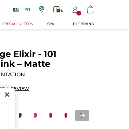
EN
FR
SPECIAL OFFERS
SPA
THE BRAND
 Elixir - 101
ink – Matte
ENTATION
DD A REVIEW
+9