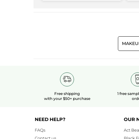
3.3
Makeup result
3.8
Quality/Price Ratio
3.3
MAKEU
Free shipping
1 free samp
with your $50+ purchase
ord
NEED HELP?
OUR 
FAQs
Act Bea
Contact us
Black F