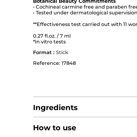
Botanical Beauty Commitments
• Cochineal carmine free and paraben fre
• Tested under dermatological supervisio
**Effectiveness test carried out with 11 
0.27 fl.oz. / 7 ml
*In vitro tests
Format :
Stick
Reference: 17848
Ingredients
How to use