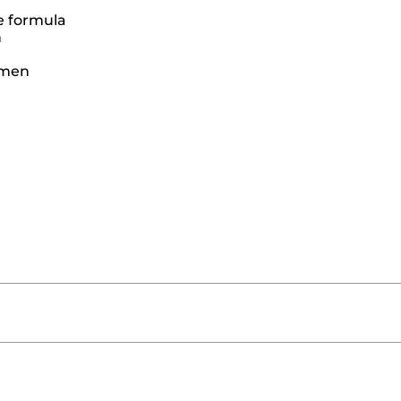
e formula
n
women