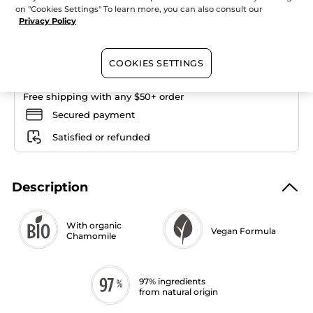
Quantity
Foundation
on "Cookies Settings" To learn more, you can also consult our
Privacy Policy
ADD TO CART
COOKIES SETTINGS
Free shipping with any $50+ order
Secured payment
Satisfied or refunded
Description
With organic
Vegan Formula
Chamomile
97% ingredients
from natural origin