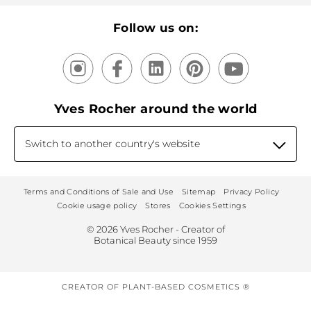
Our products, our expertise
Follow us on:
Yves Rocher around the world
Switch to another country's website
Terms and Conditions of Sale and Use
Sitemap
Privacy Policy
Cookie usage policy
Stores
Cookies Settings
© 2026 Yves Rocher - Creator of
Botanical Beauty since 1959
CREATOR OF PLANT-BASED COSMETICS ®