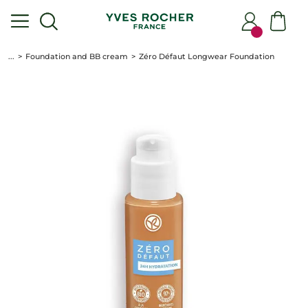
...
Foundation and BB cream
Zéro Défaut Longwear Foundation