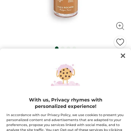
Zéro Défaut Longwear Foundation
All-day flawless unified and hydrated skin!
30 ml
★★★★★
★★★★★
4.2
(282)
ADD A REVIEW
4.2
out
$ 32.95
of
With us, Privacy rhymes with
5
personalized experience!
stars.
Read
+18
reviews
In accordance with our Privacy Policy, we use cookies to present you
for
personalized content and advertisements that are adapted to your
Golden 400
Zéro
preferences, propose you services linked with social media, and to
Défaut
Longwear
analyze the site traffic. You can Opt-out of these services by clicking