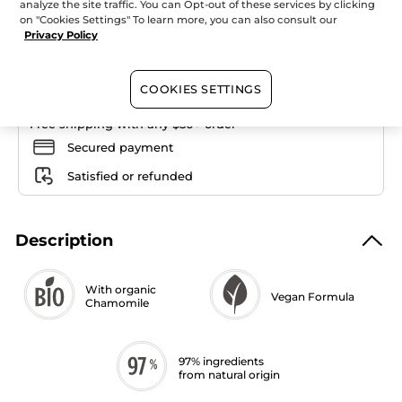
Quantity
Foundation
analyze the site traffic. You can Opt-out of these services by clicking
on "Cookies Settings" To learn more, you can also consult our
Privacy Policy
ADD TO CART
COOKIES SETTINGS
Free shipping with any $50+ order
Secured payment
Satisfied or refunded
Description
With organic
Vegan Formula
Chamomile
97% ingredients
from natural origin