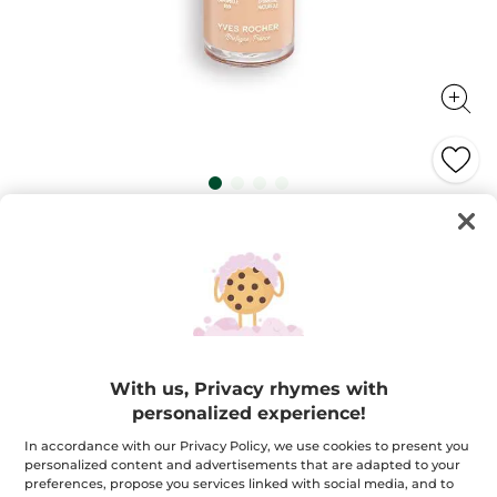
Zéro Défaut Longwear Foundation
All-day flawless unified and hydrated skin!
30 ml
★★★★★
★★★★★
4.2
(282)
ADD A REVIEW
4.2
out
$ 32.95
of
With us, Privacy rhymes with
5
stars.
personalized experience!
Read
+18
reviews
for
In accordance with our Privacy Policy, we use cookies to present you
Pink 200
Zéro
personalized content and advertisements that are adapted to your
Défaut
preferences, propose you services linked with social media, and to
Longwear