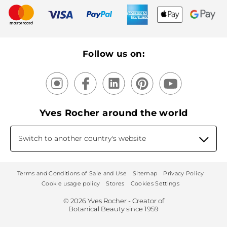
New products
Recycling
Our products, our expertise
Follow us on:
Yves Rocher around the world
Switch to another country's website
Terms and Conditions of Sale and Use
Sitemap
Privacy Policy
Cookie usage policy
Stores
Cookies Settings
© 2026 Yves Rocher - Creator of
Botanical Beauty since 1959