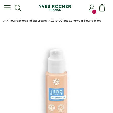
...
Foundation and BB cream
Zéro Défaut Longwear Foundation