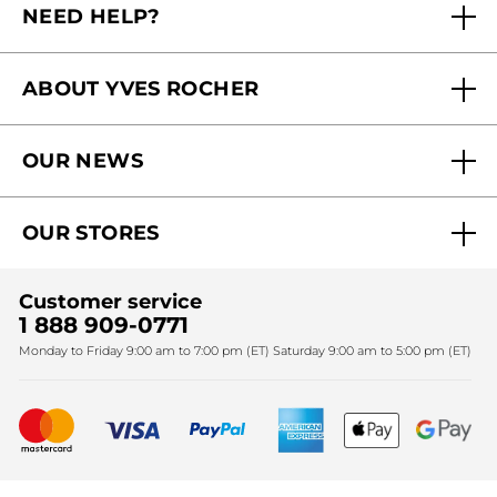
NEED HELP?
FAQs
ABOUT YVES ROCHER
Contact us
Our commitments
Track My Order
OUR NEWS
Why you should trust us?
Catalog Quick Order
Act Beautiful blog
Careers
My free gifts
OUR STORES
Black Friday
Yves Rocher Foundation
Accessibility
Find My Store
Sales
Fighting against forced labour and child labour 2024
Corporate gifts
Customer service
SPA
Christmas
1 888 909-0771
Fighting against forced labour and child labour 2025
Monday to Friday 9:00 am to 7:00 pm (ET) Saturday 9:00 am to 5:00 pm (ET)
Mother's Day
Bestsellers
New products
Recycling