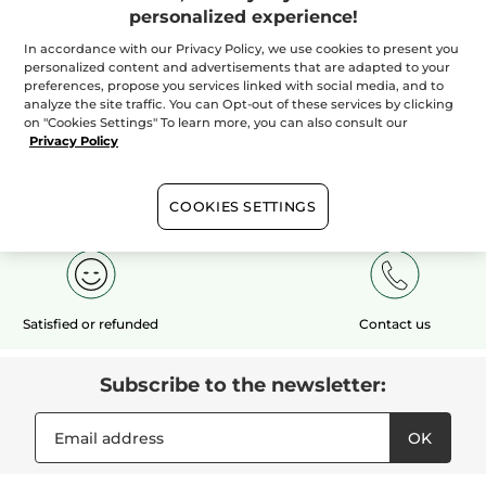
personalized experience!
In accordance with our Privacy Policy, we use cookies to present you
ADD TO CART
personalized content and advertisements that are adapted to your
preferences, propose you services linked with social media, and to
analyze the site traffic. You can Opt-out of these services by clicking
on "Cookies Settings" To learn more, you can also consult our
Privacy Policy
Free shipping
1 free sample
Secured payment
COOKIES SETTINGS
with your $50+
with any order*
purchase
Satisfied or refunded
Contact us
Subscribe to the newsletter:
OK