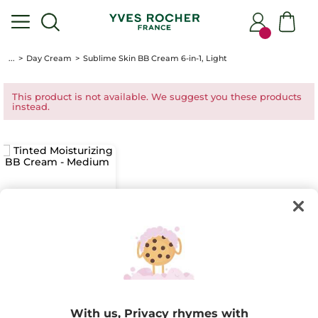
...
Day Cream
Sublime Skin BB Cream 6-in-1, Light
This product is not available. We suggest you these products
instead.
Tinted
Moisturizing BB
Cream - Medium
With us, Privacy rhymes with