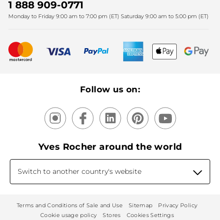
SPA
Christmas
1 888 909-0771
Fighting against forced labour and child labour 2025
Monday to Friday 9:00 am to 7:00 pm (ET) Saturday 9:00 am to 5:00 pm (ET)
Mother's Day
Bestsellers
New products
Recycling
Our products, our expertise
Follow us on:
Yves Rocher around the world
Switch to another country's website
Terms and Conditions of Sale and Use
Sitemap
Privacy Policy
Cookie usage policy
Stores
Cookies Settings