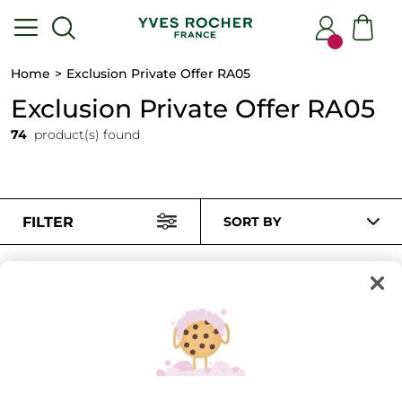
Home
Exclusion Private Offer RA05
Exclusion Private Offer RA05
74
product(s) found
FILTER
SORT BY