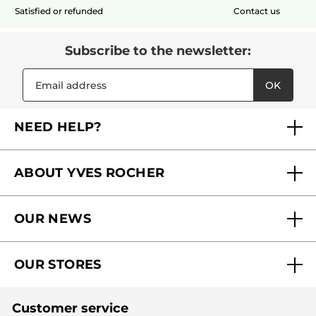
Satisfied or refunded
Contact us
Subscribe to the newsletter:
OK
NEED HELP?
FAQs
ABOUT YVES ROCHER
Contact us
Our commitments
Track My Order
OUR NEWS
Why you should trust us?
Catalog Quick Order
Act Beautiful blog
Careers
My free gifts
OUR STORES
Black Friday
Yves Rocher Foundation
Accessibility
Find My Store
Sales
Fighting against forced labour and child labour 2024
Corporate gifts
Customer service