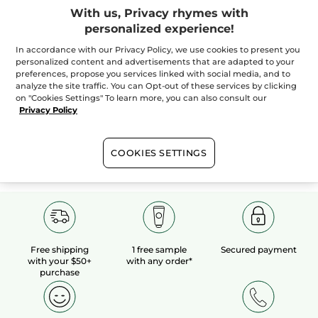
With us, Privacy rhymes with
personalized experience!
100%
botanical
60 hectares
of
extracts
organic fields
In accordance with our Privacy Policy, we use cookies to present you
personalized content and advertisements that are adapted to your
preferences, propose you services linked with social media, and to
analyze the site traffic. You can Opt-out of these services by clicking
Show more
on "Cookies Settings" To learn more, you can also consult our
Privacy Policy
SALES
HOLIDAY BOUTIQUE
VALENTINE'S DAY
COOKIES SETTINGS
Free shipping
1 free sample
Secured payment
with your $50+
with any order*
purchase