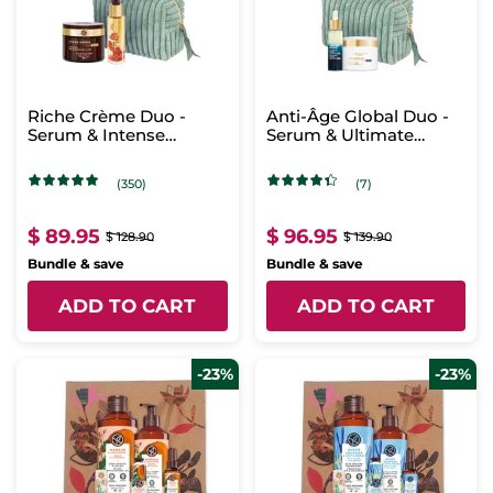
Riche Crème Duo -
Anti-Âge Global Duo -
Serum & Intense
Serum & Ultimate
Regenerating Care
Regenerating Care -
Night
(350)
(7)
$ 89.95
$ 96.95
$ 128.90
$ 139.90
Bundle & save
Bundle & save
ADD TO CART
ADD TO CART
-23%
-23%