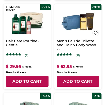
-30%
-20%
FREE HAIR
BRUSH
Hair Care Routine -
Men's Eau de Toilette
Gentle
and Hair & Body Wash
Set - Ambre Noir
Kit
(7)
(21)
$ 29.95
$ 62.95
$ 42.85
$ 78.90
Bundle & save
Bundle & save
ADD TO CART
ADD TO CART
-30%
-31%