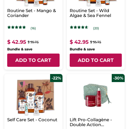
Routine Set - Mango &
Routine Set - Wild
Coriander
Algae & Sea Fennel
(16)
(20)
$ 42.95
$ 42.95
$ 55.75
$ 55.75
Bundle & save
Bundle & save
ADD TO CART
ADD TO CART
-22%
-30%
Self Care Set - Coconut
Lift Pro-Collagène -
Double Action