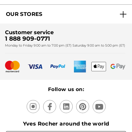
Act Beautiful blog
Careers
My free gifts
OUR STORES
Black Friday
Yves Rocher Foundation
Accessibility
Find My Store
Sales
Fighting against forced labour and child labour 2024
Corporate gifts
Customer service
SPA
Christmas
1 888 909-0771
Fighting against forced labour and child labour 2025
Monday to Friday 9:00 am to 7:00 pm (ET) Saturday 9:00 am to 5:00 pm (ET)
Mother's Day
Bestsellers
New products
Recycling
Our products, our expertise
Follow us on:
Yves Rocher around the world