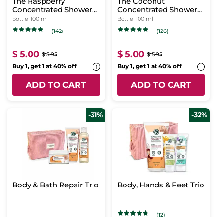
The Raspberry
The Coconut
Concentrated Shower
Concentrated Shower
Gel
Gel
Bottle
100 ml
Bottle
100 ml
(142)
(126)
$ 5.00
$ 5.00
$ 5.95
$ 5.95
Buy 1, get 1 at 40% off
Buy 1, get 1 at 40% off
ADD TO CART
ADD TO CART
-31%
-32%
Body & Bath Repair Trio
Body, Hands & Feet Trio
(12)