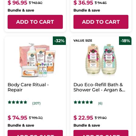
$ 96.95
$ 36.95
$ 142.90
$ 54.85
Bundle & save
Bundle & save
ADD TO CART
ADD TO CART
-32%
-18%
VALUE SIZE
Body Care Ritual -
Duo Eco-Refill Bath &
Repair
Shower Gel - Argan &
Raspberry
(207)
(6)
$ 74.95
$ 22.95
$ 109.70
$ 27.90
Bundle & save
Bundle & save