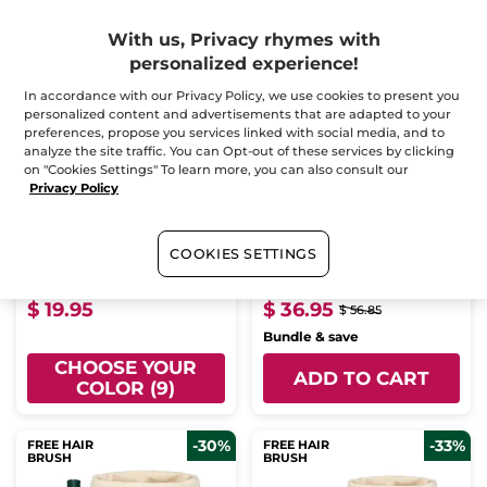
-35%
With us, Privacy rhymes with
personalized experience!
In accordance with our Privacy Policy, we use cookies to present you
personalized content and advertisements that are adapted to your
preferences, propose you services linked with social media, and to
analyze the site traffic. You can Opt-out of these services by clicking
on "Cookies Settings" To learn more, you can also consult our
Privacy Policy
Grand Rouge Elixir - 110
Repair Organic Shea
Flamboyant Red –
Butter Set - Bath &
Matte
Shower Routine - Body
Stick
7 ml
- 9 colors
Milk
COOKIES SETTINGS
(35)
(113)
$ 19.95
$ 36.95
$ 56.85
Bundle & save
CHOOSE YOUR
ADD TO CART
COLOR (9)
-30%
-33%
FREE HAIR
FREE HAIR
BRUSH
BRUSH