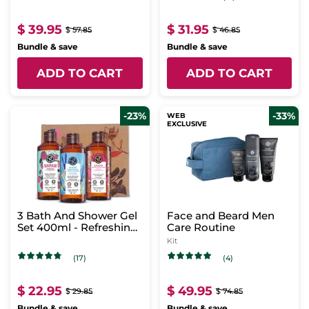
$ 39.95
$ 31.95
$ 57.85
$ 46.85
Bundle & save
Bundle & save
ADD TO CART
ADD TO CART
-23%
-33%
WEB
EXCLUSIVE
3 Bath And Shower Gel
Face and Beard Men
Set 400ml - Refreshing
Care Routine
Scents
Kit
(17)
(4)
$ 22.95
$ 49.95
$ 29.85
$ 74.85
Bundle & save
Bundle & save