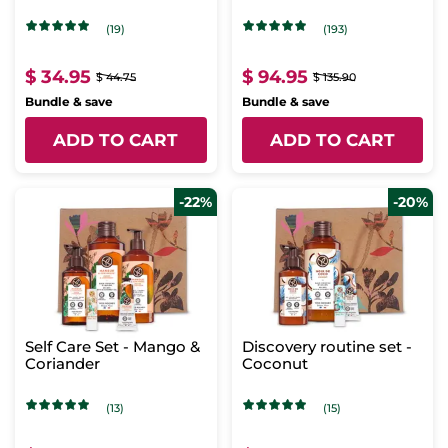
Concentrate & Intense
Care
(19)
(193)
$ 34.95
$ 94.95
$ 44.75
$ 135.90
Bundle & save
Bundle & save
ADD TO CART
ADD TO CART
-22%
-20%
Self Care Set - Mango &
Discovery routine set -
Coriander
Coconut
(13)
(15)