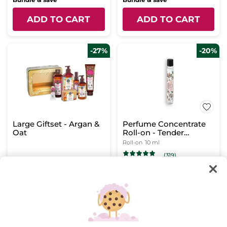
ADD TO CART
ADD TO CART
-27%
-20%
Large Giftset - Argan &
Perfume Concentrate
Oat
Roll-on - Tender
Moments
Roll-on
10 ml
(319)
$ 54.95
$ 12.76
$ 75.20
$ 15.95
Bundle & save
ADD TO CART
ADD TO CART