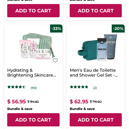
ADD TO CART
ADD TO CART
-33%
-20%
Hydrating &
Men's Eau de Toilette
Brightening Skincare
and Shower Gel Set -
Routine Set
Granit Bleu
(90)
(2)
$ 56.95
$ 62.95
$ 84.85
$ 78.90
Bundle & save
Bundle & save
ADD TO CART
ADD TO CART