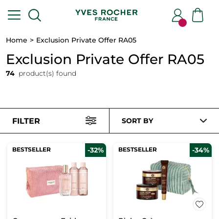
Home
Exclusion Private Offer RA05
Exclusion Private Offer RA05
74
product(s) found
FILTER
SORT BY
BESTSELLER
-32%
BESTSELLER
-34%