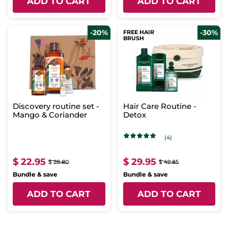
ADD TO CART
ADD TO CART
-20%
-30%
FREE HAIR
BRUSH
Discovery routine set -
Hair Care Routine -
Mango & Coriander
Detox
(4)
$ 22.95
$ 29.95
$ 28.80
$ 42.85
Bundle & save
Bundle & save
ADD TO CART
ADD TO CART