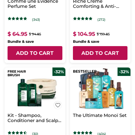
Comme une Evidence
Riche Crème
Perfume Set
Comforting & Anti-
aging Skincare
(343)
(272)
$ 64.95
$ 104.95
$ 94.85
$ 159.85
Bundle & save
Bundle & save
ADD TO CART
ADD TO CART
-32%
BESTSELLER
-32%
FREE HAIR
BRUSH
Kit - Shampoo,
The Ultimate Monoï Set
Conditioner and Scalp
Booster Treatment
(30)
(404)