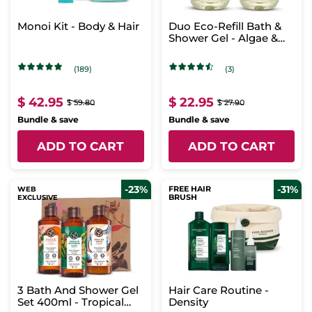
Monoi Kit - Body & Hair
Duo Eco-Refill Bath &
Shower Gel - Algae &
Verbena
(189)
(3)
$ 42.95
$ 22.95
$ 59.80
$ 27.90
Bundle & save
Bundle & save
ADD TO CART
ADD TO CART
-23%
-31%
FREE HAIR
WEB
BRUSH
EXCLUSIVE
3 Bath And Shower Gel
Hair Care Routine -
Set 400ml - Tropical
Density