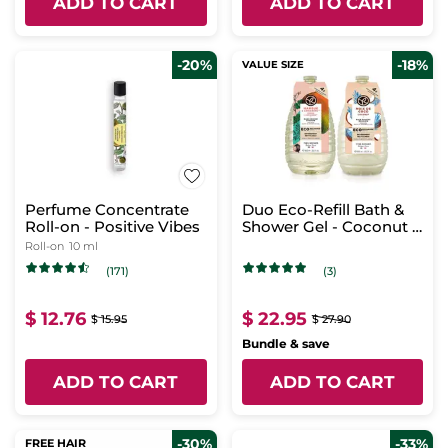
ADD TO CART
ADD TO CART
-20%
-18%
VALUE SIZE
Perfume Concentrate
Duo Eco-Refill Bath &
Roll-on - Positive Vibes
Shower Gel - Coconut &
Mango
Roll-on
10 ml
(171)
(3)
$ 12.76
$ 22.95
$ 15.95
$ 27.90
Bundle & save
ADD TO CART
ADD TO CART
-30%
-33%
FREE HAIR