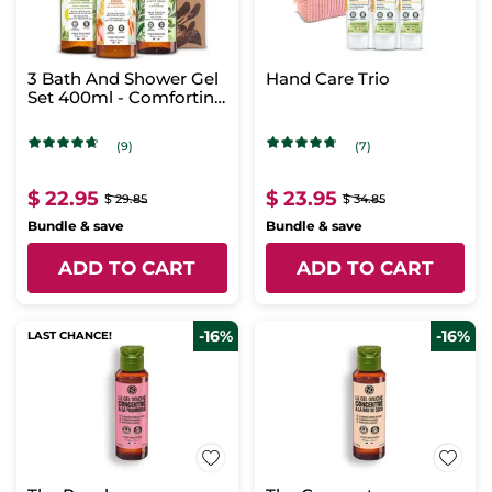
3 Bath And Shower Gel
Hand Care Trio
Set 400ml - Comforting
Scents
(9)
(7)
$ 22.95
$ 23.95
$ 29.85
$ 34.85
Bundle & save
Bundle & save
ADD TO CART
ADD TO CART
-16%
-16%
LAST CHANCE!