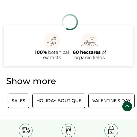
100%
botanical
60 hectares
of
extracts
organic fields
Show more
SALES
HOLIDAY BOUTIQUE
VALENTINE'S DAY