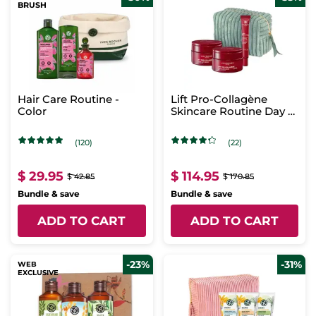
BRUSH
Hair Care Routine -
Lift Pro-Collagène
Color
Skincare Routine Day &
Night
(120)
(22)
$ 29.95
$ 114.95
$ 42.85
$ 170.85
Bundle & save
Bundle & save
ADD TO CART
ADD TO CART
-23%
-31%
WEB
EXCLUSIVE