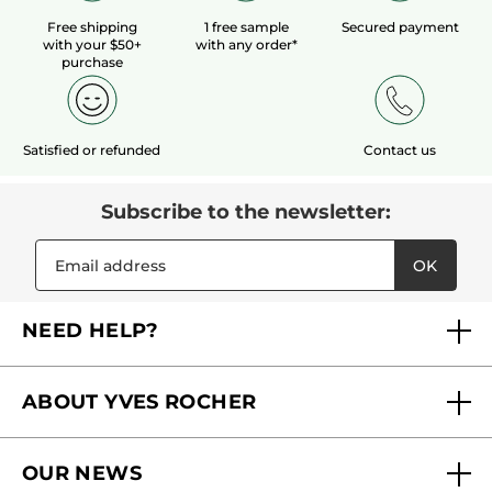
Free shipping
1 free sample
Secured payment
with your $50+
with any order*
purchase
Satisfied or refunded
Contact us
Subscribe to the newsletter:
OK
NEED HELP?
FAQs
ABOUT YVES ROCHER
Contact us
Our commitments
Track My Order
OUR NEWS
Why you should trust us?
Catalog Quick Order