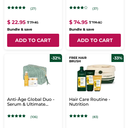
Scents
(27)
(37)
$ 22.95
$ 74.95
$ 29.85
$ 108.80
Bundle & save
Bundle & save
ADD TO CART
ADD TO CART
-32%
-33%
FREE HAIR
BRUSH
Anti-Âge Global Duo -
Hair Care Routine -
Serum & Ultimate
Nutrition
Regenerating Care -
Day
(106)
(83)