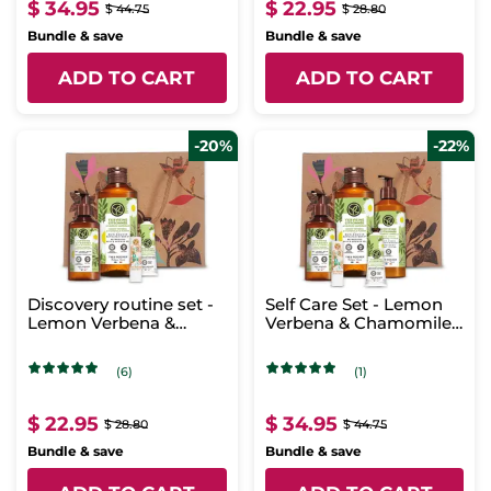
$ 34.95
$ 22.95
$ 44.75
$ 28.80
Bundle & save
Bundle & save
ADD TO CART
ADD TO CART
-20%
-22%
Discovery routine set -
Self Care Set - Lemon
Lemon Verbena &
Verbena & Chamomile
Chamomile Flower
Flower
(6)
(1)
$ 22.95
$ 34.95
$ 28.80
$ 44.75
Bundle & save
Bundle & save