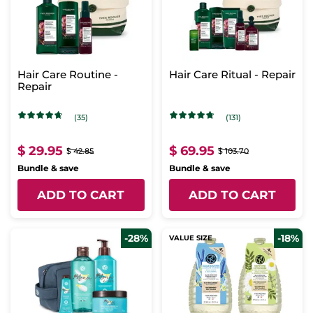
Hair Care Routine -
Hair Care Ritual - Repair
Repair
(35)
(131)
$ 29.95
$ 69.95
$ 42.85
$ 103.70
Bundle & save
Bundle & save
ADD TO CART
ADD TO CART
-28%
-18%
VALUE SIZE