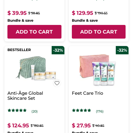
$ 39.95
$ 129.95
$ 58.85
$ 190.55
Bundle & save
Bundle & save
ADD TO CART
ADD TO CART
BESTSELLER
-32%
-32%
Anti-Âge Global
Feet Care Trio
Skincare Set
(20)
(176)
$ 124.95
$ 27.95
$ 182.85
$ 40.85
Bundle & save
Bundle & save