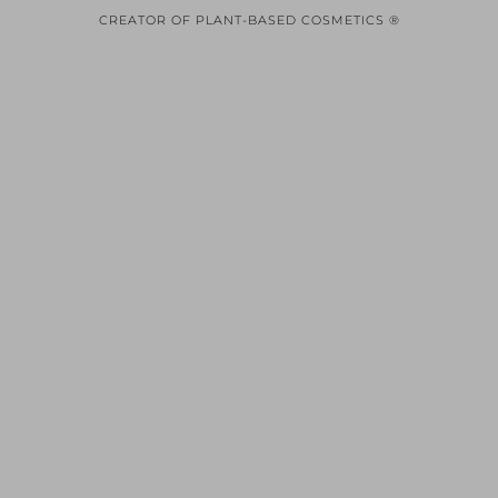
CREATOR OF PLANT-BASED COSMETICS ®