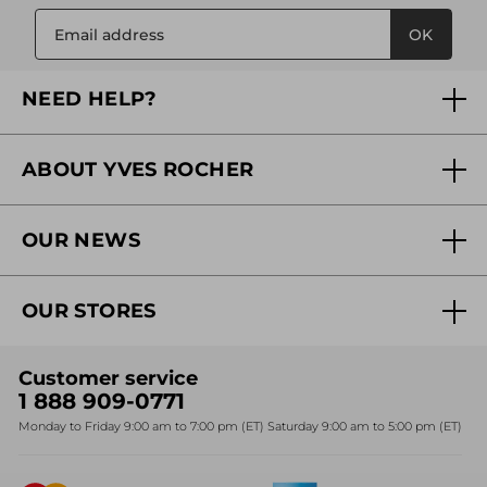
OK
NEED HELP?
FAQs
ABOUT YVES ROCHER
Contact us
Our commitments
Track My Order
OUR NEWS
Why you should trust us?
Catalog Quick Order
Act Beautiful blog
Careers
My free gifts
OUR STORES
Black Friday
Yves Rocher Foundation
Accessibility
Find My Store
Sales
Fighting against forced labour and child labour 2024
Corporate gifts
Customer service
SPA
Christmas
1 888 909-0771
Fighting against forced labour and child labour 2025
Monday to Friday 9:00 am to 7:00 pm (ET) Saturday 9:00 am to 5:00 pm (ET)
Mother's Day
Bestsellers