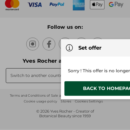
New products
Recycling
Our products, our expertise
Follow us on:
Set offer
Yves Rocher around the world
Sorry ! This offer is no longe
Switch to another country's website
BACK TO HOMEPA
Terms and Conditions of Sale and Use
Sitemap
Privacy Policy
Cookie usage policy
Stores
Cookies Settings
© 2026 Yves Rocher - Creator of
Botanical Beauty since 1959