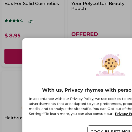
Box For Solid Cosmetics
Your Polycotton Beauty
Pouch
(21)
OFFERED
$ 8.95
ADD
ADD
With us, Privacy rhymes with perso
In accordance with our Privacy Policy, we use cookies to p
advertisements that are adapted to your preferences, propos
media, and to analyze the site traffic. You can Opt-out of th
Settings" To learn more, you can also consult our
Privacy P
Hairbrush
COOKIES SETTINGS