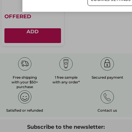
OFFERED
ADD
Free shipping
1 free sample
Secured payment
with your $50+
with any order*
purchase
Satisfied or refunded
Contact us
Subscribe to the newsletter: