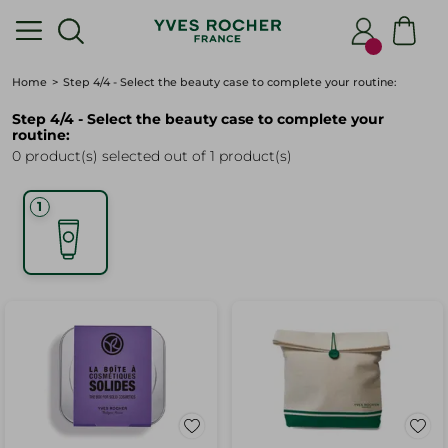
Home
Step 4/4 - Select the beauty case to complete your routine:
Step 4/4 - Select the beauty case to complete your
routine:
0 product(s) selected out of 1 product(s)