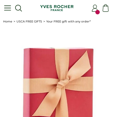
Home
USCA FREE GIFTS
Your FREE gift with any order*