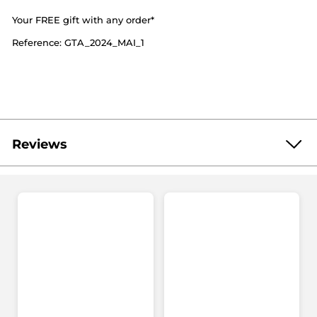
Your FREE gift with any order*
Reference: GTA_2024_MAI_1
Reviews
Be the first to write a review!
No
rating
★★★★★
★★★★★
value
No
rating
value
ADD A REVIEW
for
Your
FREE
gift
with
any
order*