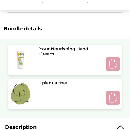
Satisfied or refunded
Bundle details
Your Nourishing Hand
Cream
I plant a tree
Description