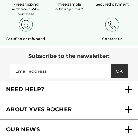
Free shipping
1 free sample
Secured payment
with your $50+
with any order*
purchase
Satisfied or refunded
Contact us
Subscribe to the newsletter:
OK
NEED HELP?
FAQs
ABOUT YVES ROCHER
Contact us
Our commitments
Track My Order
OUR NEWS
Why you should trust us?
Catalog Quick Order