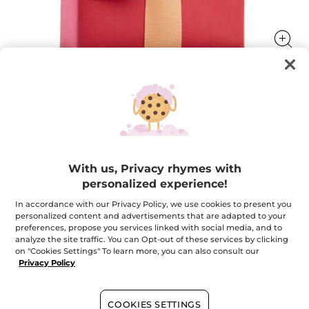
Your FREE gift with any order*
Your FREE gift with any order*
★★★★★
★★★★★
ADD A REVIEW
With us, Privacy rhymes with
No
personalized experience!
rating
value
In accordance with our Privacy Policy, we use cookies to present you
Quantity
for
personalized content and advertisements that are adapted to your
Your
FREE
preferences, propose you services linked with social media, and to
gift
analyze the site traffic. You can Opt-out of these services by clicking
with
OUT OF STOCK
on "Cookies Settings" To learn more, you can also consult our
any
order*
Privacy Policy
Secured payment
COOKIES SETTINGS