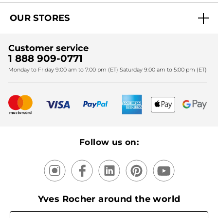
Act Beautiful blog
Careers
My free gifts
OUR STORES
Black Friday
Yves Rocher Foundation
Accessibility
Find My Store
Sales
Fighting against forced labour and child labour 2024
Corporate gifts
Customer service
SPA
Christmas
1 888 909-0771
Fighting against forced labour and child labour 2025
Monday to Friday 9:00 am to 7:00 pm (ET) Saturday 9:00 am to 5:00 pm (ET)
Mother's Day
Bestsellers
New products
Recycling
Our products, our expertise
Follow us on:
Yves Rocher around the world