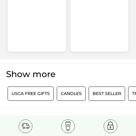
Show more
0
USCA FREE GIFTS
CANDLES
BEST SELLER
T