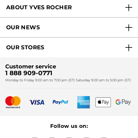
ABOUT YVES ROCHER
Contact us
Our commitments
Track My Order
OUR NEWS
Why you should trust us?
Catalog Quick Order
Act Beautiful blog
Careers
My free gifts
OUR STORES
Black Friday
Yves Rocher Foundation
Accessibility
Find My Store
Sales
Fighting against forced labour and child labour 2024
Corporate gifts
Customer service
SPA
Christmas
1 888 909-0771
Fighting against forced labour and child labour 2025
Monday to Friday 9:00 am to 7:00 pm (ET) Saturday 9:00 am to 5:00 pm (ET)
Mother's Day
Bestsellers
New products
Recycling
Our products, our expertise
Follow us on: