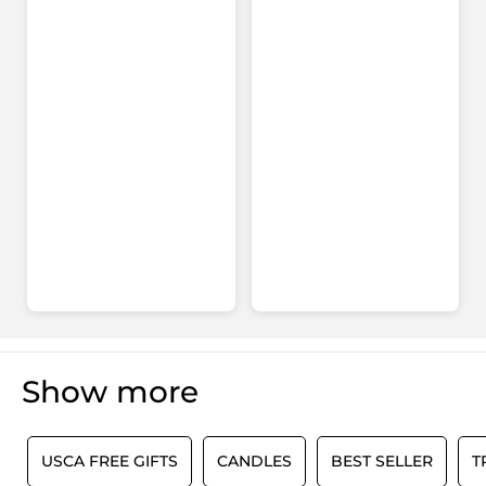
for
Your
FREE
gift
with
any
order*
Show more
0
USCA FREE GIFTS
CANDLES
BEST SELLER
T