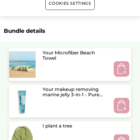
COOKIES SETTINGS
Satisfied or refunded
Bundle details
Your Microfiber Beach
Towel
Your makeup removing
marine jelly 3-in-1 - Pure
Algue
I plant a tree