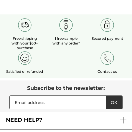
Free shipping
1 free sample
Secured payment
with your $50+
with any order*
purchase
Satisfied or refunded
Contact us
Subscribe to the newsletter:
OK
NEED HELP?
FAQs