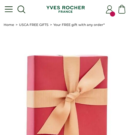
Home
USCA FREE GIFTS
Your FREE gift with any order*