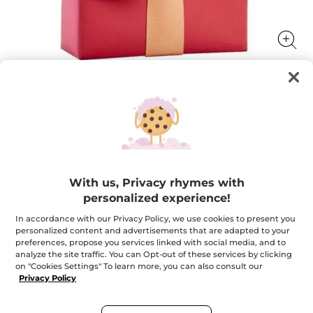
Your FREE gift with any order*
Your FREE gift with any order*
★★★★★
★★★★★
ADD A REVIEW
With us, Privacy rhymes with
No
rating
personalized experience!
value
Quantity
for
Your
In accordance with our Privacy Policy, we use cookies to present you
FREE
personalized content and advertisements that are adapted to your
gift
preferences, propose you services linked with social media, and to
with
OUT OF STOCK
analyze the site traffic. You can Opt-out of these services by clicking
any
order*
on "Cookies Settings" To learn more, you can also consult our
Privacy Policy
Secured payment