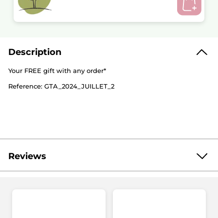
Description
Your FREE gift with any order*
Reference: GTA_2024_JUILLET_2
Reviews
Be the first to write a review!
No
rating
★★★★★
★★★★★
value
No
rating
value
ADD A REVIEW