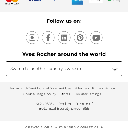
Recycling
Our products, our expertise
Follow us on:
Yves Rocher around the world
Switch to another country's website
Terms and Conditions of Sale and Use
Sitemap
Privacy Policy
Cookie usage policy
Stores
Cookies Settings
© 2026 Yves Rocher - Creator of
Botanical Beauty since 1959
CREATOR OF PLANT-BASED COSMETICS ®