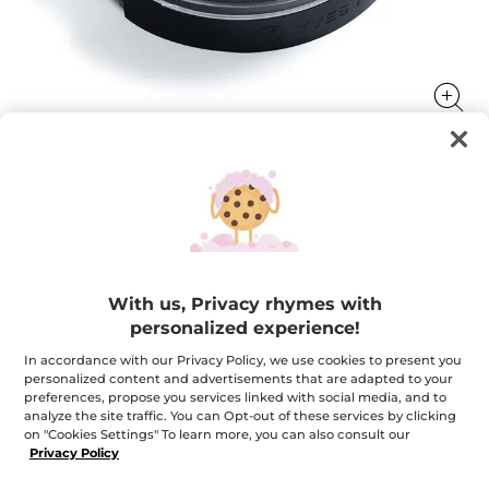
Eyeshadow
Brighten & enhance your eyes
1.9 g
With us, Privacy rhymes with
★★★★★
★★★★★
3.6
(277)
ADD A REVIEW
personalized experience!
3.6
out
$ 15.95
In accordance with our Privacy Policy, we use cookies to present you
of
personalized content and advertisements that are adapted to your
5
stars.
preferences, propose you services linked with social media, and to
Read
+12
analyze the site traffic. You can Opt-out of these services by clicking
reviews
on "Cookies Settings" To learn more, you can also consult our
for
27. Harmonious White
Eyeshadow
Privacy Policy