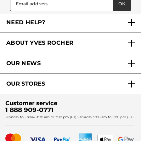
OK
NEED HELP?
FAQs
ABOUT YVES ROCHER
Contact us
Our commitments
Track My Order
OUR NEWS
Why you should trust us?
Catalog Quick Order
Act Beautiful blog
Careers
My free gifts
OUR STORES
Black Friday
Yves Rocher Foundation
Accessibility
Find My Store
Sales
Fighting against forced labour and child labour 2024
Corporate gifts
Customer service
SPA
Christmas
1 888 909-0771
Fighting against forced labour and child labour 2025
Monday to Friday 9:00 am to 7:00 pm (ET) Saturday 9:00 am to 5:00 pm (ET)
Mother's Day
Bestsellers
New products