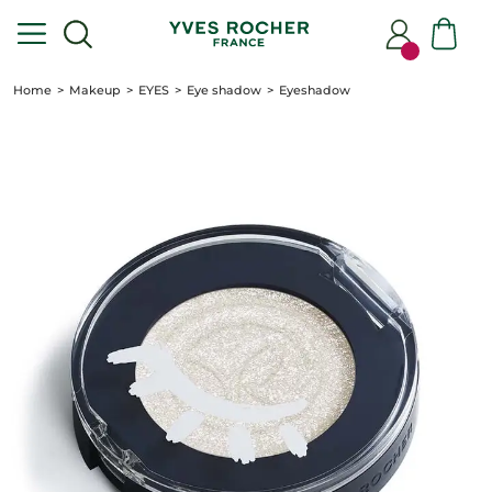
Home
Makeup
EYES
Eye shadow
Eyeshadow