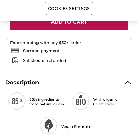
Quantity
COOKIES SETTINGS
ADD TO CART
Free shipping with any $50+ order
Secured payment
Satisfied or refunded
Description
85% ingredients
With organic
from natural origin
Cornflower
Vegan Formula