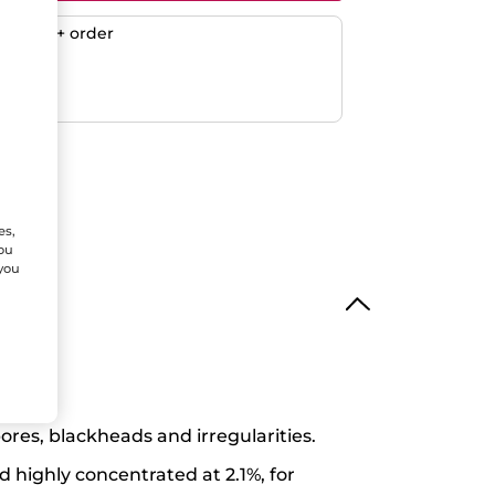
any $50+ order
ent
efunded
es,
You
 you
res, blackheads and irregularities.
d highly concentrated at 2.1%, for