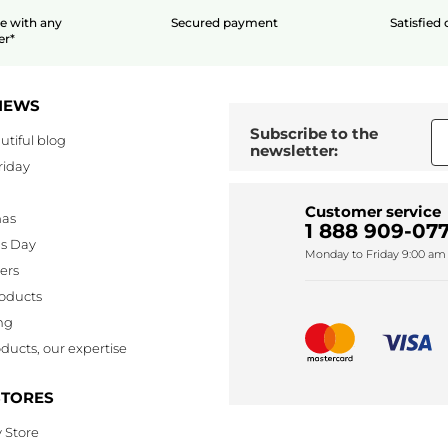
le
with any
Secured payment
Satisfied
er*
NEWS
Subscribe to the
utiful blog
newsletter:
riday
Customer service
mas
1 888 909-077
's Day
Monday to Friday 9:00 am 
lers
oducts
ng
ducts, our expertise
STORES
 Store