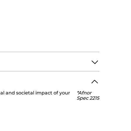
l and societal impact of your
*Afnor
ROPYLENE GLYCOL.
Spec 2215
YDROXIDE
HYDROXYACETOPHENONE
RONATE
SORBIC ACID
9v0
ng