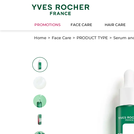
PROMOTIONS
FACE CARE
HAIR CARE
Home
Face Care
PRODUCT TYPE
Serum an