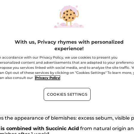
Free shipping with 
Secured paym
Satisfied or r
With us, Privacy rhymes with personalized
experience!
n accordance with our Privacy Policy, we use cookies to present you
ersonalized content and advertisements that are adapted to your preferenc
ropose you services linked with social media, and to analyze the site traffic. 
an Opt-out of these services by clicking on "Cookies Settings" To learn more,
an also consult our
Privacy Policy
COOKIES SETTINGS
97% ingredients from
natural origin
 the appearance of blemishes: excess sebum, visible po
is combined with Succinic Acid
from natural origin an