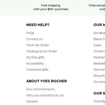
Free shipping
1 free samp
with your $50+ purchase
ord
NEED HELP?
OUR 
FAQs
Act Bea
Contact us
Black F
Track My Order
Sales
Catalog Quick Order
Christ
My free gifts
Mother
Accessibility
Bestsel
Corporate gifts
New pr
Recycli
ABOUT YVES ROCHER
Our pro
Our commitments
OUR 
Why you should trust us?
Careers
Find My