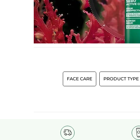
FACE CARE
PRODUCT TYPE