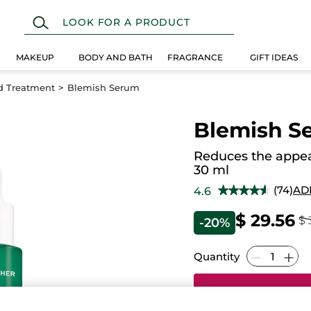
MAKEUP
BODY AND BATH
FRAGRANCE
GIFT IDEAS
d Treatment
Blemish Serum
Blemish S
Reduces the appea
30 ml
(74)
AD
4.6
★★★★★
★★★★★
4.6
out
$ 29.56
$ 
-20%
of
5
stars.
Read
Quantity
reviews
for
Blemish
Serum