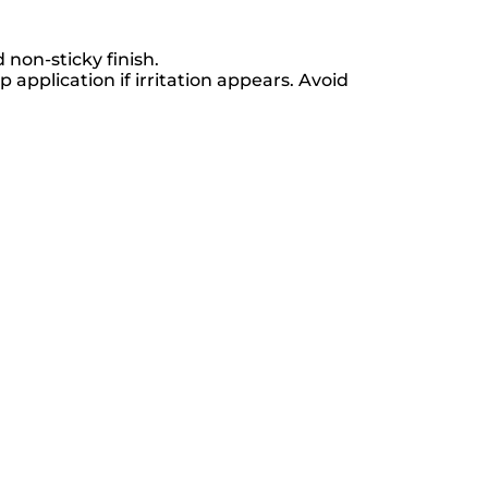
 non-sticky finish.
 application if irritation appears. Avoid