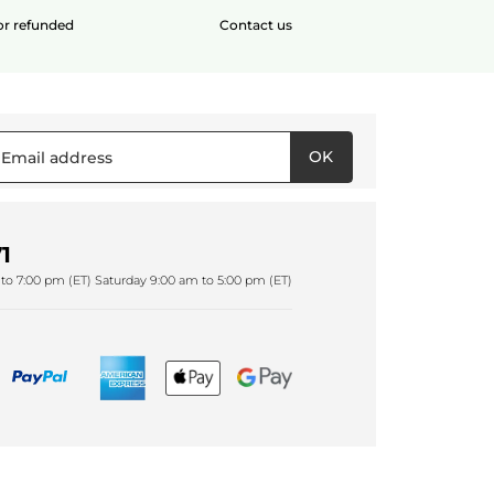
 or refunded
Contact us
OK
1
to 7:00 pm (ET) Saturday 9:00 am to 5:00 pm (ET)