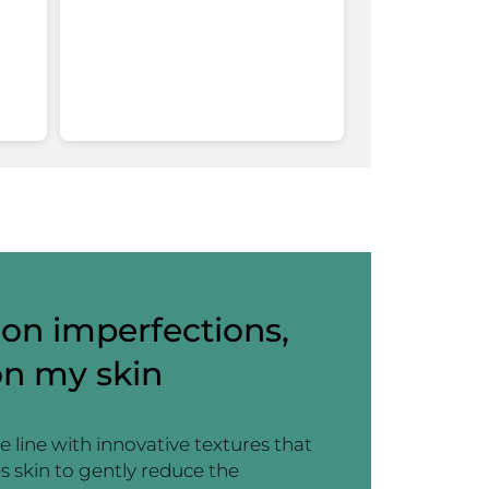
working out in the hot sun). Pores appear
more refined. I am obsessed.
For approximately how long have you used this
1 month
product ?
Recommends this product
Yes
Yes ·
2
No ·
0
Helpful?
on imperfections,
on my skin
e line with innovative textures that
s skin to gently reduce the
Anonymous
·
a year ago