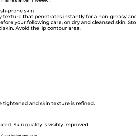
mishes after 1 week*.
ish-prone skin
ky texture that penetrates instantly for a non-greasy and
fore your following care, on dry and cleansed skin. Stop
d skin. Avoid the lip contour area.
tightened and skin texture is refined.
ced. Skin quality is visibly improved.
 Clear lotion and care