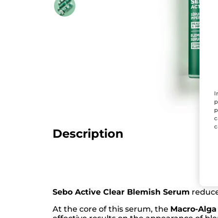
I
p
p
c
c
Description
Sebo Active Clear Blemish Serum
reduces
At the core of this serum, the
Macro-Alga 