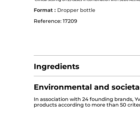
Format :
Dropper bottle
Reference: 17209
Ingredients
Environmental and societa
AQUA/WATER/EAU
ALCOHOL
SUCCINI
In association with 24 founding brands, Y
HYDROXYETHYL ACRYLATE/SODIUM AC
products according to more than 50 crite
MENTHA PIPERITA (PEPPERMINT) LEAF
PARFUM/FRAGRANCE
XANTHAN GUM
1,2-HEXANEDIOL
CAPRYLYL GLYCOL
AP