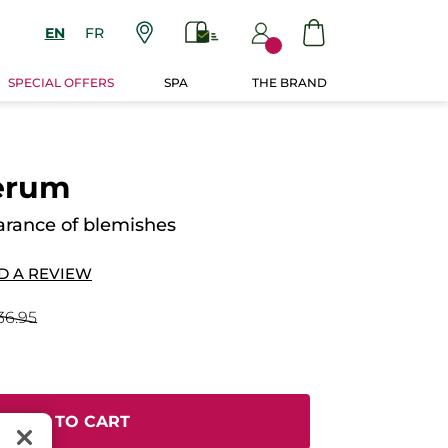
EN
FR
SPECIAL OFFERS
SPA
THE BRAND
erum
rance of blemishes
D A REVIEW
36.95
ADD TO CART