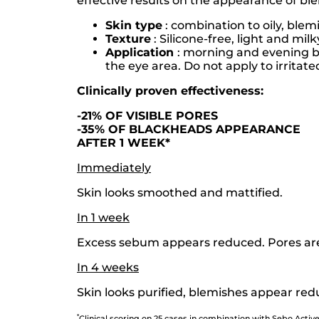
effective results on the appearance of ble
Skin type
: combination to oily, blem
Texture
: Silicone-free, light and mil
Application
: morning and evening be
the eye area. Do not apply to irritate
Clinically proven effectiveness:
-21% OF VISIBLE PORES
-35% OF BLACKHEADS APPEARANCE
AFTER 1 WEEK*
Immediately
Skin looks smoothed and mattified.
In 1 week
Excess sebum appears reduced. Pores are 
In 4 weeks
Skin looks purified, blemishes appear redu
*
Clinical scoring on 25 cases in combination with Sebo Active