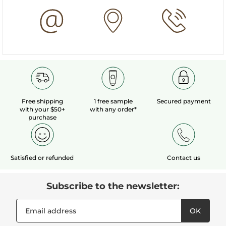
Free shipping
1 free sample
Secured payment
with your $50+
with any order*
purchase
Satisfied or refunded
Contact us
Subscribe to the newsletter:
OK