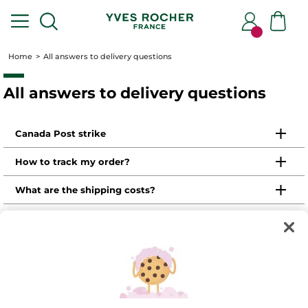
Home
All answers to delivery questions
All answers to delivery questions
Canada Post strike
How to track my order?
What are the shipping costs?
https://www.yvesrocher.ca/my-
personal-space
What are the shipping times?
Where is my customer number?
Promotions
How to return or exhange a product?
How to return or exhange a product in a store?