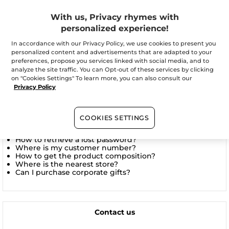
With us, Privacy rhymes with
Is it possible to send my order to a different address
than my home?
personalized experience!
In accordance with our Privacy Policy, we use cookies to present you
See all themes
personalized content and advertisements that are adapted to your
preferences, propose you services linked with social media, and to
analyze the site traffic. You can Opt-out of these services by clicking
on "Cookies Settings" To learn more, you can also consult our
Privacy Policy
Frequently asked questions
How to track my order?
COOKIES SETTINGS
What are the shipping times?
How to sign up for the Yves Rocher newsletter?
How to retrieve a lost password?
Where is my customer number?
How to get the product composition?
Where is the nearest store?
Can I purchase corporate gifts?
Contact us