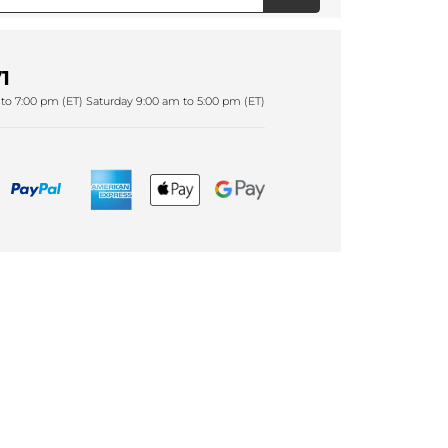
1
to 7:00 pm (ET) Saturday 9:00 am to 5:00 pm (ET)