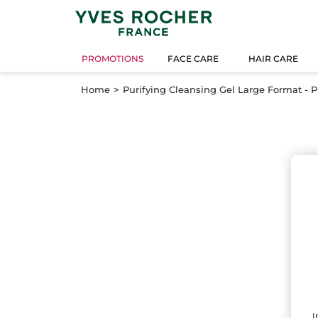
PROMOTIONS
FACE CARE
HAIR CARE
Home
Purifying Cleansing Gel Large Format - 
I