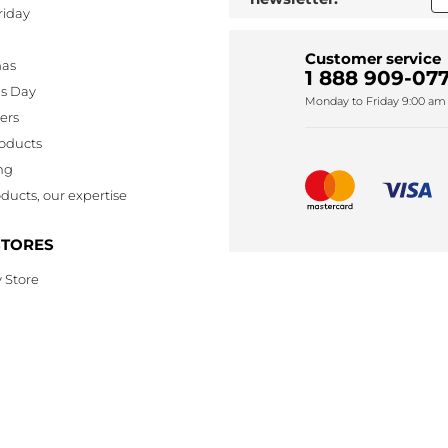
riday
Customer service
mas
1 888 909-077
's Day
Monday to Friday 9:00 am 
lers
oducts
ng
ducts, our expertise
STORES
 Store