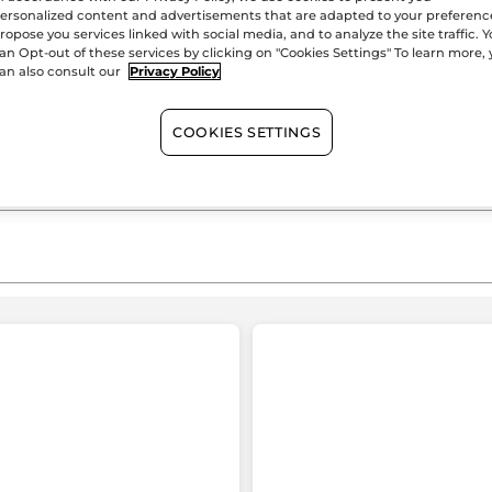
Pure
ersonalized content and advertisements that are adapted to your preferenc
Satisfied or r
Menthe
ropose you services linked with social media, and to analyze the site traffic. 
an Opt-out of these services by clicking on "Cookies Settings" To learn more,
an also consult our
Privacy Policy
COOKIES SETTINGS
≡
SORT BY
FILTER REVIEWS
Clicking
on
the
following
button
Mimi 89
·
3 days ago
will
★★★★★
★★★★★
update
the
4
Bon produit
content
out
o
below
Gel nettoyant agréable et
of
o
rafraîchissent resserre les pores de la
5
peau et laisse une peau toute douce.
stars.
s
403 reviews with 5 stars.
Select to filter reviews with 5 stars.