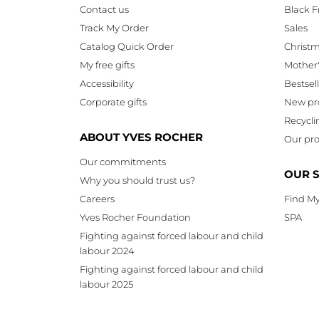
Contact us
Black F
Track My Order
Sales
Catalog Quick Order
Christ
My free gifts
Mother
Accessibility
Bestsel
Corporate gifts
New pr
Recycli
ABOUT YVES ROCHER
Our pro
Our commitments
OUR 
Why you should trust us?
Careers
Find My
Yves Rocher Foundation
SPA
Fighting against forced labour and child
labour 2024
Fighting against forced labour and child
labour 2025