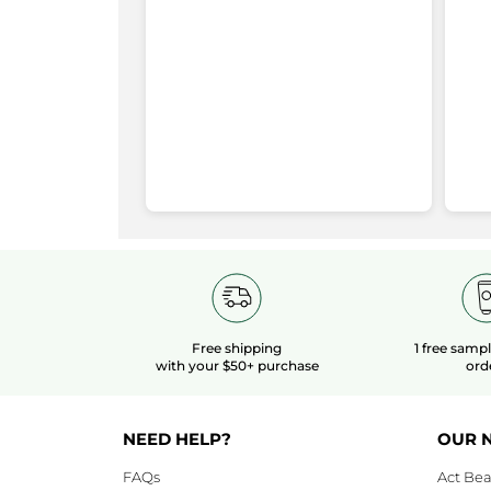
Cleansing
stars
4
★
8
S
87
redirect
Gel
Large
stars
3
★
7
Se
7
to
Format
-
stars
2
★
1 
Se
1
Pure
login
Menthe
stars
1
★
7 
Se
7
page
Rating Snapshot
Free shipping
1 free samp
with your $50+ purchase
ord
NEED HELP?
OUR 
FAQs
Act Bea