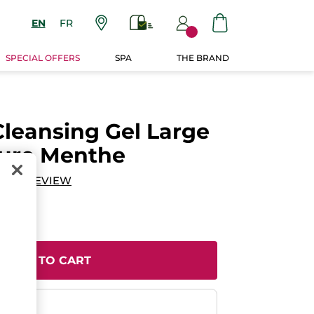
EN
FR
SPECIAL OFFERS
SPA
THE BRAND
Cleansing Gel Large
Pure Menthe
DD A REVIEW
ADD TO CART
ent