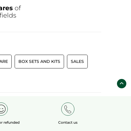
ares
of
fields
CARE
BOX SETS AND KITS
SALES
 or refunded
Contact us