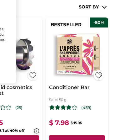
SORT BY
-50%
BESTSELLER
ANCE!
es,
You
 you
lid cosmetics
Conditioner Bar
et
Solid
50 g
(25)
(459)
5
$ 7.98
$ 15.95
t 1 at 40% off