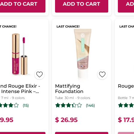
ADD TO CART
ADD TO CART
AD
T CHANCE!
LAST CHANCE!
LAST CH
nd Rouge Elixir -
Mattifying
Rouge 
 Intense Pink –
Foundation
tte
7 ml
- 9 colors
Tube
30 ml
- 9 colors
Bottle
7 
(15)
(146)
19.95
$ 26.95
$ 17.