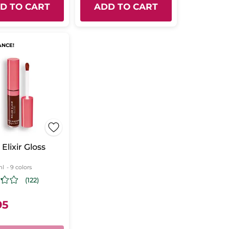
D TO CART
ADD TO CART
ANCE!
Elixir Gloss
ml
- 9 colors
(122)
95