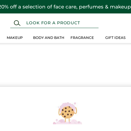
20% off a selection of face care, perfumes & makeup
MAKEUP
BODY AND BATH
FRAGRANCE
GIFT IDEAS
 selection instead.
Over $25