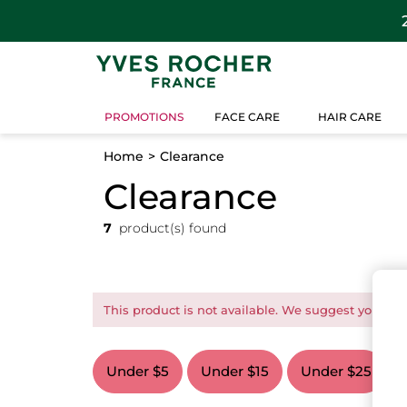
PROMOTIONS
FACE CARE
HAIR CARE
Home
Clearance
Clearance
7
product(s) found
This product is not available. We suggest you this
Under $5
Under $15
Under $25