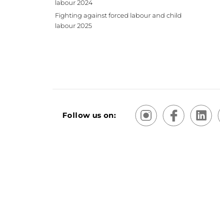
labour 2024
Fighting against forced labour and child
labour 2025
Follow us on:
Terms and Conditions of Sale and Use
Sitemap
Priv