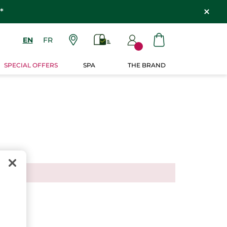
*
EN
FR
SPECIAL OFFERS
SPA
THE BRAND