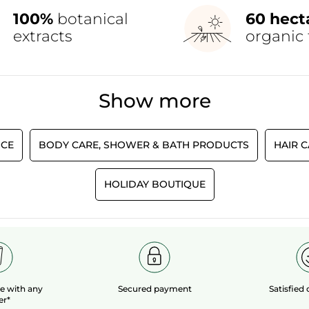
100%
botanical
60 hect
extracts
organic 
Show more
CE
BODY CARE, SHOWER & BATH PRODUCTS
HAIR 
HOLIDAY BOUTIQUE
le
with any
Secured payment
Satisfied
er*