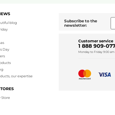
NEWS
Subscribe to the
utiful blog
newsletter:
riday
Customer service
mas
1 888 909-077
's Day
Monday to Friday 9:00 am 
lers
oducts
ng
ducts, our expertise
STORES
 Store