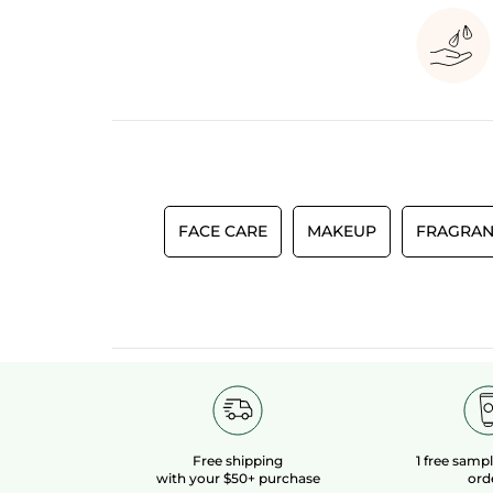
FACE CARE
MAKEUP
FRAGRAN
Free shipping
1 free samp
with your $50+ purchase
ord