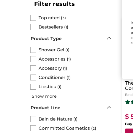
Filter results
Top rated
(
)
3
I
LAS
Bestsellers
(
)
1
p
p
c
Product Type
c
Shower Gel
(
)
1
Accessories
(
)
1
Accessory
(
)
1
Conditioner
(
)
1
The
Lipstick
(
)
1
Co
Sh
Bott
Show more
Product Line
$ 
Bain de Nature
(
)
1
Buy 
Committed Cosmetics
(
)
2