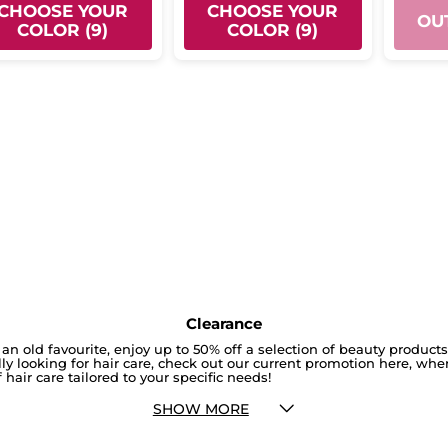
CHOOSE YOUR
CHOOSE YOUR
OU
COLOR (9)
COLOR (9)
Clearance
an old favourite, enjoy up to 50% off a selection of beauty product
cally looking for hair care, check out our current promotion here, whe
 hair care tailored to your specific needs!
SHOW MORE