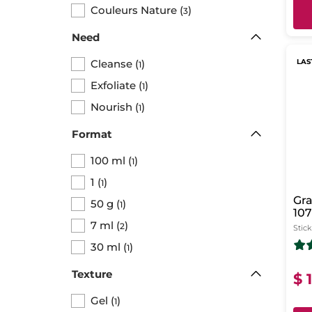
Couleurs Nature
(
)
3
Need
Cleanse
(
)
LAS
1
Exfoliate
(
)
1
Nourish
(
)
1
Format
100 ml
(
)
1
1
(
)
1
Gra
50 g
(
)
1
107
7 ml
(
)
Ma
2
Stick
30 ml
(
)
1
Texture
$ 
Gel
(
)
1