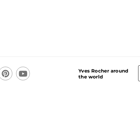
Yves Rocher around
the world
acy Policy
Cookie usage policy
Stores
Cookies Settings
CREATOR OF PLANT-BASED COSMETICS ®