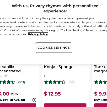
With us, Privacy rhymes with personalized
experience!
-16%
n accordance with our Privacy Policy, we use cookies to present you
T CHANCE!
LAST CHANCE!
LAST CH
ersonalized content and advertisements that are adapted to your preferenc
ropose you services linked with social media, and to analyze the site traffic. 
an Opt-out of these services by clicking on "Cookies Settings" To learn more,
an also consult our
Privacy Policy
COOKIES SETTINGS
 Vanilla
Konjac Sponge
The so
ncentrated
magn
ower Gel
le
100 ml
1
(183)
(88)
5.00
$ 12.95
$ 9.9
$ 5.95
1, get 1 at 40% off
Buy 1, ge