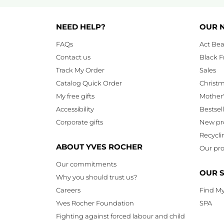
NEED HELP?
OUR 
FAQs
Act Bea
Contact us
Black F
Track My Order
Sales
Catalog Quick Order
Christ
My free gifts
Mother
Accessibility
Bestsel
Corporate gifts
New pr
Recycli
ABOUT YVES ROCHER
Our pro
Our commitments
OUR 
Why you should trust us?
Careers
Find My
Yves Rocher Foundation
SPA
Fighting against forced labour and child