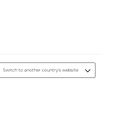
Switch to another country's website
© 2026 Yves Rocher - Creator of Botanical
Beauty since 1959