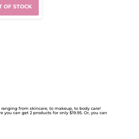
T OF STOCK
s ranging from skincare, to makeup, to body care!
re you can get 2 products for only $19.95. Or, you can