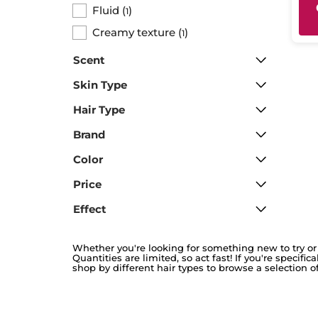
Fluid
(
)
1
Creamy texture
(
)
1
Scent
Skin Type
Hair Type
Brand
Color
Price
Effect
Whether you're looking for something new to try or 
Quantities are limited, so act fast! If you're specifi
shop by different hair types to browse a selection of