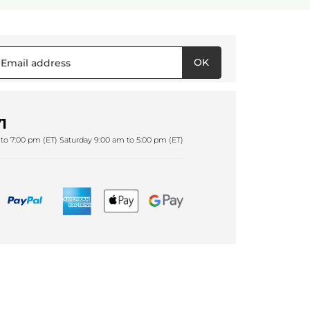
OK
1
to 7:00 pm (ET) Saturday 9:00 am to 5:00 pm (ET)