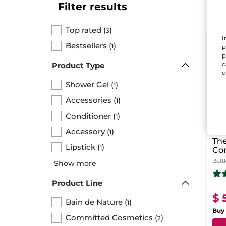
Filter results
Top rated
(
)
3
I
LAS
Bestsellers
(
)
1
p
p
c
Product Type
c
Shower Gel
(
)
1
Accessories
(
)
1
Conditioner
(
)
1
Accessory
(
)
1
The
Lipstick
(
)
1
Co
Sh
Bott
Show more
Product Line
$ 
Bain de Nature
(
)
1
Buy 
Committed Cosmetics
(
)
2