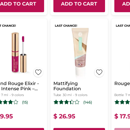
ADD TO CART
ADD TO CART
AD
T CHANCE!
LAST CHANCE!
LAST CH
nd Rouge Elixir -
Mattifying
Rouge 
 Intense Pink –
Foundation
tte
7 ml
- 9 colors
Tube
30 ml
- 9 colors
Bottle
7 
(15)
(146)
19.95
$ 26.95
$ 17.