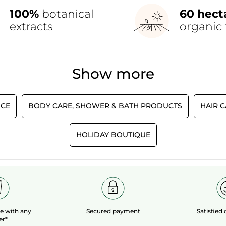
100%
botanical
60 hect
extracts
organic 
Show more
CE
BODY CARE, SHOWER & BATH PRODUCTS
HAIR 
HOLIDAY BOUTIQUE
le
with any
Secured payment
Satisfied
er*