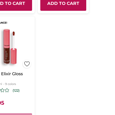
D TO CART
ADD TO CART
ANCE!
Elixir Gloss
ml
- 9 colors
(122)
95