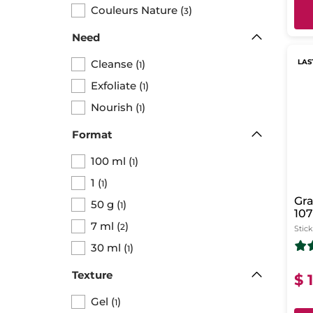
Couleurs Nature
(
)
3
Need
Cleanse
(
)
LAS
1
Exfoliate
(
)
1
Nourish
(
)
1
Format
100 ml
(
)
1
1
(
)
1
Gra
50 g
(
)
1
107
7 ml
(
)
Ma
2
Stick
30 ml
(
)
1
Texture
$ 
Gel
(
)
1