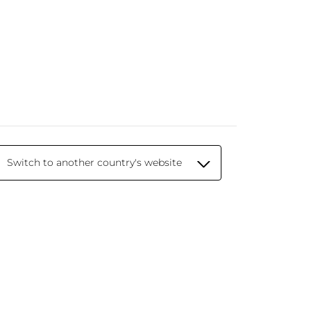
Switch to another country's website
© 2026 Yves Rocher - Creator of Botanical
Beauty since 1959