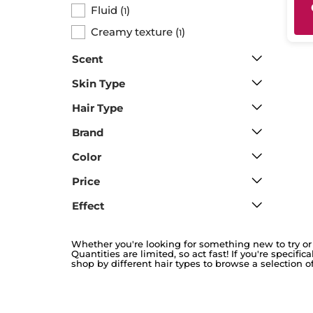
Fluid
(
)
1
Creamy texture
(
)
1
Scent
Skin Type
Hair Type
Brand
Color
Price
Effect
Whether you're looking for something new to try or 
Quantities are limited, so act fast! If you're specifi
shop by different hair types to browse a selection of