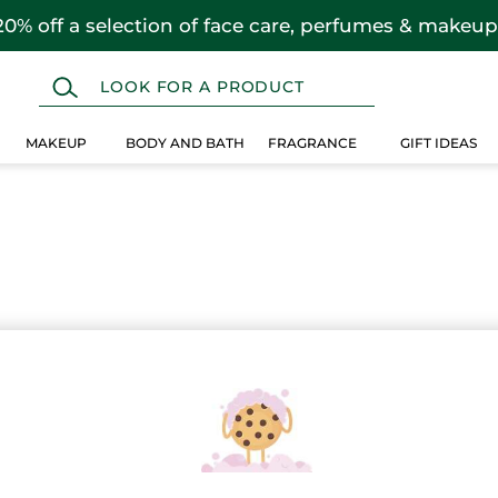
20% off a selection of face care, perfumes & makeup
MAKEUP
BODY AND BATH
FRAGRANCE
GIFT IDEAS
 selection instead.
Over $25