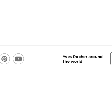
Yves Rocher around
the world
acy Policy
Cookie usage policy
Stores
Cookies Settings
CREATOR OF PLANT-BASED COSMETICS ®