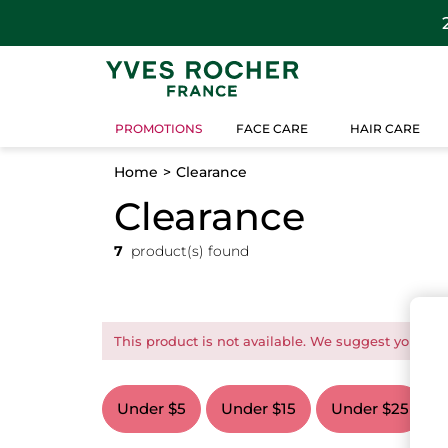
PROMOTIONS
FACE CARE
HAIR CARE
Home
Clearance
Clearance
7
product(s) found
This product is not available. We suggest you this
Under $5
Under $15
Under $25