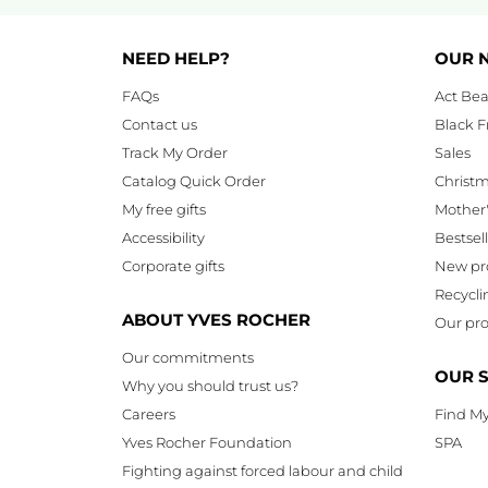
NEED HELP?
OUR 
FAQs
Act Bea
Contact us
Black F
Track My Order
Sales
Catalog Quick Order
Christ
My free gifts
Mother
Accessibility
Bestsel
Corporate gifts
New pr
Recycli
ABOUT YVES ROCHER
Our pro
Our commitments
OUR 
Why you should trust us?
Careers
Find My
Yves Rocher Foundation
SPA
Fighting against forced labour and child