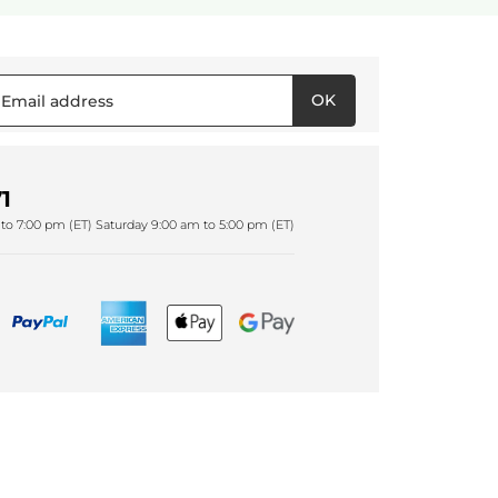
OK
1
to 7:00 pm (ET) Saturday 9:00 am to 5:00 pm (ET)