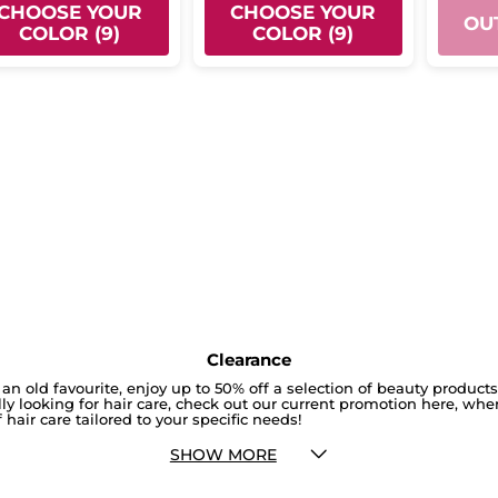
CHOOSE YOUR
CHOOSE YOUR
OU
COLOR (9)
COLOR (9)
Clearance
an old favourite, enjoy up to 50% off a selection of beauty product
cally looking for hair care, check out our current promotion here, whe
 hair care tailored to your specific needs!
SHOW MORE