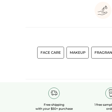
FACE CARE
MAKEUP
FRAGRAN
Free shipping
1 free samp
with your $50+ purchase
ord