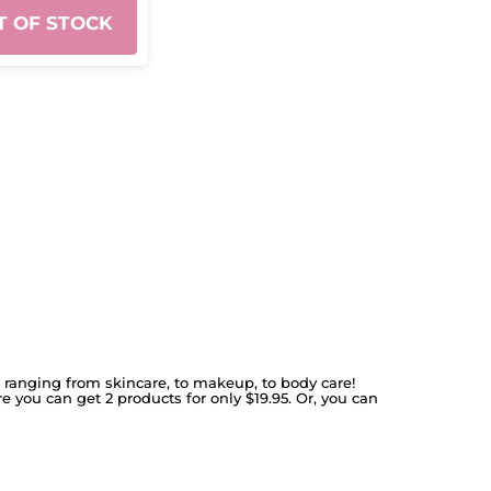
T OF STOCK
s ranging from skincare, to makeup, to body care!
re you can get 2 products for only $19.95. Or, you can