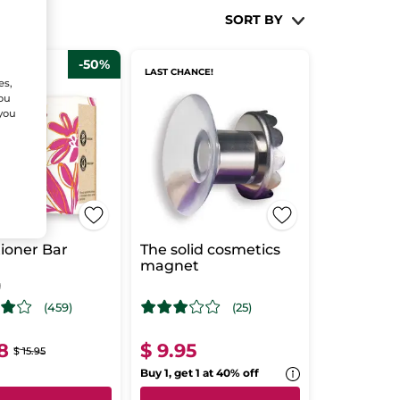
SORT BY
-50%
SELLER
LAST CHANCE!
es,
You
 you
ioner Bar
The solid cosmetics
magnet
g
(459)
(25)
8
$ 9.95
$ 15.95
Buy 1, get 1 at 40% off