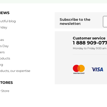
NEWS
Subscribe to the
utiful blog
newsletter:
riday
Customer service
mas
1 888 909-077
's Day
Monday to Friday 9:00 am 
lers
oducts
ng
ducts, our expertise
STORES
 Store