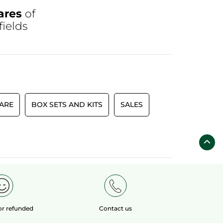
ares
of
fields
CARE
BOX SETS AND KITS
SALES
 or refunded
Contact us