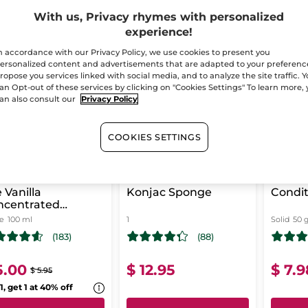
With us, Privacy rhymes with personalized
experience!
-16%
n accordance with our Privacy Policy, we use cookies to present you
BEST
T CHANCE!
LAST CHANCE!
ersonalized content and advertisements that are adapted to your preferenc
ropose you services linked with social media, and to analyze the site traffic. 
an Opt-out of these services by clicking on "Cookies Settings" To learn more,
an also consult our
Privacy Policy
COOKIES SETTINGS
 Vanilla
Konjac Sponge
Condit
ncentrated
ower Gel
le
100 ml
1
Solid
50 
(183)
(88)
5.00
$ 12.95
$ 7.9
$ 5.95
1, get 1 at 40% off