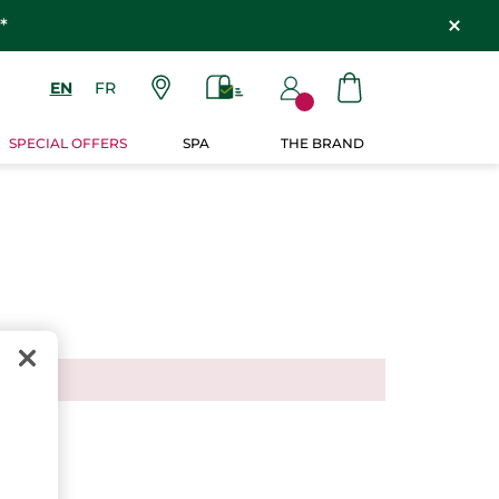
*
EN
FR
SPECIAL OFFERS
SPA
THE BRAND