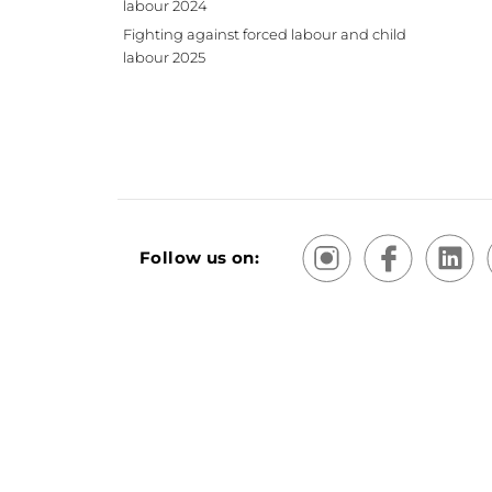
labour 2024
Fighting against forced labour and child
labour 2025
Follow us on:
Terms and Conditions of Sale and Use
Sitemap
Priv