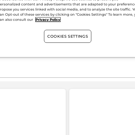
ersonalized content and advertisements that are adapted to your preferenc
Satisfied or r
ropose you services linked with social media, and to analyze the site traffic. 
an Opt-out of these services by clicking on "Cookies Settings" To learn more,
an also consult our
Privacy Policy
COOKIES SETTINGS
≡
SORT BY
FILTER REVIEWS
Clicking
on
the
following
button
Pas de pseudo
·
a day ago
will
★★★★★
★★★★★
update
the
4
J’aime les produits
content
out
o
below
Très bon produit et accueil agréable
of
o
TRANSLATE WITH GOOGLE
5
stars.
s
1 reviews with 5 stars.
elect to filter reviews with 5 stars.
Recommends this product
Yes