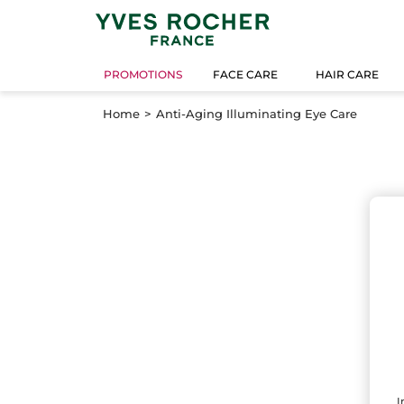
PROMOTIONS
FACE CARE
HAIR CARE
Home
Anti-Aging Illuminating Eye Care
I