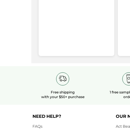
Aging
stars
4
★
1
S
14
redirect
Illuminating
Eye
stars
3
★
4
Se
4
to
Care
stars
2
★
2 
Se
2
login
stars
1
★
0
Se
0
page
Rating Snapshot
Free shipping
1 free samp
with your $50+ purchase
ord
NEED HELP?
OUR 
FAQs
Act Bea