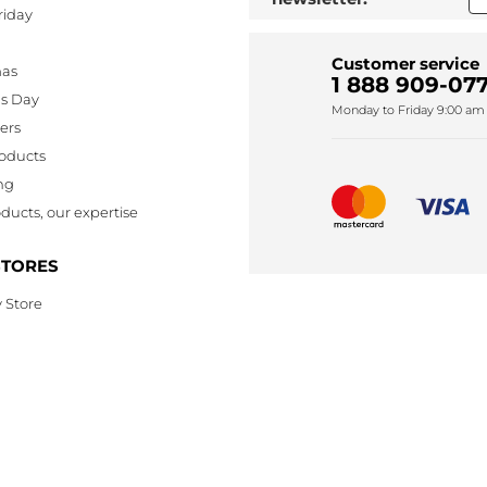
riday
Customer service
mas
1 888 909-077
's Day
Monday to Friday 9:00 am 
lers
oducts
ng
ducts, our expertise
STORES
 Store