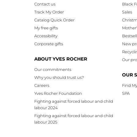
Contact us
Black F
Track My Order
Sales
Catalog Quick Order
Christ
My free gifts
Mother
Accessibility
Bestsel
Corporate gifts
New pr
Recycli
ABOUT YVES ROCHER
Our pro
Our commitments
OUR 
Why you should trust us?
Careers
Find My
Yves Rocher Foundation
SPA
Fighting against forced labour and child
labour 2024
Fighting against forced labour and child
labour 2025