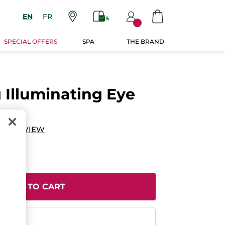
EN
FR
SPECIAL OFFERS
SPA
THE BRAND
 Illuminating Eye
D A REVIEW
ADD TO CART
ent