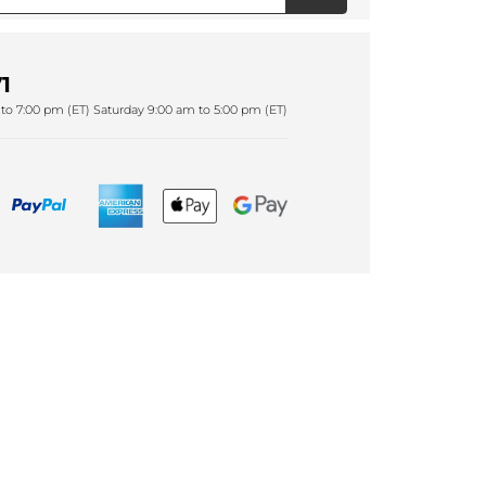
1
to 7:00 pm (ET) Saturday 9:00 am to 5:00 pm (ET)