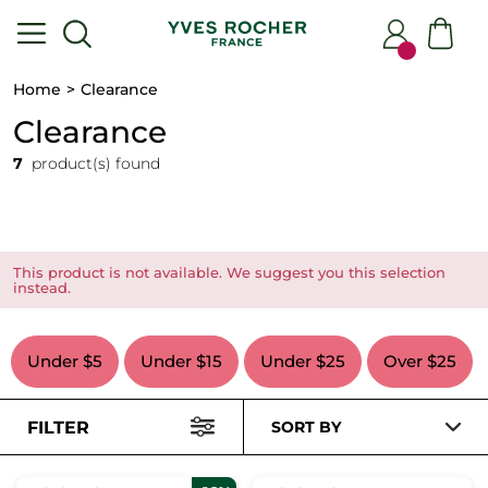
Home
Clearance
Clearance
7
product(s) found
This product is not available. We suggest you this selection
instead.
Under $5
Under $15
Under $25
Over $25
FILTER
SORT BY