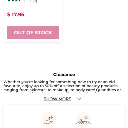
(122)
$ 17.95
OUT OF STOCK
Clearance
Whether you're looking for something new to try or an old
favourite, enjoy up to 50% off a selection of beauty products
ranging from skincare, to makeup, to body care! Quantities are
limited, so act fast! If you're specifically looking for hair care,
check out our current promotion here, where you can get 2
SHOW MORE
products for only $19.95. Or, you can shop by different hair
types to browse a selection of hair care tailored to your specific
needs!