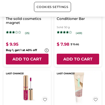
COOKIES SETTINGS
The solid cosmetics
Conditioner Bar
magnet
Solid
50 g
(25)
(459)
$ 9.95
$ 7.98
$ 15.95
Buy 1, get 1 at 40% off
ADD TO CART
ADD TO CART
LAST CHANCE!
LAST CHANCE!