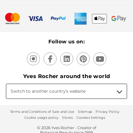
Bestsellers
New products
Recycling
Our products, our expertise
Follow us on:
Yves Rocher around the world
Switch to another country's website
Terms and Conditions of Sale and Use
Sitemap
Privacy Policy
Cookie usage policy
Stores
Cookies Settings
© 2026 Yves Rocher - Creator of
Botanical Beauty since 1959