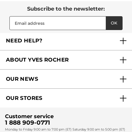
Subscribe to the newsletter:
OK
NEED HELP?
FAQs
ABOUT YVES ROCHER
Contact us
Our commitments
Track My Order
OUR NEWS
Why you should trust us?
Catalog Quick Order
Act Beautiful blog
Careers
My free gifts
OUR STORES
Black Friday
Yves Rocher Foundation
Accessibility
Find My Store
Sales
Fighting against forced labour and child labour 2024
Corporate gifts
Customer service
SPA
Christmas
1 888 909-0771
Fighting against forced labour and child labour 2025
Monday to Friday 9:00 am to 7:00 pm (ET) Saturday 9:00 am to 5:00 pm (ET)
Mother's Day