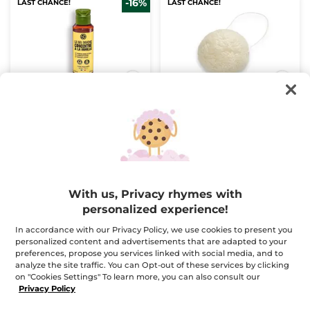
-16%
LAST CHANCE!
LAST CHANCE!
The Vanilla
Konjac Sponge
Concentrated Shower
Gel
Bottle
100 ml
1
(183)
(88)
$ 5.00
$ 12.95
$ 5.95
With us, Privacy rhymes with
Buy 1, get 1 at 40% off
personalized experience!
ADD TO CART
ADD TO CART
In accordance with our Privacy Policy, we use cookies to present you
personalized content and advertisements that are adapted to your
preferences, propose you services linked with social media, and to
BESTSELLER
-50%
LAST CHANCE!
analyze the site traffic. You can Opt-out of these services by clicking
on "Cookies Settings" To learn more, you can also consult our
Privacy Policy