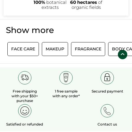
100%
botanical
60 hectares
of
extracts
organic fields
Show more
E
FACE CARE
MAKEUP
FRAGRANCE
BODY CA
Free shipping
1 free sample
Secured payment
with your $50+
with any order*
purchase
Satisfied or refunded
Contact us