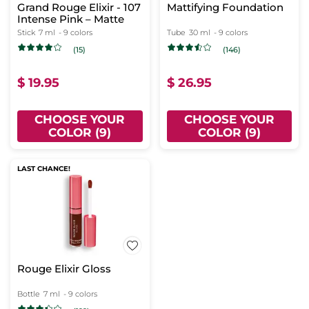
Grand Rouge Elixir - 107
Mattifying Foundation
Intense Pink – Matte
Stick
7 ml
- 9 colors
Tube
30 ml
- 9 colors
(15)
(146)
$ 19.95
$ 26.95
CHOOSE YOUR
CHOOSE YOUR
COLOR (9)
COLOR (9)
LAST CHANCE!
Rouge Elixir Gloss
Bottle
7 ml
- 9 colors