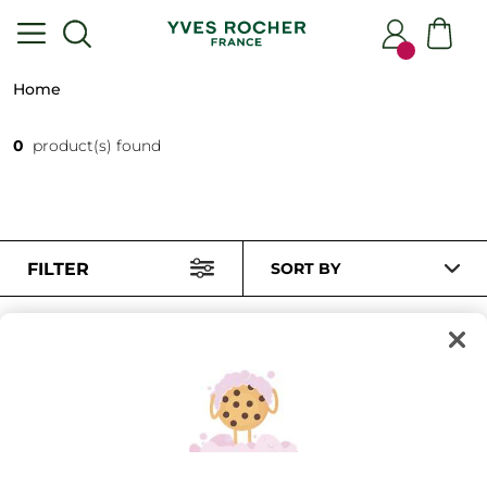
Home
0
product(s) found
FILTER
SORT BY