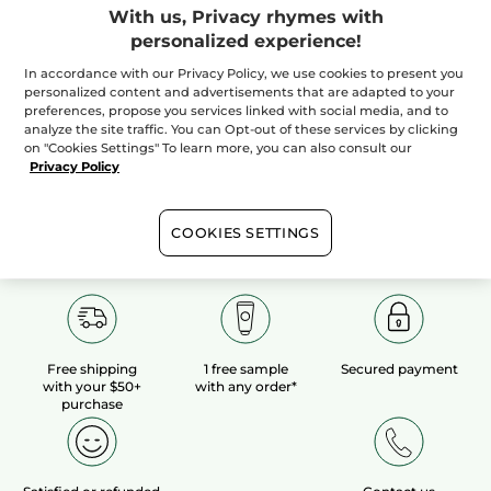
With us, Privacy rhymes with
personalized experience!
100%
botanical
60 hectares
of
extracts
organic fields
In accordance with our Privacy Policy, we use cookies to present you
personalized content and advertisements that are adapted to your
preferences, propose you services linked with social media, and to
analyze the site traffic. You can Opt-out of these services by clicking
Show more
on "Cookies Settings" To learn more, you can also consult our
Privacy Policy
COOKIES SETTINGS
Free shipping
1 free sample
Secured payment
with your $50+
with any order*
purchase