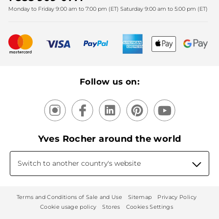
Monday to Friday 9:00 am to 7:00 pm (ET) Saturday 9:00 am to 5:00 pm (ET)
Mother's Day
Bestsellers
New products
Recycling
Our products, our expertise
Follow us on:
Yves Rocher around the world
Switch to another country's website
Terms and Conditions of Sale and Use
Sitemap
Privacy Policy
Cookie usage policy
Stores
Cookies Settings