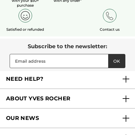
with your $50+
with any order*
purchase
Satisfied or refunded
Contact us
Subscribe to the newsletter:
OK
NEED HELP?
FAQs
ABOUT YVES ROCHER
Contact us
Our commitments
Track My Order
OUR NEWS
Why you should trust us?
Catalog Quick Order
Act Beautiful blog
Careers
My free gifts