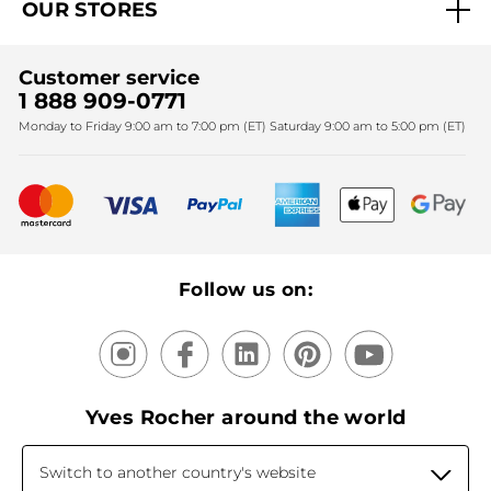
OUR STORES
Black Friday
Yves Rocher Foundation
Accessibility
Find My Store
Sales
Fighting against forced labour and child labour 2024
Corporate gifts
Customer service
SPA
Christmas
1 888 909-0771
Fighting against forced labour and child labour 2025
Monday to Friday 9:00 am to 7:00 pm (ET) Saturday 9:00 am to 5:00 pm (ET)
Mother's Day
Bestsellers
New products
Recycling
Our products, our expertise
Follow us on:
Yves Rocher around the world
Switch to another country's website