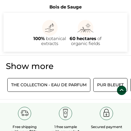
Bois de Sauge
100%
botanical
60 hectares
of
extracts
organic fields
Show more
S
THE COLLECTION - EAU DE PARFUM
PUR BLEUET
Free shipping
1 free sample
Secured payment