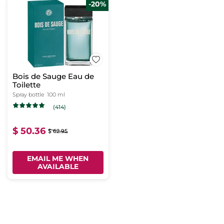
-20%
Bois de Sauge Eau de
Toilette
Spray bottle
100 ml
(414)
$ 50.36
$ 62.95
EMAIL ME WHEN
AVAILABLE