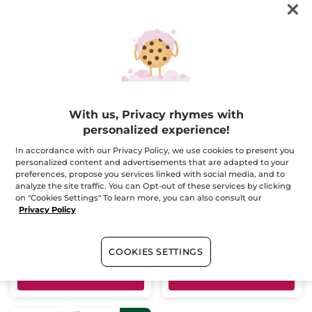
FILTER
SORT BY
-20%
-20%
With us, Privacy rhymes with
personalized experience!
In accordance with our Privacy Policy, we use cookies to present you
Bois de Sauge Hair &
Bois de Sauge Case
personalized content and advertisements that are adapted to your
Body Wash
preferences, propose you services linked with social media, and to
Tube
200 ml
Multi
analyze the site traffic. You can Opt-out of these services by clicking
(195)
(1)
on "Cookies Settings" To learn more, you can also consult our
Privacy Policy
$ 12.76
$ 62.95
$ 15.95
$ 78.90
Bundle & save
COOKIES SETTINGS
ADD TO CART
ADD TO CART