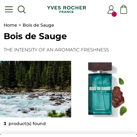
Home
Bois de Sauge
Bois de Sauge
THE INTENSITY OF AN AROMATIC FRESHNESS
3
product(s) found