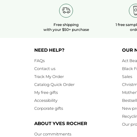
Free shipping
1 free samp
with your $50+ purchase
ord
NEED HELP?
OUR 
FAQs
Act Bea
Contact us
Black F
Track My Order
Sales
Catalog Quick Order
Christ
My free gifts
Mother
Accessibility
Bestsel
Corporate gifts
New pr
Recycli
ABOUT YVES ROCHER
Our pro
Our commitments