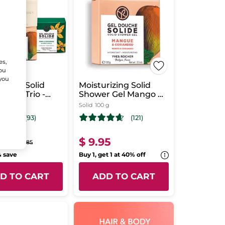
es,
You
 you
rizing Solid
Moisturizing Solid
 Gels Trio -
Shower Gel Mango &
al Scent
Coriander
Solid
100 g
(93)
(121)
95
$ 9.95
$ 29.85
& save
Buy 1, get 1 at 40% off
D TO CART
ADD TO CART