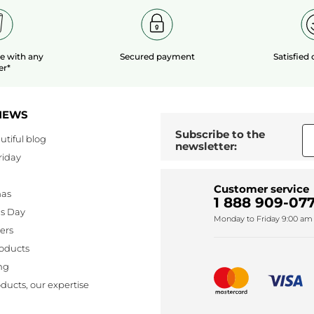
le
with any
Secured payment
Satisfied
er*
NEWS
Subscribe to the
utiful blog
newsletter:
riday
Customer service
mas
1 888 909-077
's Day
Monday to Friday 9:00 am 
lers
oducts
ng
ducts, our expertise