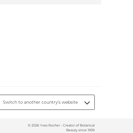
Switch to another country's website
© 2026 Yves Rocher - Creator of Botanical
Beauty since 1959