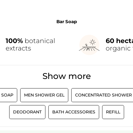
Bar Soap
100%
botanical
60 hect
extracts
organic 
Show more
 SOAP
MEN SHOWER GEL
CONCENTRATED SHOWER 
DEODORANT
BATH ACCESSORIES
REFILL