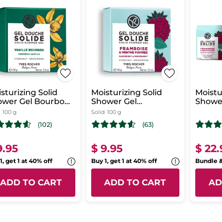
sturizing Solid
Moisturizing Solid
Moistu
ower Gel Bourbon
Shower Gel
Shower
illa
Raspberry &
Refres
100 g
Solid
100 g
Peppermint
(102)
(63)
9.95
$ 9.95
$ 22.
1, get 1 at 40% off
Buy 1, get 1 at 40% off
Bundle 
ADD TO CART
ADD TO CART
AD