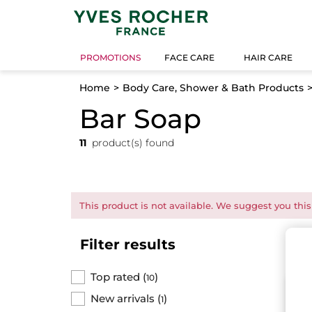
PROMOTIONS
FACE CARE
HAIR CARE
Home
Body Care, Shower & Bath Products
Bar Soap
11
product(s) found
This product is not available. We suggest you this
Filter results
Top rated
(
)
10
N
New arrivals
(
)
1