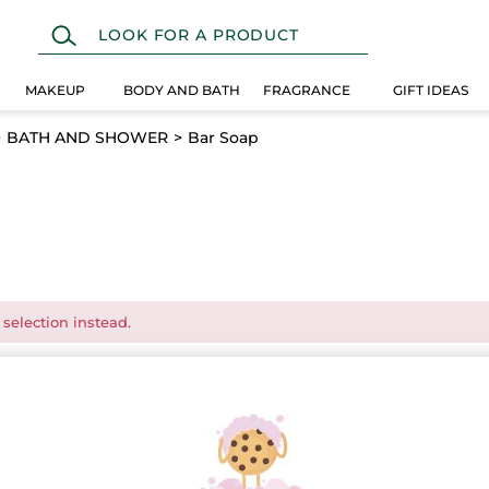
MAKEUP
BODY AND BATH
FRAGRANCE
GIFT IDEAS
BATH AND SHOWER
Bar Soap
 selection instead.
EW
LAST CHANCE!