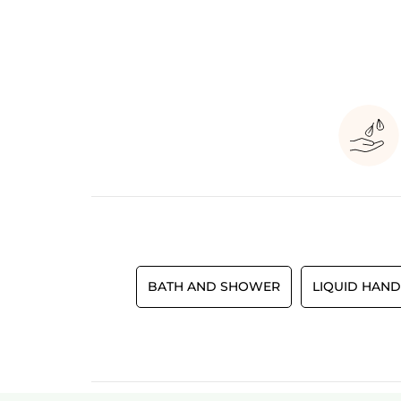
BATH AND SHOWER
LIQUID HAND