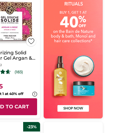
rizing Solid
r Gel Argan &
 g
(183)
5
t 1 at 40% off
D TO CART
-23%