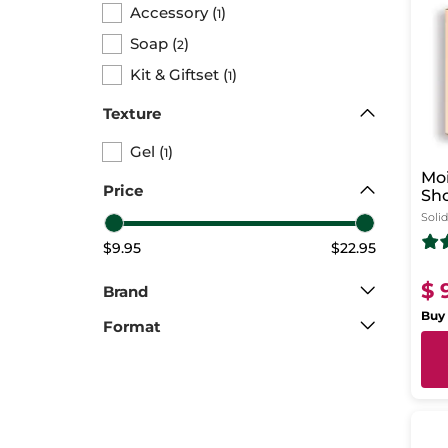
Accessory
(
)
1
Soap
(
)
2
Kit & Giftset
(
)
1
Texture
Gel
(
)
1
Moi
Price
Sh
Solid
$9.95
$22.95
$ 
Brand
Buy 
Format