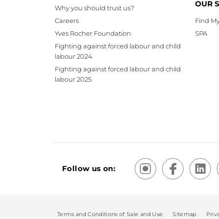
OUR 
Why you should trust us?
Careers
Find My
Yves Rocher Foundation
SPA
Fighting against forced labour and child
labour 2024
Fighting against forced labour and child
labour 2025
Follow us on:
Terms and Conditions of Sale and Use
Sitemap
Priv