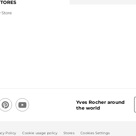
STORES
 Store
Yves Rocher around
the world
acy Policy
Cookie usage policy
Stores
Cookies Settings