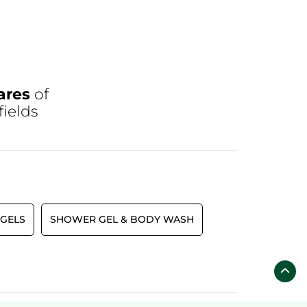
ares
of
fields
GELS
SHOWER GEL & BODY WASH