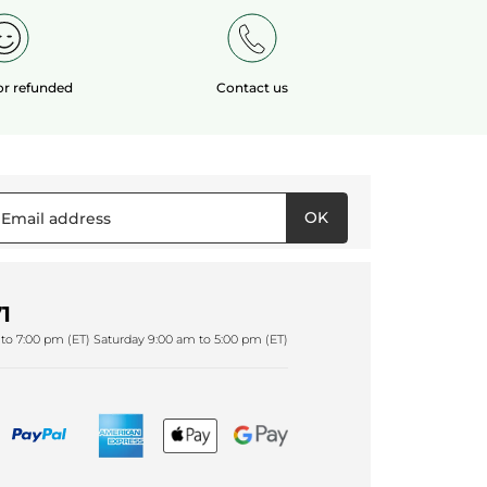
 or refunded
Contact us
OK
1
to 7:00 pm (ET) Saturday 9:00 am to 5:00 pm (ET)