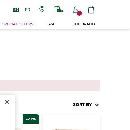
EN
FR
SPECIAL OFFERS
SPA
THE BRAND
SORT BY
-23%