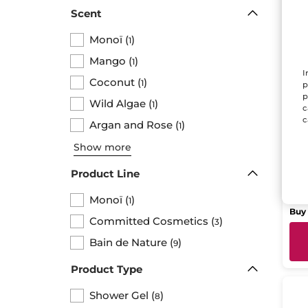
Scent
Monoï
(
)
1
Mango
(
)
1
I
Coconut
(
)
1
p
p
Wild Algae
(
)
1
c
Hyd
c
Argan and Rose
(
)
1
Sh
Pape
Show more
Product Line
$ 
Monoï
(
)
1
Buy 
Committed Cosmetics
(
)
3
Bain de Nature
(
)
9
Product Type
Shower Gel
(
)
8