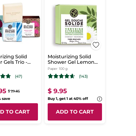
rizing Solid
Moisturizing Solid
 Gels Trio -
Shower Gel Lemon
hing Scents
Verbena &
Paper
100 g
Chamomile Flower
(47)
(143)
95
$ 9.95
$ 29.85
& save
Buy 1, get 1 at 40% off
D TO CART
ADD TO CART