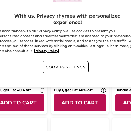
With us, Privacy rhymes with personalized
experience!
n accordance with our Privacy Policy, we use cookies to present you
ersonalized content and advertisements that are adapted to your preferenc
ropose you services linked with social media, and to analyze the site traffic. 
an Opt-out of these services by clicking on "Cookies Settings" To learn more,
rating Solid
The solid cosmetics
Moistu
an also consult our
Privacy Policy
ower Gel Monoi
magnet
Shower
Tropic
r
100 g
COOKIES SETTINGS
(170)
(25)
9.95
$ 9.95
$ 22.
1, get 1 at 40% off
Buy 1, get 1 at 40% off
Bundle 
ADD TO CART
ADD TO CART
AD