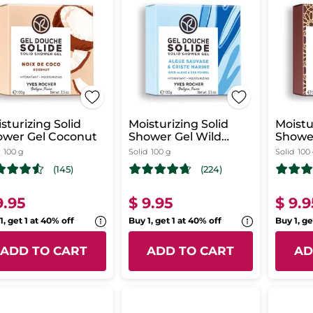
sturizing Solid
Moisturizing Solid
Moistu
ower Gel Coconut
Shower Gel Wild
Showe
Algae & Sea Fennel
Rose
100 g
Solid
100 g
Solid
100
(145)
(224)
9.95
$ 9.95
$ 9.9
1, get 1 at 40% off
Buy 1, get 1 at 40% off
Buy 1, ge
ADD TO CART
ADD TO CART
AD