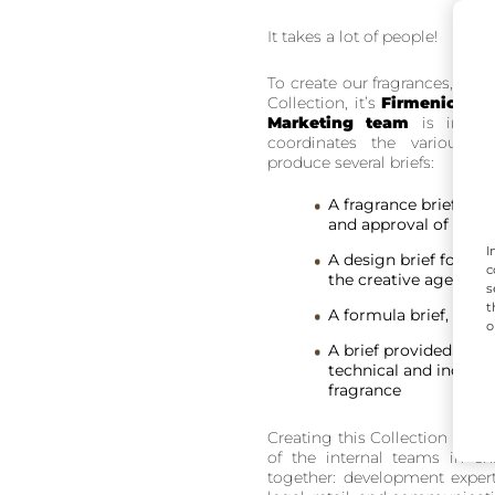
It takes a lot of people!
To create our fragrances, we u
Collection, it’s
Firmenich
. I
Marketing team
is in cha
coordinates the various
d
produce several briefs:
A fragrance brief pro
and approval of the fi
I
A design brief for the
c
the creative agency
s
t
A formula brief, prov
o
A brief provided to th
technical and industr
fragrance
Creating this Collection truly i
of the internal teams in 
together: development expertis