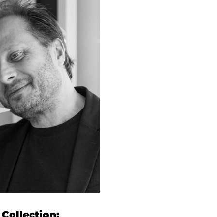
Collection: