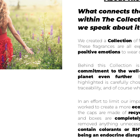
What connects th
within The Collec
we speak about it
We created a
Collection
of 
These fragrances are all exp
positive emotions
to wear 
Behind this Collection 
commitment to the well
planet even further
. E
highlighted is carefully cho
traceability, and of course wh
In an effort to limit our im
worked to create a more
eco
the caps are made of
recy
and boxes are
completel
removed anything unnecess
contain colorants or BH
being an endocrine disrup