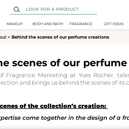
MAKEUP
BODY AND BATH
FRAGRANCE
GIFT IDEAS
ou!
Behind the scenes of our perfume creations
he scenes of our perfume 
f Fragrance Marketing at Yves Rocher, talk
ection and brings us behind the scenes of its c
cenes of the collection’s creation:
ertise come together in the design of a f