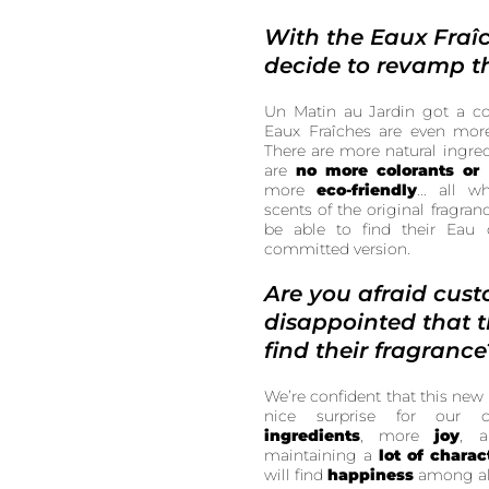
With the Eaux Fraî
decide to revamp t
Un Matin au Jardin got a c
Eaux Fraîches are even mo
There are more natural ingredi
are
no more colorants or
more
eco-friendly
... all 
scents of the original fragran
be able to find their Eau 
committed version.
Are you afraid cust
disappointed that 
find their fragrance
We’re confident that this new 
nice surprise for our
ingredients
, more
joy
, 
maintaining a
lot of charac
will find
happiness
among al