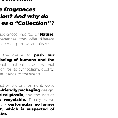
e fragrances
tion? And why do
 as a “Collection”?
fragrances inspired by
Nature
.
eriences; they offer different
depending on what suits you!
is the desire to
push our
-being of humans and the
ach natural raw material
sen for its symbolism, quality,
at it adds to the scent!
pact on the environment, we’ve
-friendly packaging
design:
cled plastic
, and the bottles
y recyclable.
Finally, we’ve
ary:
our
formulas no longer
T, which is suspected of
ter.