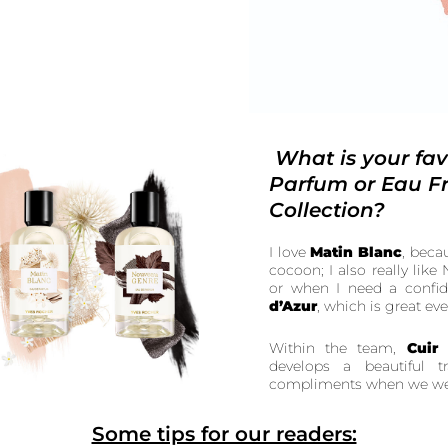
What is your fav
Parfum or Eau Fr
Collection?
I love
Matin Blanc
, beca
cocoon; I also really lik
or when I need a confid
d’Azur
, which is great ev
Within the team,
Cuir
develops a beautiful 
compliments when we wea
Some tips for our readers: