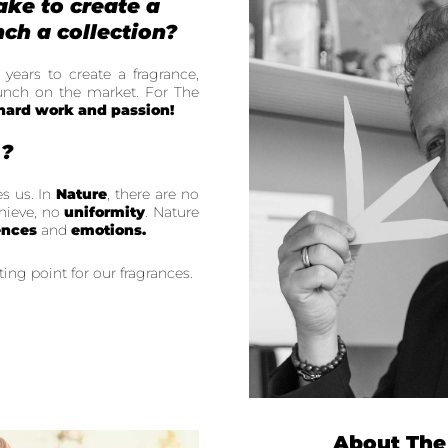
ake to create a
ch a collection?
 years to create a fragrance,
launch on the market. For The
 hard work and passion!
u?
es us. In
Nature
, there are no
hieve, no
uniformity
. Nature
ences
and
emotions.
ting point for our fragrances.
About The 