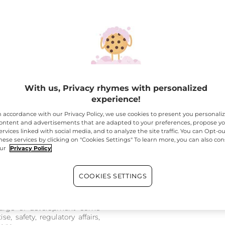
se a fragrance house; for The
n the development phase, the
rge of all the briefs and
evelopment stages
. They
With us, Privacy rhymes with personalized
vided to the fragrance house,
experience!
nal fragrance
n accordance with our Privacy Policy, we use cookies to present you personali
 bottle and box, provided to
ontent and advertisements that are adapted to your preferences, propose y
ervices linked with social media, and to analyze the site traffic. You can Opt-ou
hese services by clicking on "Cookies Settings" To learn more, you can also con
ided to the R&I teams
ur
Privacy Policy
e internal teams for the
ial development of the
COOKIES SETTINGS
nvolves a collective effort! All
charge of development come
e, safety, regulatory affairs,