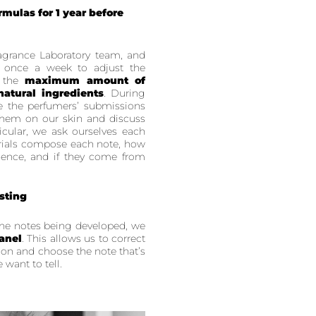
mulas for 1 year before
agrance Laboratory team, and
 once a week to adjust the
e the
maximum amount of
natural ingredients
. During
e the perfumers’ submissions
 them on our skin and discuss
icular, we ask ourselves each
rials compose each note, how
ence, and if they come from
sting
the notes being developed, we
anel
. This allows us to correct
 on and choose the note that’s
 want to tell.