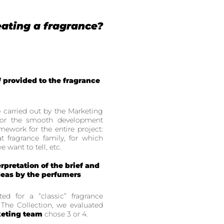
ating a fragrance?
f provided to the fragrance
p
carried out by the Marketing
for the smooth development
amework for the entire project:
t fragrance family, for which
 want to tell, etc.
erpretation of the brief and
ideas by the perfumers
d for a “classic” fragrance
 The Collection, we evaluated
eting team
chose 3 or 4.