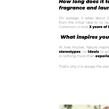
How long does it t
fragrance and laun
On average, it takes about 2
from the initial idea to its 
Collection, it took
3 years of
What inspires yo
At Yves Rocher, Nature inspir
stereotypes
, no
ideals
to ac
is nothing more than
experi
That’s why it is always the star