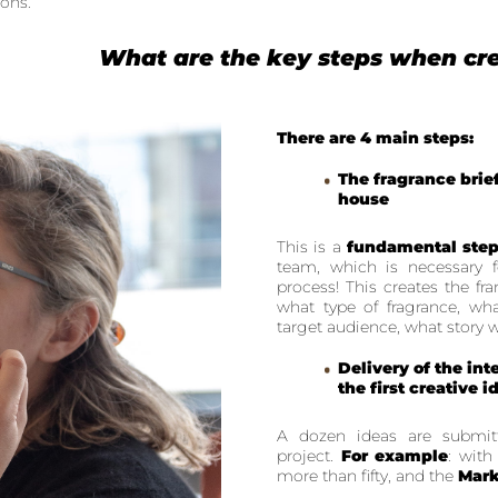
ions.
What are the key steps when cre
There are 4 main steps:
The fragrance brie
house
This is a
fundamental ste
team, which is necessary 
process! This creates the fr
what type of fragrance, wha
target audience, what story we
Delivery of the int
the first creative 
A dozen ideas are submitte
project.
For example
: with
more than fifty, and the
Mark