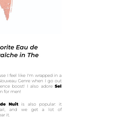
orite Eau de
aîche in The
use I feel like I'm wrapped in a
e Nouveau Genre when I go out
ence boost! I also adore
Sel
en for men!
 de Nuit
is also popular: it
trail, and we get a lot of
r it.