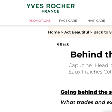
PROMOTIONS
FACE CARE
HAIR CARE
Home
Act Beautiful
Back to y
Back
Behind t
Capucine, Head o
Eaux Fraîches Coll
Going behind the s
What trades and exp