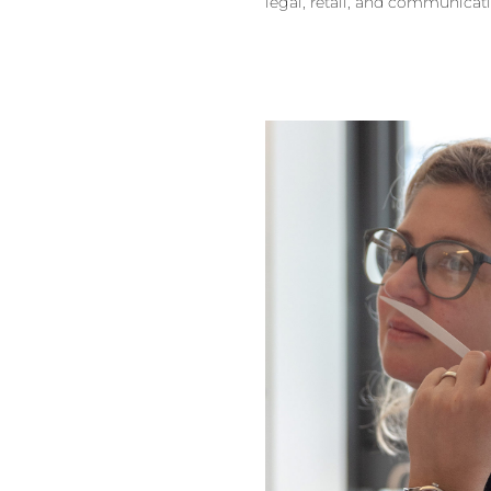
legal, retail, and communicat