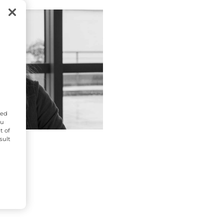
zed
ou
t of
sult