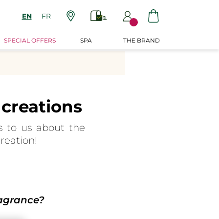
EN
FR
SPECIAL OFFERS
SPA
THE BRAND
creations
s to us about the
reation!
ragrance?