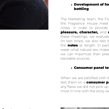
Development of for
bottling
The Marketing team, the Fr
the Fragrance House meet
notes, in order to provid
pleasure, character,
and
these meetings, we evaluat
on test strips; we also test
the
notes
at length. In part
week what natural raw mate
we can maximize their pres
traceable sources.
Consumer panel te
When we are satisfied with 
test them on a
consumer p
any flaws we did not pick up
most in line with the story we