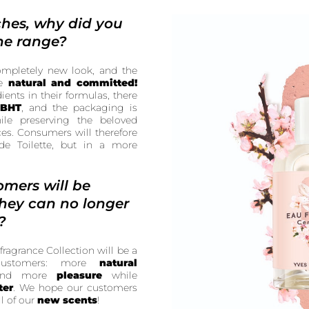
ches, why did you
he range?
ompletely new look, and the
re
natural and committed!
ents in their formulas, there
 BHT
, and the packaging is
while preserving the beloved
ces. Consumers will therefore
de Toilette, but in a more
omers will be
they can no longer
?
fragrance Collection will be a
 customers: more
natural
and more
pleasure
while
ter
. We hope our customers
l of our
new scents
!