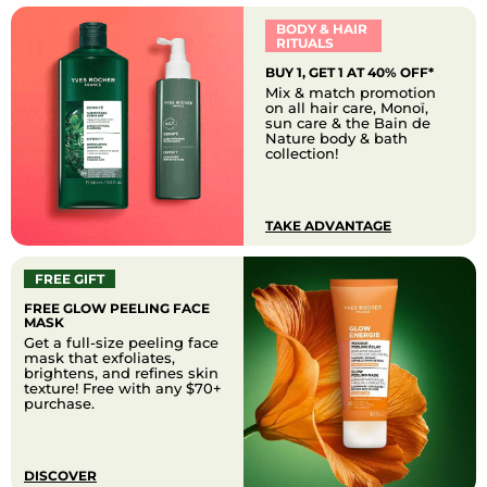
BODY & HAIR
RITUALS
BUY 1, GET 1 AT 40% OFF*
Mix & match promotion
on all hair care, Monoï,
sun care & the Bain de
Nature body & bath
collection!
TAKE ADVANTAGE
FREE GIFT
FREE GLOW PEELING FACE
MASK
Get a full-size peeling face
mask that exfoliates,
brightens, and refines skin
texture! Free with any $70+
purchase.
DISCOVER