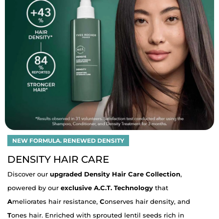
NEW FORMULA. RENEWED DENSITY
DENSITY HAIR CARE
Discover our
upgraded Density Hair Care Collection
,
powered by our
exclusive A.C.T. Technology
that
A
meliorates hair resistance,
C
onserves hair density, and
T
ones hair. Enriched with sprouted lentil seeds rich in