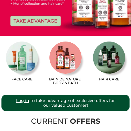
FACE CARE
BAIN DE NATURE
HAIR CARE
BODY & BATH
Log in
to take advantage of exclusive offers for
our valued customer!
CURRENT
OFFERS