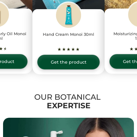
rly Oil Monoï
Moisturizin
Hand Cream Monoï 30ml
ml
roduct
Get t
Get the product
OUR BOTANICAL
EXPERTISE