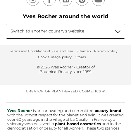
Yves Rocher around the world
Switch to another country's website
Terms and Conditions of Sale and Use
Sitemap
Privacy Policy
Cookie usage policy
Stores
© 2026 Yves Rocher - Creator of
Botanical Beauty since 1959
CREATOR OF PLANT-BASED COSMETICS ®
Yves Rocher
is an innovating and committed
beauty brand
with the utmost respect for the planet and skin. It was created
over 60 years ago in the village of La Gacilly, in France by a
visionary who believed in
plant-based cosmetics
and in the
democratization of beauty for all women. These two stances