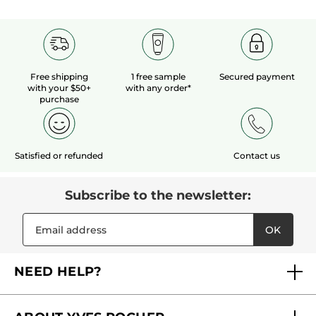
Free shipping
1 free sample
Secured payment
with your $50+
with any order*
purchase
Satisfied or refunded
Contact us
Subscribe to the newsletter:
OK
NEED HELP?
FAQs