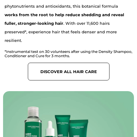
phytonutrients and antioxidants, this botanical formula
works from the root to help reduce shedding and reveal
fuller, stronger-looking hair
. With over 11,600 hairs
preserved*, experience hair that feels denser and more
resilient.
*Instrumental test on 30 volunteers after using the Density Shampoo,
Conditioner and Cure for 3 months.
DISCOVER ALL HAIR CARE