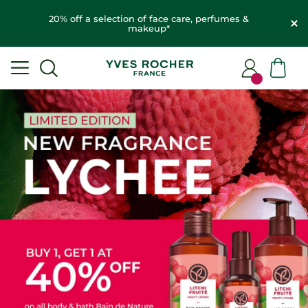
20% off a selection of face care, perfumes &
makeup*