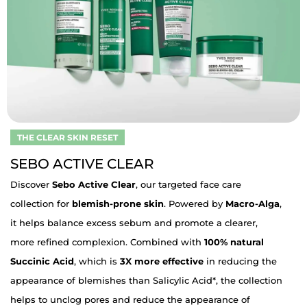
THE CLEAR SKIN RESET
SEBO ACTIVE CLEAR
Discover
Sebo Active Clear
, our targeted face care
collection for
blemish-prone skin
. Powered by
Macro-Alga
,
it helps balance excess sebum and promote a clearer,
more refined complexion. Combined with
100% natural
Succinic Acid
, which is
3X more effective
in reducing the
appearance of blemishes than Salicylic Acid*, the collection
helps to unclog pores and reduce the appearance of