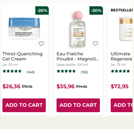
-20%
-20%
BESTSELLE
Thirst-Quenching
Eau Fraîche
Ultimate
Gel Cream
Poudré - Magnolia
Regenerat
& Bergamot
- Day & Ni
Jar
50 ml
Spray bottle
100 ml
Jar
75 ml
(345)
(155)
$26,36
$35,96
$72,95
$32,95
$44,95
ADD TO CART
ADD TO CART
ADD T