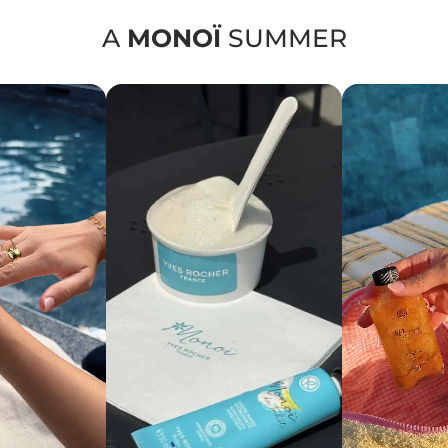
A
MONOÏ
SUMMER