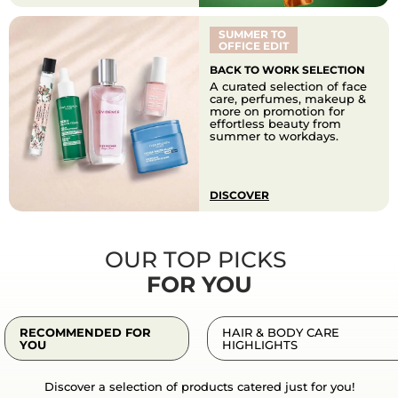
SUMMER TO
OFFICE EDIT
BACK TO WORK SELECTION
A curated selection of face
care, perfumes, makeup &
more on promotion for
effortless beauty from
summer to workdays.
DISCOVER
OUR TOP PICKS
FOR YOU
RECOMMENDED FOR
HAIR & BODY CARE
YOU
HIGHLIGHTS
Discover a selection of products catered just for you!