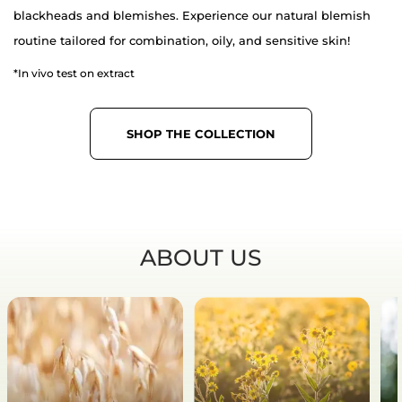
blackheads and blemishes. Experience our natural blemish
routine tailored for combination, oily, and sensitive skin!
*In vivo test on extract
SHOP THE COLLECTION
ABOUT US