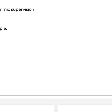
almic supervision
ple.