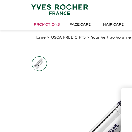
PROMOTIONS
FACE CARE
HAIR CARE
Home
USCA FREE GIFTS
Your Vertigo Volume