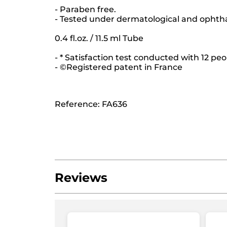
- Paraben free.
- Tested under dermatological and ophth
0.4 fl.oz. / 11.5 ml Tube
- * Satisfaction test conducted with 12 peo
- ©Registered patent in France
Reference: FA636
Reviews
Be the first to write a review!
No
rating
★★★★★
★★★★★
value
No