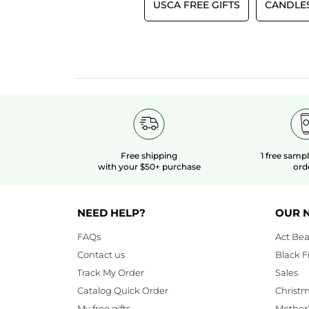
USCA FREE GIFTS
CANDLE
Free shipping
1 free samp
with your $50+ purchase
ord
NEED HELP?
OUR 
FAQs
Act Bea
Contact us
Black F
Track My Order
Sales
Catalog Quick Order
Christ
My free gifts
Mother