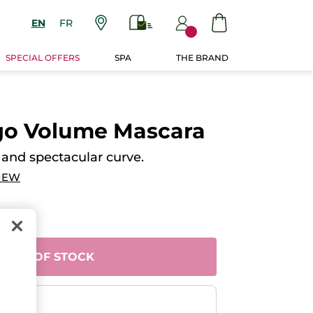
EN
FR
SPECIAL OFFERS
SPA
THE BRAND
igo Volume Mascara
nd spectacular curve.
IEW
OUT OF STOCK
ent