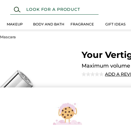
MAKEUP
BODY AND BATH
FRAGRANCE
GIFT IDEAS
 Mascara
Your Vert
Maximum volume a
ADD A REV
★★★★★
★★★★★
No
rating
value
Quantity
for
Secured paym